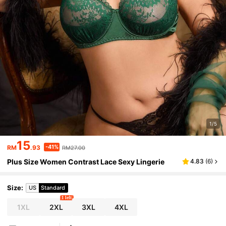
1/5
15
-41%
RM
.93
RM27.00
Plus Size Women Contrast Lace Sexy Lingerie
4.83
(
6
)
Size
:
US
Standard
1 left
1XL
2XL
3XL
4XL