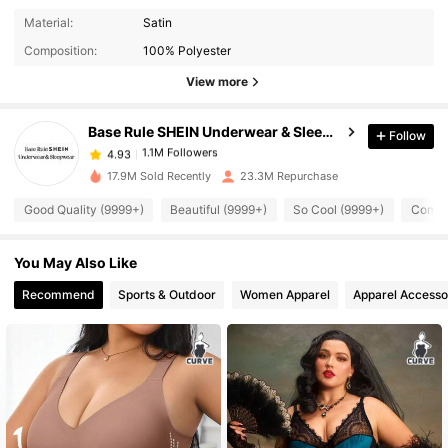
1.1M Followers
4.93
Material:
Satin
Composition:
100% Polyester
View more
1.1M Followers
4.93
Base Rule SHEIN Underwear & Sleepwear
Follow
1.1M Followers
4.93
a***4
paid
1 day ago
17.9M Sold Recently
23.3M Repurchase
1.1M Followers
4.93
Good Quality (9999+)
Beautiful (9999+)
So Cool (9999+)
Comfor
You May Also Like
1.1M Followers
4.93
Recommend
Sports & Outdoor
Women Apparel
Apparel Accesso
1.1M Followers
4.93
1.1M Followers
4.93