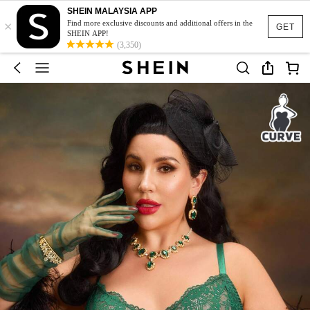
SHEIN MALAYSIA APP
×
Find more exclusive discounts and additional offers in the
GET
SHEIN APP!
(3,350)