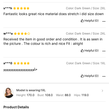
s***h
Color: Dark Green / Size: 2XL
Fantastic
looks
great
nice
material
does
stretch
i
did
size
down
Helpful
(0)
w***a
Color: Dark Green / Size: 2XL
Received
the
item
in
good
order
and
condition
.
It
is
as
seen
in
the
picture
.
The
colour
is
rich
and
nice
Fit
:
alright
Helpful
(0)
a***0
Color: Dark Green / Size: 1XL
حلوووووووووووووووووو
Helpful
(0)
Model is wearing:
1XL
Height:
170.0
Bust:
108.0
Waist:
88.0
Hips:
119.0
Product Details