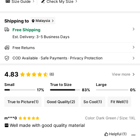
Size Guide
Check My Size
Shipping to
Malaysia
Free Shipping
​Est. Delivery:
3-5 Business Days
Free Returns
COD Available · Safe Payments · Privacy Protection
4.83
(6)
View more
Small
True to Size
Large
17%
83%
0%
True to Picture
(1)
Good Quality
(2)
So Cool
(1)
Fit Well
(1)
m***0
Color: Dark Green / Size: 1XL
Well
made
with
good
quality
material
Helpful
(1)