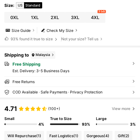
Size
:
US
Standard
9 left
0XL
1XL
2XL
3XL
4XL
Size Guide
Check My Size
93%
found it true to size
Not your size? Tell us
Shipping to
Malaysia
Free Shipping
​Est. Delivery:
3-5 Business Days
Free Returns
COD Available · Safe Payments · Privacy Protection
4.71
(100+)
View more
Small
True to Size
Large
4%
93%
3%
Will Repurchase
(1)
Fast Logistics
(1)
Gorgeous
(4)
Gift
(2)