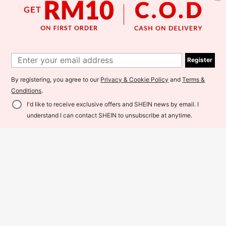
Register
GlowEve CURVE Women's Plus Siz
Linhara Plus Size Elegant Embroide
e Fashion Elegant Modest 2 In 1 Col
red Yellow Flower Dress For Wome
By registering, you agree to our
Privacy & Cookie Policy
and
Terms &
72
48
RM
.00
Estimated
RM
.00
Estimated
orblock Dress Vacation Black And
n,Summer Boho Vacation Holiday C
Conditions
.
White Summer
asual Crew Neck Short Sleeve Mus
tard Church Dresses
I'd like to receive exclusive offers and SHEIN news by email. I
Add to Cart
understand I can contact SHEIN to unsubscribe at anytime.