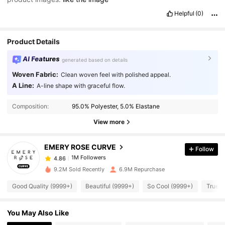
Helpful
(0)
Product Details
AI Features
generated based on details
Woven Fabric:
Clean woven feel with polished appeal.
A Line:
A-line shape with graceful flow.
1M Followers
4.86
Composition:
95.0% Polyester, 5.0% Elastane
View more
1M Followers
4.86
EMERY ROSE CURVE
Follow
1M Followers
4.86
u***1
paid
1 day ago
9.2M Sold Recently
6.9M Repurchase
Good Quality (9999+)
Beautiful (9999+)
So Cool (9999+)
True t
1M Followers
4.86
You May Also Like
1M Followers
4.86