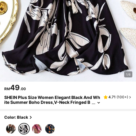
1/6
49
RM
.00
SHEIN Plus Size Women Elegant Black And Wh
4.71
(
100+
)
ite Summer Boho Dress,V-Neck Fringed B
elted Ruched Waist Drawstring Short Slee
ve Casual Vacation Holiday Dresses
Color: Black