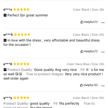
d***z
Color: Black / Size: 2XL
Perfect
fjor
great
summer
Helpful
(1)
w***5
Color: Black / Size: 0XL
In
love
with
the
dress
,
very
affordable
and
beautiful
dress
for
the
occasion
!
Helpful
(1)
e***0
Color: Navy Blue / Size: 2XL
Product Quality:
Good
quality
Ang
very
nice
Fit:
It
'
s
for
me
so
well
😘😘
True to product images:
Very
very
nice
product
I
well
order
again
Helpful
(3)
q***y
Color: Black / Size: 0XL
Product Quality:
good
quality
Fit:
fits
perfectly
True to
product images:
like
the
image