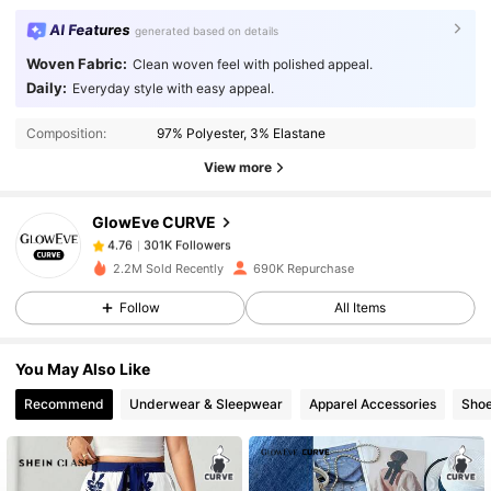
AI Features
generated based on details
Woven Fabric:
Clean woven feel with polished appeal.
Daily:
Everyday style with easy appeal.
301K Followers
4.76
Composition:
97% Polyester, 3% Elastane
View more
301K Followers
4.76
GlowEve CURVE
301K Followers
4.76
2.2M Sold Recently
690K Repurchase
Follow
All Items
301K Followers
4.76
You May Also Like
301K Followers
4.76
Recommend
Underwear & Sleepwear
Apparel Accessories
Sho
301K Followers
4.76