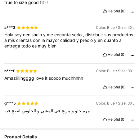
true
to
size
good
fit
!!
Helpful
(0)
a***3
Color: Blue / Size: 4XL
Hola
soy
nenishein
y
me
encanta
serlo
,
distribuir
sus
productos
a
mis
clientas
con
la
mayor
calidad
y
precio
y
en
cuanto
a
entrega
todo
es
muy
bien
Helpful
(0)
n***f
Color: Blue / Size: 0XL
Amaziiiiingggg
love
it
soooo
muchhhhh
Helpful
(0)
g***5
Color: Blue / Size: 3XL
فيه
انصح
الجلوس
و
المشي
في
مريح
و
حلو
مره
Helpful
(0)
Product Details