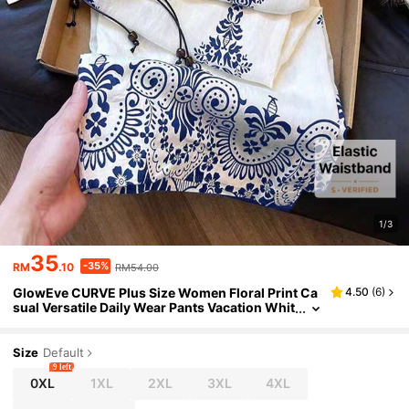
1/3
35
-35%
RM
.10
RM54.00
GlowEve CURVE Plus Size Women Floral Print Ca
4.50
(
6
)
sual Versatile Daily Wear Pants Vacation Whit
e Autumn
Size
Default
9 left
0XL
1XL
2XL
3XL
4XL