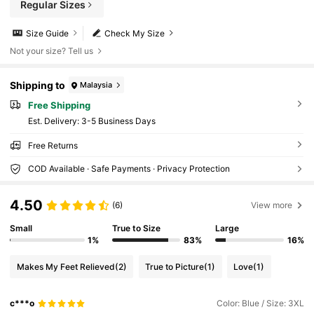
Regular Sizes
Size Guide
Check My Size
Not your size? Tell us
Shipping to
Malaysia
Free Shipping
​Est. Delivery:
3-5 Business Days
Free Returns
COD Available · Safe Payments · Privacy Protection
4.50
(6)
View more
Small
True to Size
Large
1%
83%
16%
Makes My Feet Relieved
(2)
True to Picture
(1)
Love
(1)
c***o
Color: Blue / Size: 3XL