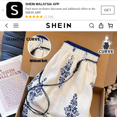
SHEIN MALAYSIA APP
×
Find more exclusive discounts and additional offers in the
GET
SHEIN APP!
(3,350)