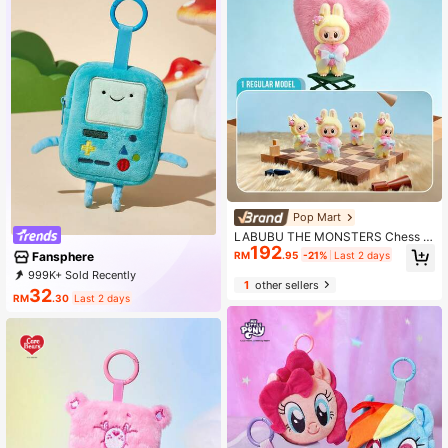
Pop Mart
LABUBU THE MONSTERS Chess A
192
dventure Series, Plush Doll Figure O
Fansphere
RM
.95
-21%
Last 2 days
rnament, Exquisite Theme Party De
999K+ Sold Recently
cor, Labubu Fan Plush Doll Collecti
1
other sellers
999K+ Repurchase
1.2M Followers
on, Cute Plush Labubu Ornament C
32
RM
.30
Last 2 days
ollection, Home, Bedroom Display C
abinet Collection Doll Ornament, Ho
liday Party Gift