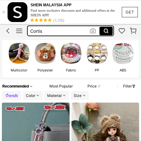
Michael Jackson
SHEIN MALAYSIA APP
×
Find more exclusive discounts and additional offers in the
Braces
GET
SHEIN APP!
(3,350)
Cortis
Labubu Clothes
Fashion Braces
Michael Jackson
Braces
Multicolor
Polyester
Fabric
PP
ABS
Recommended
Most Popular
Price
Filter
Color
Material
Size