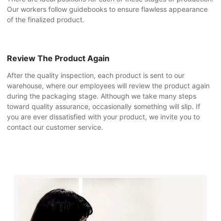
Our workers follow guidebooks to ensure flawless appearance
of the finalized product.
Review The Product Again
After the quality inspection, each product is sent to our
warehouse, where our employees will review the product again
during the packaging stage. Although we take many steps
toward quality assurance, occasionally something will slip. If
you are ever dissatisfied with your product, we invite you to
contact our customer service.