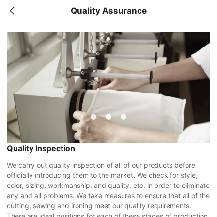
Quality Assurance
Quality Inspection
We carry out quality inspection of all of our products before
officially introducing them to the market. We check for style,
color, sizing, workmanship, and quality, etc. in order to eliminate
any and all problems. We take measures to ensure that all of the
cutting, sewing and ironing meet our quality requirements.
There are ideal positions for each of these stages of production.