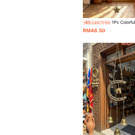
1Pc Colorful Metal Flower Wind Chimes With Black Aluminum Tubes & Bells, Outdoor Hanging Wind Bell Decor For Patio Yard Porch Garden Balcony, W
-8%
Last 11 hrs
RM48.50