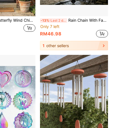
rfly Wind Chime, Stainless Steel Hanging Wind Spinner Decoration, Suitable For Garden, Yard, Balcony, Porch, Outdoor Landscape Decoration Enthusiasts, Ideal For Home Decor, Leisure Spaces And Gardening Landscape Display, Suitable For Spring And Summer Outdoor Scenes, Perfect Gift For Mother's Day, Easter, Birthday, Christmas, Housewarming
Rain Chain With Fan-Shaped Cups, Vintage Metal Rain Water Diverter Chain, Outdoor Roof Gutter Hanging Rain Water Collection Decoration For Garden And Yard
-13%
Last 2 days
Only 7 left
RM46.98
1
other sellers