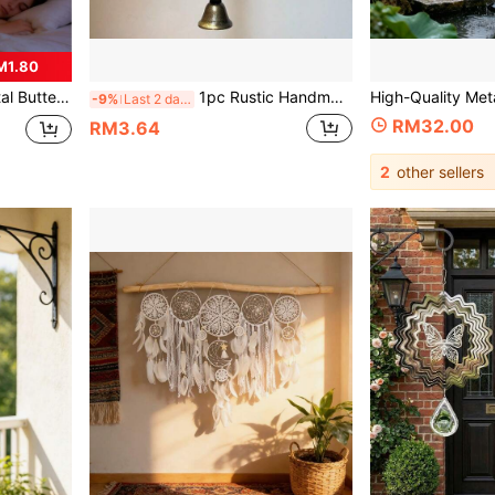
M1.80
on, Holiday Party Favor, Home Decor, Boho Style
1pc Rustic Handmade Iron Wind Chime With Decorative Hanging Chain, Vintage Metal Hanging Ornament, Suitable For Yard Wall Balcony Hanging Decor, Indoor Soft Furnishing And Outdoor Garden Landscaping, Home Yard Atmosphere Decorative Craft
-9%
Last 2 days
RM32.00
RM3.64
2
other sellers