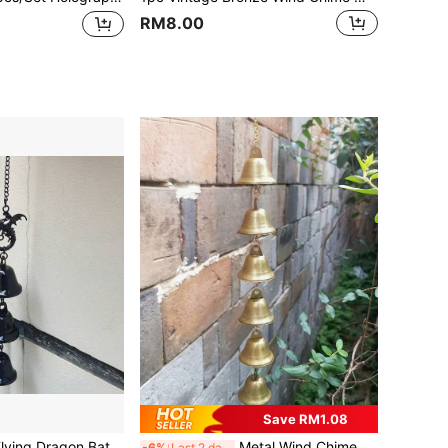
RM8.00
Save RM1.08
e Metal Bell Decor For Yard, Porch, Indoor/Outdoor Room Decoration
Metal Wind Chime,Handmade Vintage Bell Wind Chime With Decorative Chain,Pendant Suitable Classic Rustic For Soothing Outdoor Garden Decor, Home & Outdoor Decoration,Rustic Metal Hanging Ornament,Handcrafted Details, Wind Chime Decoration For Yard.
-6%
Last 2 days