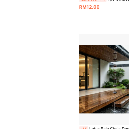
RM12.00
Lotus Rain Chain Decorative Metal Drainage Chain, Rust-Proof Rain Cup Rain Chain With Hook, Suitable For House Eaves, Porch, Lawn, Bac
-4%