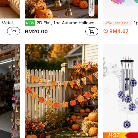
aterproof Wind Chime Ornament, Ideal Mother's Day Birthday Gift For Women Mom Grandma
2D Flat, 1pc Autumn Halloween Witch Riding Magic Broom With Bat And Fireball, Outdoor Decor, Garden Decor (20cm/7.87inch) Home Decor, Wind Chime Pendant, Yard Decor, Doorbell Decor, Sun Catcher, Halloween, Thanksgiving, Back To School. Acrylic Printed, Perfect Gift For 11 Months Season
1pc Rainbow Gradient Metal
NEW
-7%
Last 3 days
RM4.67
RM20.00