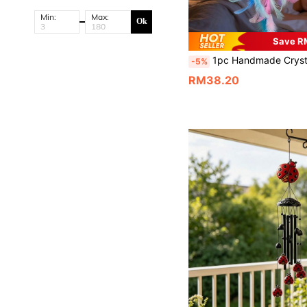
Min:
Max:
Ok
Save R
1pc Handmade Crystal Butterfly Dream Catcher Hanging Decor, Elegant Creative Birthday Gift, Living Room/Bedroom Wall Decorati
-5%
RM38.20