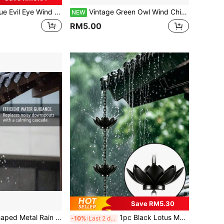
me Outdoor Hanging Decor, Mobile Evil Eye Blessing Wind Chime, Evil Eye Wind Chime, Blue Evil Eye Wind Chime Suitable For Home, Gift For Mom, Balcony, Yard, Garden Decoration
Vintage Green Owl Wind Chime With 7 Bells, Unique Owl Design, Suitable For Garden, Patio, Yard, Window Decoration And Housewarming Gift
NEW
RM5.00
Save RM5.30
ustic Decorative Rain Diverter Chain For Eaves Lawn
1pc Black Lotus Metal Rain Chain, Wind Chime Iron Art Decoration, For Rainwater Collection, Functional Decorative Hanging Chain, Iron Craft Decorative Ornament, Suitable For Outdoor Garden Yard Patio Decoration
-10%
Last 2 days