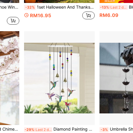
1pc Vintage Lucky Horseshoe Wind Chime - Rustic Iron Horse Decor With Golden Bells And Polka Dot Wind Chime, Outdoor & Indoor Wall Decor For Home And Garden, Ideal Wedding Gift For Brides, Guests Or Housewarming Present, No Electricity Required, Suitable For Valentine's Day, Mother's Day And Spring/Summer Decor
1set Halloween And Thanksgiving Pennant Banners. These Pumpkin-Themed Banner Sets Are Suitable For Hanging Above Fireplaces-Both Indoors And Outdoors-As Well As For Decorating Offices And Shop Windows.
Blue Evil Eye Wind Chi
-32%
-13%
Last 2 days
RM6.09
RM16.95
1pc Handmade Metal Wind Chime,Handmade Vintage Bell Wind Chime,Classic Rustic Iron Bell With Decorative Chain, Classic Rustic, For Outdoor Garden Home & Outdoor Decor, Rustic Metal Hanging Ornament, Outdoor Wind Chime Decor For Yard,Patio And Wall
Diamond Painting Wind Chime DIY Diamond Art Kit Adult Double-Sided 5D Hummingbird Craft Hanging, Diamond Art Wind Chime Suitable For Home Yard Garden Window Tree Decoration
Umbrella Shaped Metal Rain Chain, R
-29%
Last 2 days
-3%