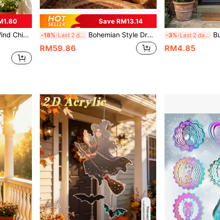
M1.80
Save RM13.14
, And Porches, A Thoughtful Gift For Mothers And Grandmothers, Brings Soothing Melodies, Ideal For Home Hanging Decor
Bohemian Style Dream Catcher Wall Hanging Decor, Without Wooden Stick, Suitable For Home, Wall, Bedroom And Apartment Decoration
Butterfly Wind Chime, Automatic Rotating Butte
-18%
Last 2 days
-3%
Last 2 days
RM59.86
RM4.85