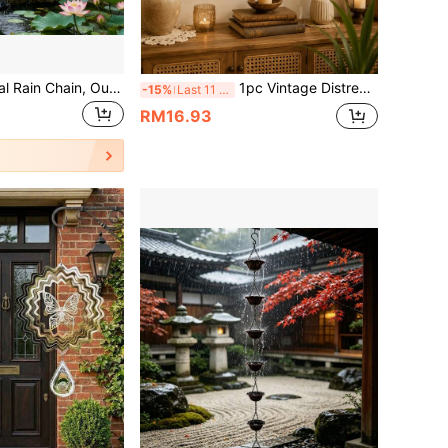
High-Quality Metal Rain Chain, Outdoor Roof Drainage Chain, Decorative Rain Water Downspout Suitable For Garden, Terrace, Balcony, Eaves
1pc Vintage Distressed Key Star Moon Bell Wind Chime, Witchcraft Wiccan Pagan Iron Art Hanging Decor, Garden Yard Home Guardian Good Luck Decoration, Niche Atmospheric Decorative Gift, Collectible Hanging Wind Chime
-15%
Last 11 hrs
RM16.93