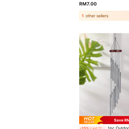
RM7.00
1
other sellers
Save R
1pc Outdoor Wind Chime With 12 Aluminum Tubes And Hooks, Metal Wind Chime, Musical Wind Chime, Can Be Used For Commemorative Events, Festivals And Party Decorations, H
-25%
Last 11 hrs