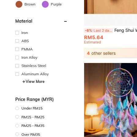
Brown
Purple
Material
Feng Shui Wealth Attracting & Healing Doorbell, Dopamine Wind Chime, Magnetic Adhesive Doorbell, Walnut Wood 
-6%
Last 2 days
Iron
RM5.64
ABS
Estimated
PMMA
4
other sellers
Iron Alloy
Stainless Steel
Aluminum Alloy
View More
Price Range (MYR)
Under RM15
RM15 - RM25
RM25 - RM35
Over RM35