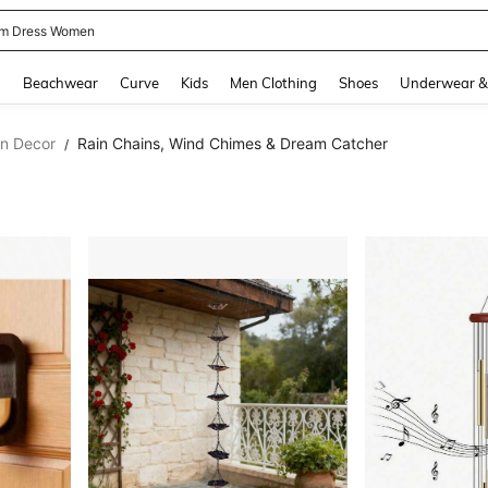
m Dress Women
and down arrow keys to navigate search Recently Searched and Search Discovery
g
Beachwear
Curve
Kids
Men Clothing
Shoes
Underwear &
en Decor
Rain Chains, Wind Chimes & Dream Catcher
/