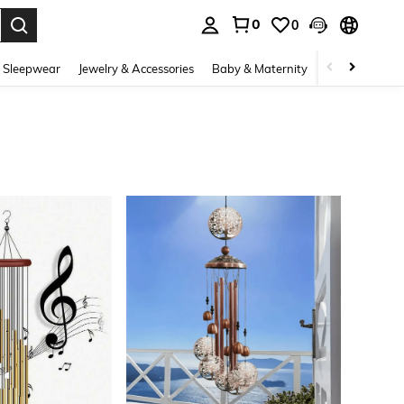
0
0
. Press Enter to select.
 Sleepwear
Jewelry & Accessories
Baby & Maternity
Beauty & Heal