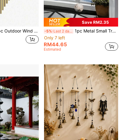
Save RM2.35
es 12 Aluminum Alloy Tubes And Hook, Outdoor Memorial Wind Chime, Holiday Decoration, Party Decoration, Home And Store Decoration, Suitable For Outdoor Garden And Memorial Space Holiday Decoration, Wall Decoration Gift, Birthday Gift
1pc Metal Small Tree Wind Chime, Versatile Seasonal Garden Decor, Wall Hanging, Yard Decor, Fence Decor, Outdoor Hanging, Porch Decor, Ideal Mother's Day Gift
-5%
Last 2 days
Only 7 left
RM44.65
Estimated