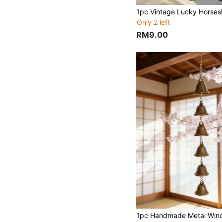
Only 2 left
RM9.00