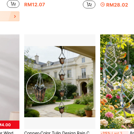
RM12.07
RM28.02
M4.00
ome And Store Decorations, Hanging On Balcony, Living Room, Bedroom Patio, Etc.,Home Decor ,Room Decor,Wall Decor
Copper-Color Tulip Design Rain Chain, Decorative Rain Water Diverter Suitable For Gutters, Japanese Gardens, Patios And Exterior Home
8pcs/Set Holographic 
-25%
Last 3 days