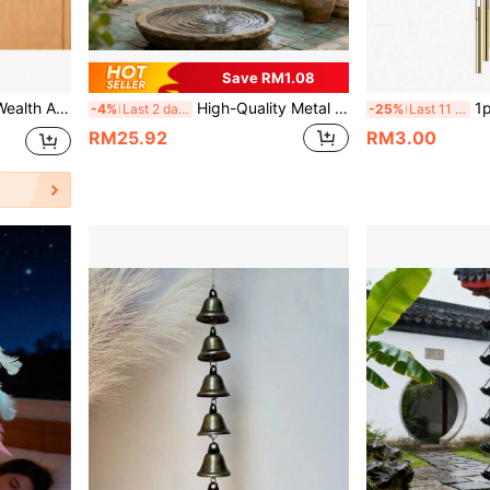
Save RM1.08
Doorbell, Chinese Style Copper Bell Suitable For Home And Business Entrances
High-Quality Metal Rain Chain, Outdoor Roof Drainage Chain, Decorative Rain Water Downspout Suitable For Garden, Terrace, Balcony, Eaves
1pc Outdoor Wind Chime, Includ
-4%
Last 2 days
-25%
Last 11 hrs
RM25.92
RM3.00