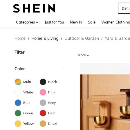
Deni
Use up 
Categories
Just for You
New In
Sale
Women Clothin
Home
Home & Living
Outdoor & Garden
Yard & Gard
/
/
/
Filter
More
Color
Multi
Black
White
Pink
Blue
Grey
Green
Red
Yellow
Khaki