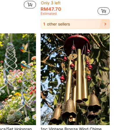
Only 3 left
RM47.70
Estimated
1
other sellers
Reflective Bird Repellent Spiral Deterrent, 360° Rotating Bird Scare Device, Suitable For Garden, Patio, Farm, Orchard Outdoor Decoration, Prevent Birds From Approaching
1pc Vintage Bronze Wind Chime With Bell And Coin - Vintage Metal Garden Decor, Suitable For Patio, Backyard, Home And Outdoor Wind Chime Indoor Decor Bedroom Decor Home Decor Wall Decor