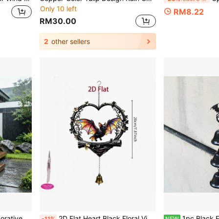
Only 10 left
RM8.22
RM30.00
2
other sellers
kyard Drainage System Outdoor Landscape Decoration
2D Flat Heart Black Floral Vine Flying Cat Bat Wind Chime Hanging Decor, 2D Flat Acrylic With Copper Bell Pendant, Halloween Pumpkin Yard Porch Hanging Decoration, Dark Style Holiday Garden Soft Decor Craft Gift
1pc Black Flying Dragon Bat 3-Bell Wind Chim
-11%
NEW