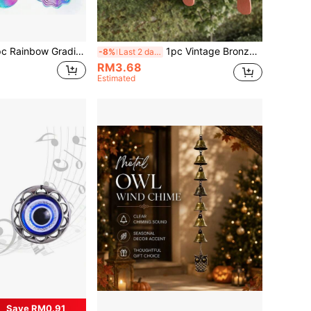
 Wind Chime, Hollow Carved Wave Edge Rotating Hanging Decor, Iridescent Metal Craft Ornament, Suitable For Garden, Patio, Porch, Balcony, Yard, Lawn, Terrace, Indoor Window, Courtyard Fence Decoration
1pc Vintage Bronze Color Feng Shui Wind Chime Alloy Pendant, Suitable For Home Garden Decor, Clear Crisp Sound Outdoor Bell Decoration, Gift For Mom, Indoor And Outdoor Decor For Patio And Backyard
-8%
Last 2 days
RM3.68
Estimated
Save RM0.91