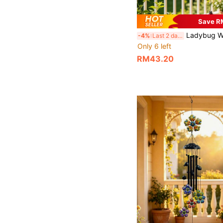
Save R
Ladybug Wind Chimes, Metal Outdoor Wind Chime, Vibrant Ladybug Ornaments With Black Tubes And Bells, Rustproof And Weather Resistant, Suitable For Decorating Gardens, Terraces, Yards
-4%
Last 2 days
Only 6 left
RM43.20