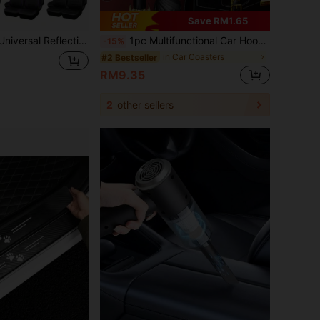
Save RM1.65
Compatible With Airbags, Inner Zipper Design And Pre-Cut Openings, Suitable For And Trucks
1pc Multifunctional Car Hook Mounted Cup Holder, Storage Box, Mobile Phone Holder, Beverage Holder, Car Organizer
-15%
in Car Coasters
#2 Bestseller
RM9.35
2
other sellers