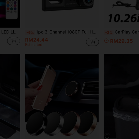
table For Car, Drone, Airplane, Motorcycle, Bicycle
1pc 3-Channel 1080P Full HD Dual Lens Dash Cam, Front And Rear Recording, 2-Inch Display, Loop Recording, 150mAh Battery (SD Card Not Included)
CarPlay Car Screen With 720p Rear View Camera, 10.26 Inch HD IPS Touch
-6%
-2%
RM24.44
RM29.35
Estimated