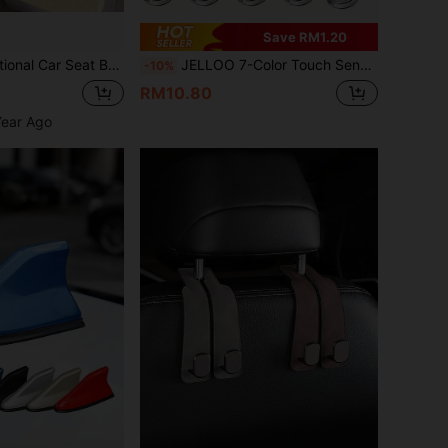
Save RM1.20
age Hook, Car Interior Decoration And Storage Accessory
JELLOO 7-Color Touch Sensitive LED Car Ambient Lighting, 6 Bright LED Beads, USB Rechargeable Car LED Night Light, Auto Accessories
-10%
RM10.80
Year Ago