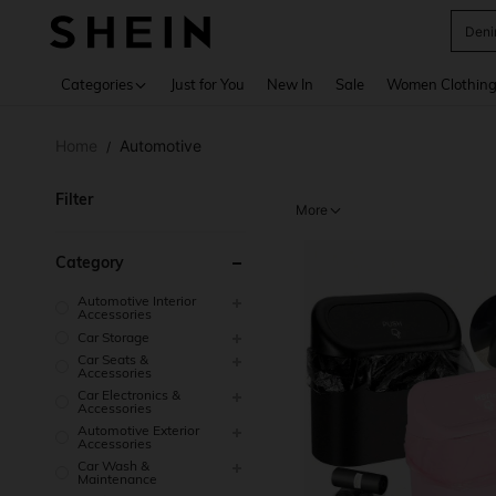
Deni
Use up 
Categories
Just for You
New In
Sale
Women Clothin
Home
Automotive
/
Filter
More
Category
Automotive Interior
Accessories
Car Storage
Car Seats &
Accessories
Car Electronics &
Accessories
Automotive Exterior
Accessories
Car Wash &
Maintenance