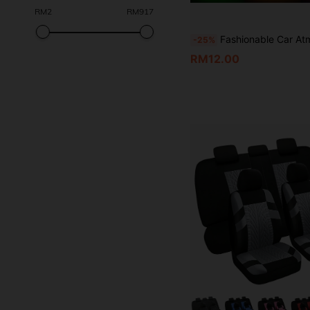
RM
2
RM
917
Fashionable Car Atmosphere Lights, Colorful Night
-25%
RM12.00