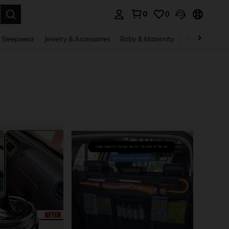
0
0
. Press Enter to select.
 Sleepwear
Jewelry & Accessories
Baby & Maternity
Beauty & Heal