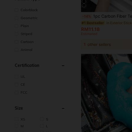
Colorblock
1pc Carbon Fiber Texture Car Door Sill Protector Sticker, Anti-scratch And An
-14%
Geometric
in Exterior Stic
#1 Bestseller
Plain
RM11.18
Striped
Estimated
Cartoon
1
other sellers
Animal
Certification
UL
CE
FCC
Size
XS
S
M
L