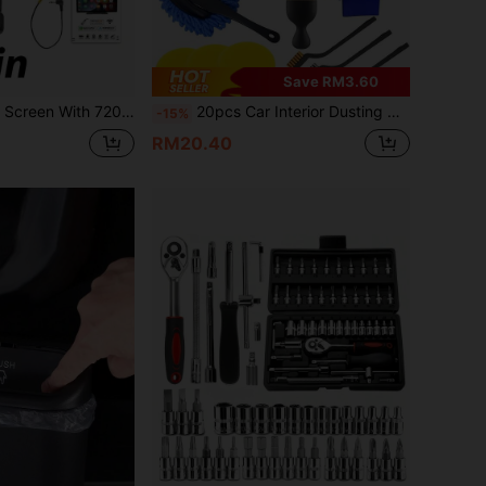
Save RM3.60
screen, Compatible With Apple CarPlay And Android Auto, Supports Loop Recording, Bluetooth Audio, GPS
20pcs Car Interior Dusting Cleaning Brush Set, Soft Microfiber Towels, Suitable For Cleaning Dashboard, Air Vents, Wheels, Removing Car Dirt And Putty, Ideal For Car Decoration, Sedans, Trucks, SUVs And RVs
-15%
RM20.40