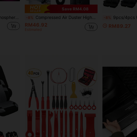
Save RM4.08
 Lights Decorations
Compressed Air Duster High-Pressure Turbo Jet Fan Personal Cooling Fan 10000RPM Super Powerful Wireless Electric Air Duster Home/Car Dual Use Jet Blower, Equipped With 2600mAh Rechargeable Battery, 5-Speed Wind And LED Lighting, Durable ABS Material, Suitable For Keyboard, Computer, Car And Home Cleaning
9pcs/4pcs Universal Reflective Trim PU Leather Car Seat Covers, 
-8%
-8%
RM46.92
RM89.27
Estimated