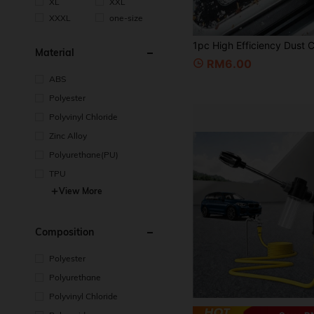
XL
XXL
XXXL
one-size
Material
RM6.00
ABS
Polyester
Polyvinyl Chloride
Zinc Alloy
Polyurethane(PU)
TPU
View More
Composition
Polyester
Polyurethane
Polyvinyl Chloride