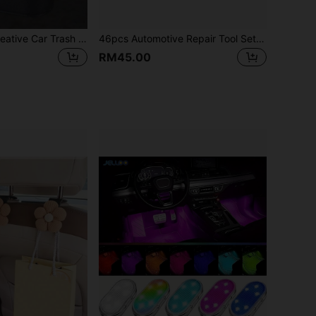
1pc Black Mini Creative Car Trash Can
46pcs Automotive Repair Tool Set, 1/4" Drive Socket Ratchet Wrench Set, Compact Portable Toolbox, Combination Tool Kit, Bicycle Car Maintenance Tools - Ideal Gift And New Year Gift (Some Parts Color Random)
RM45.00