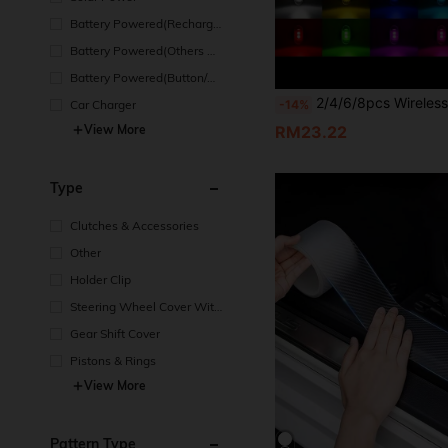
Battery Powered(Recharge
able Battery)
Battery Powered(Others Ba
ttery)
Battery Powered(Button/Co
in Cell Battery)
2/4/6/8pcs Wireless LED Light Strip With Remote Control, Car Collision Light, 8-Color USB Rechargeable High Brightness LED Light, Mini Light, Sui
-14%
Car Charger
RM23.22
View More
Type
Clutches & Accessories
Other
Holder Clip
Steering Wheel Cover With
out Inside Circle
Gear Shift Cover
Pistons & Rings
View More
Pattern Type