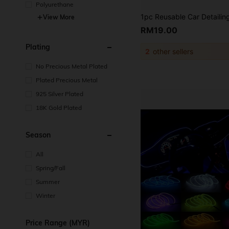
Polyurethane
View More
RM19.00
Plating
2
other sellers
No Precious Metal Plated
Plated Precious Metal
925 Silver Plated
18K Gold Plated
Season
All
Spring/Fall
Summer
Winter
Price Range (MYR)