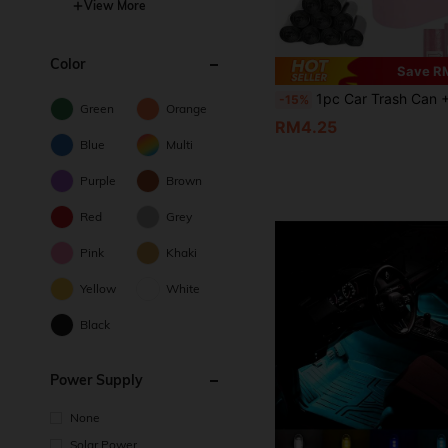
View More
Color
Save R
1pc Car Trash Can + 1 Roll (15pcs) Trash Bags, Mini Car Trash Can, Waterproof, Portable, Space-Saving, Car Storage B
-15%
Green
Orange
RM4.25
Blue
Multi
Purple
Brown
Red
Grey
Pink
Khaki
Yellow
White
Black
Power Supply
None
Solar Power