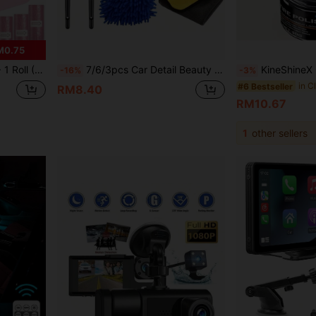
M0.75
ox, Car Sorting Box, Car Essential Accessory
7/6/3pcs Car Detail Beauty Tool Set, Car Cleaning Tool Set, Interior Tool Brush, Vehicle Maintenance Tool Kit, Including Gap Brush, Cleaning Duster, Car Wash Towel, Dusting Brush, Chenille Gloves, Multi-Functional Car Cleaning Tool Kit
KineShineX General-Purpose Car Repair Paste, Works For Interior Dashboard, Center Consol
-16%
-3%
#6 Bestseller
RM8.40
RM10.67
1
other sellers