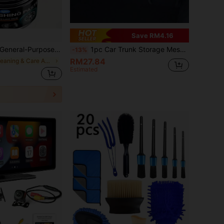
Save RM4.16
e, Leather Seats And Tires. Anti-Fade, Anti-Oxidation, Anti-Yellowing, Tire Blackening Paste. Restores Car To Brand New Look
1pc Car Trunk Storage Mesh Bag, Organizer Compartment Holder For SUV, MPV, Rear Seat, For Umbrella, Racket
-13%
RM27.84
in Cleaning & Care Agents
Estimated