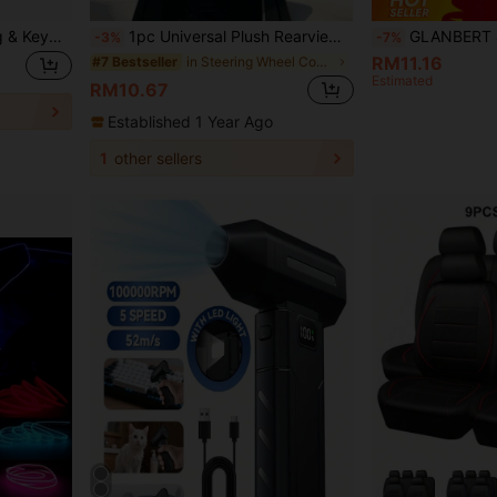
1pc Reusable Car Detailing & Keyboard Cleaning Magic Dust Remover, Multipurpose Cleaning Gel For Home And Vehicle, Suitable For Car Interior Vents And Electronics
1pc Universal Plush Rearview Mirror Cover, Bow Plush Rearview Mirror Cover, Car Accessories, Car Decor, Decorative Car, Gift, Rearview Mirror Protection Cover, Pink Car Rearview Mirror Protection Cover, Cartoon Car Interior Decoration Accessories
GLANBERT 4pcs/Set Wireless LED Flashing Lights With Remote Control, 8 Color M
-3%
-7%
RM11.16
in Steering Wheel Cover & Accs
#7 Bestseller
Estimated
RM10.67
Established 1 Year Ago
1
other sellers