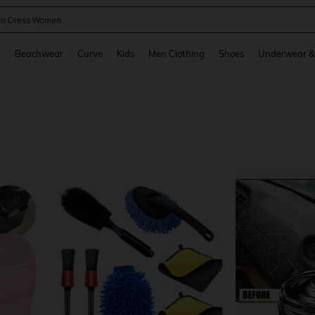
m Dress Women
and down arrow keys to navigate search Recently Searched and Search Discovery
g
Beachwear
Curve
Kids
Men Clothing
Shoes
Underwear &