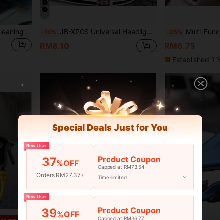
4
1pc High Efficiency Dust Cleaning Gel, Universal Cleaner For Car Interior, Keyboard, Desk, Automotive Accessories, Gardening Tools
JB-XPCS Universal Headlight Restoration Cream Kit, Car Headlamp Repair Polish, Scratch & Yellowing Remover, High-Intensity Headlight Restorer, With Application Sponge For All Vehicle Types
Multi-Functional Car Seat Back Stor
-10%
-25%
RM8.10
RM6.75
Established 1 
Special Deals Just for You
New User
Product Coupon
37
%OFF
Capped at RM73.54
Orders RM27.37+
Time-limited
New User
Product Coupon
39
%OFF
Capped at RM36.77