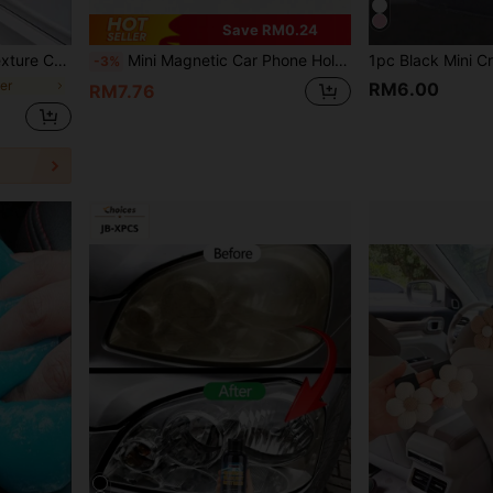
Save RM0.24
ti-kick, 7cm Width X 3m Length
Mini Magnetic Car Phone Holder - Universal Dashboard & Air Vent Magnetic Mount, Compatible With Android Devices, 360 Degree Rotation, Convenient Hands-Free Navigation, Calling And Video Watching, Birthday Gift For Friends
-3%
ker
RM6.00
RM7.76