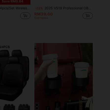
Save RM0.84
odes, Type-C Rechargeable LED Lights, Collision Warning Lights For Car, Motorcycle, Bicycle, Drone, Aircraft
2025 V519 Professional OBD2 Scanner - USB Powered Automotive Diagnostic Tool, With Live Data Stream, Full OBDII/EOBD Functions (I/M Readiness, OBD2 Tests), Clear Engine Light, Read/Erase Codes For Most Vehicles, Car Maintenance, Ergonomic Design, Durable Plastic Housing, Suitable For 12 Scenarios. Ideal Gift For 15 Holidays
-12%
RM39.60
Estimated