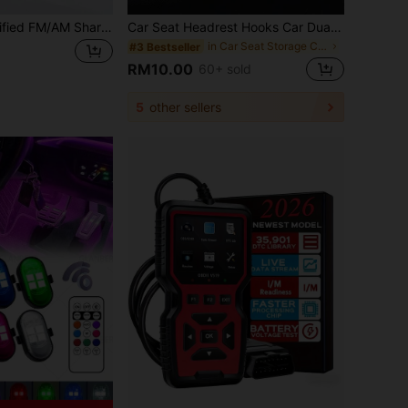
Roof Spoiler Modified FM/AM Shark Fin Antenna – ABS Spoiler Style Roof Antenna With Built-In Signal Receiver, Glossy Piano Lacquer Finish, Stylish Appearance, Streamlined Design Reduces Wind Resistance, Strong Adhesive Base For Non-Destructive Installation
Car Seat Headrest Hooks Car Dual Headrest Wallet Hooks Car Rear Seat Headrest Hooks For Hanging Handbags, Bags, Clothes And Purses
in Car Seat Storage Clips
#3 Bestseller
RM10.00
60+ sold
5
other sellers