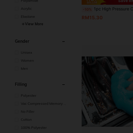
Polyamide
Save R
Acrylic
1pc High Pressure Car Wash Spray Gun, Multi-Function Water Gun, Garden Hose Sprayer With 3 Durable Connectors And Foam Cannon, Convenient Hose Nozzle Sprayer For Car Washing, Lawn
-10%
Elastane
RM15.30
View More
Gender
Unisex
Women
Men
Filling
Polyester
Vac Compressed Memory F
oam
No Filler
Cotton
100% Polyester