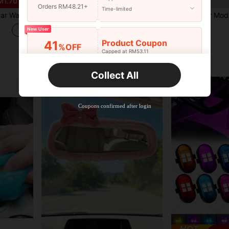
M1.70
Orders RM48.21+
Time-limited
 And Garden, Plant Watering, Cleaning, With Storage Container.
1pc Car Trunk Organizer Box Large Capacity Multi-Functional Tool Storage Bag PU Leather Foldable Organizer For Emergency Storage
-27%
Only 9 left
RM14.00
New User
RM43.07
Product Coupon
41
%OFF
Capped at RM53.11
Established 1 Year Ago
Orders RM75.58+
Time-limited
Collect All
New User
Product Coupon
35
%OFF
Capped at RM102.14
Coupons confirmed after login
Orders RM109.9+
Time-limited