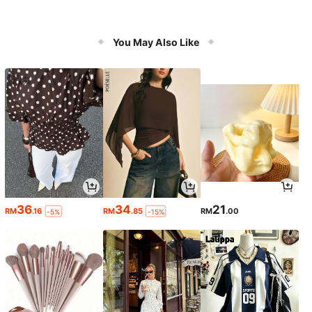
You May Also Like
36
34
21
RM
.16
RM
.85
RM
.00
-5%
-15%