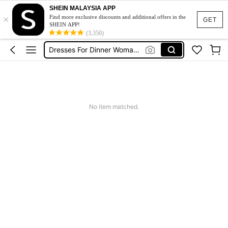
SHEIN MALAYSIA APP
×
Abaya Sage Green
Find more exclusive discounts and additional offers in the
GET
SHEIN APP!
Rowing Paddle
(3,350)
Dresses For Dinner Woman Elegant
Tactical Boots
Squishy
Abaya Sage Green
No item matched.
Rowing Paddle