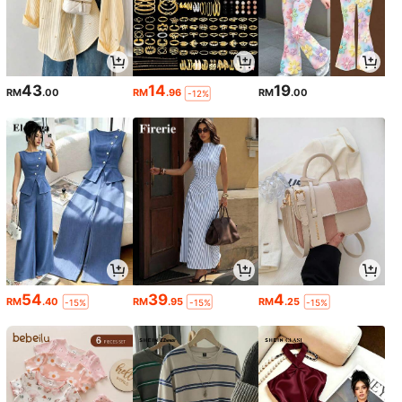
43
14
19
RM
.00
RM
.96
RM
.00
-12%
54
39
4
RM
.40
RM
.95
RM
.25
-15%
-15%
-15%