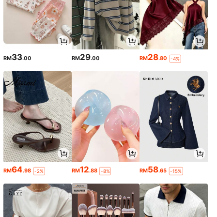
33
29
28
RM
.00
RM
.00
RM
.80
-4%
64
12
58
RM
.98
RM
.88
RM
.65
-2%
-8%
-15%