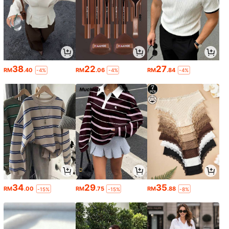
38
22
27
RM
.40
RM
.06
RM
.84
-4%
-4%
-4%
34
29
35
RM
.00
RM
.75
RM
.88
-15%
-15%
-8%