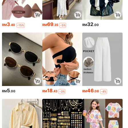
3
69
32
RM
.40
RM
.35
RM
.00
-15%
-5%
5
18
46
RM
.00
RM
.43
RM
.08
-3%
-4%