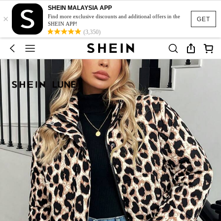
SHEIN MALAYSIA APP
×
Find more exclusive discounts and additional offers in the
GET
SHEIN APP!
(3,350)