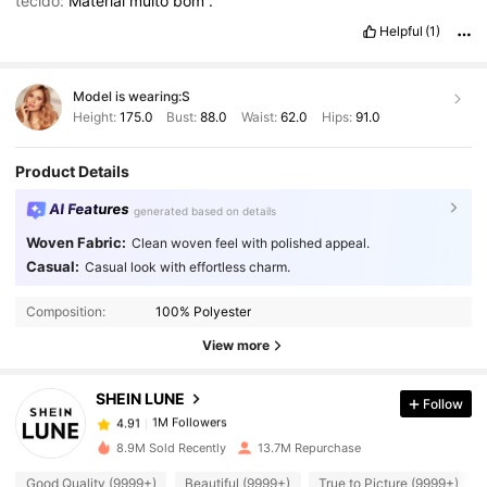
tecido:
Material
muito
bom
.
Helpful
(1)
Model is wearing:
S
Height:
175.0
Bust:
88.0
Waist:
62.0
Hips:
91.0
Product Details
AI Features
generated based on details
Woven Fabric:
Clean woven feel with polished appeal.
Casual:
Casual look with effortless charm.
1M Followers
4.91
Composition:
100% Polyester
1M Followers
4.91
View more
SHEIN LUNE
Follow
1M Followers
4.91
6***2
paid
1 day ago
8.9M Sold Recently
13.7M Repurchase
1M Followers
4.91
Good Quality (9999+)
Beautiful (9999+)
True to Picture (9999+)