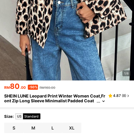
1/6
80
-50%
RM
.00
RM160.00
SHEIN LUNE Leopard Print Winter Women Coat,Fr
4.87
(
8
)
ont Zip Long Sleeve Minimalist Padded Coat
Size
:
US
Standard
S
M
L
XL