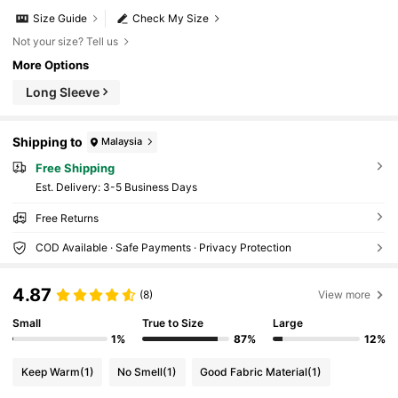
Size Guide
Check My Size
Not your size? Tell us
More Options
Long Sleeve
Shipping to
Malaysia
Free Shipping
​Est. Delivery:
3-5 Business Days
Free Returns
COD Available · Safe Payments · Privacy Protection
4.87
(8)
View more
Small
True to Size
Large
1%
87%
12%
Keep Warm
(1)
No Smell
(1)
Good Fabric Material
(1)