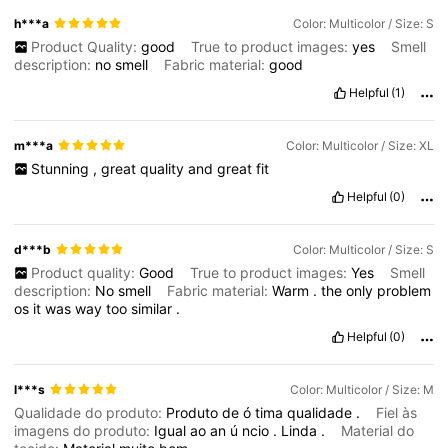
h***a
Color: Multicolor / Size: S
Product Quality:
good
True to product images:
yes
Smell
description:
no
smell
Fabric material:
good
Helpful
(1)
m***a
Color: Multicolor / Size: XL
Stunning
,
great
quality
and
great
fit
Helpful
(0)
d***b
Color: Multicolor / Size: S
Product quality:
Good
True to product images:
Yes
Smell
description:
No
smell
Fabric material:
Warm
.
the
only
problem
os
it
was
way
too
similar
.
Helpful
(0)
l***s
Color: Multicolor / Size: M
Qualidade do produto:
Produto
de
ó
tima
qualidade
.
Fiel às
imagens do produto:
Igual
ao
an
ú
ncio
.
Linda
.
Material do