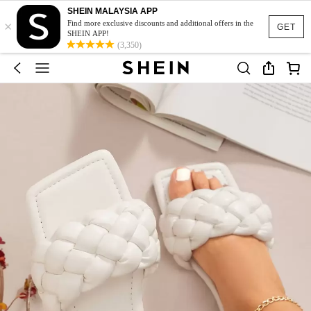
SHEIN MALAYSIA APP
×
Find more exclusive discounts and additional offers in the
GET
SHEIN APP!
(3,350)