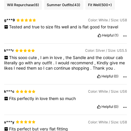
Will Repurchase
(6)
Summer Outfits
(43)
Fit Well
(500+)
g***9
Color: White / Size: US8
Tested
and
true
to
size
fits
well
and
is
flat
good
for
travel
Helpful
(1)
k***r
Color: Silver / Size: US5.5
This
sooo
cute
,
I
am
in
love
,
the
Sandle
and
the
colour
cab
literally
go
with
any
outfit
.
I
would
recommend
,
Kindly
give
me
likes
I
need
them
so
I
can
continue
shopping
.
Thank
you
.
Helpful
(0)
k***c
Color: White / Size: US6
Fits
perfectly
in
love
them
so
much
Helpful
(0)
s***y
Color: White / Size: US8
Fits
perfect
but
very
flat
fitting