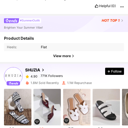
Helpful
(0)
HOT
TOP 1
#SummerOutfit
Brighten Your Summer Vibe!
Product Details
771K Followers
4.90
Heels:
Flat
View more
771K Followers
4.90
SHUZIA
Follow
771K Followers
4.90
s***n
paid
1 day ago
1.8M Sold Recently
1.1M Repurchase
771K Followers
4.90
771K Followers
4.90
771K Followers
4.90