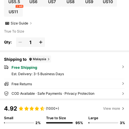
US5.5
US6
US7
US8
US9
US10
1 left
US11
Size Guide
True To Size
Qty:
Shipping to
Malaysia
Free Shipping
​Est. Delivery:
3-5 Business Days
Free Returns
COD Available · Safe Payments · Privacy Protection
4.92
(1000+)
View more
Small
True to Size
Large
2%
95%
3%