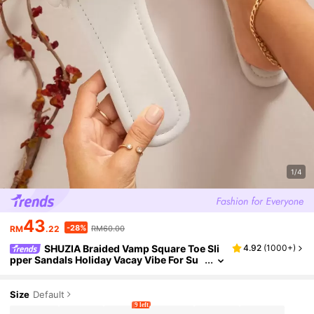
1/4
43
-28%
RM
.22
RM60.00
SHUZIA Braided Vamp Square Toe Sli
4.92
(
1000+
)
pper Sandals Holiday Vacay Vibe For Su
mmer Shoes Spring Shoes Spring Break
Easter Vacation Shoes Casual Shoes Beach S
hoes Mother's Day Present Valentine's Day S
Size
Default
ummer Shoes
9 left