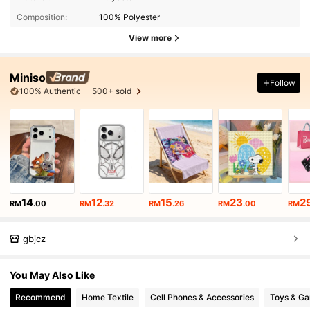
Composition:
100% Polyester
View more
Miniso
Follow
100% Authentic
500+ sold
14
12
15
23
2
RM
.00
RM
.32
RM
.26
RM
.00
RM
gbjcz
You May Also Like
Recommend
Home Textile
Cell Phones & Accessories
Toys & G