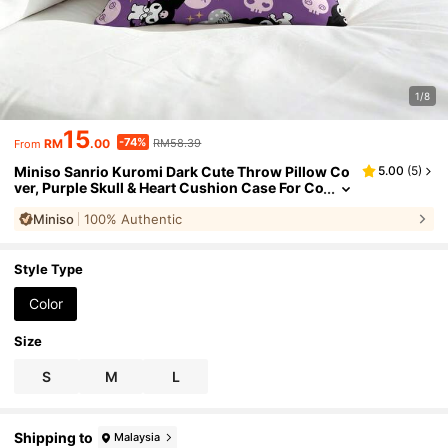
1/8
15
-74%
RM
.00
RM58.39
From
Miniso Sanrio Kuromi Dark Cute Throw Pillow Co
5.00
(
5
)
ver, Purple Skull & Heart Cushion Case For Co
uch Sofa Bedroom Living Room Home Decor
Miniso
100% Authentic
Style Type
Color
Size
S
M
L
Shipping to
Malaysia