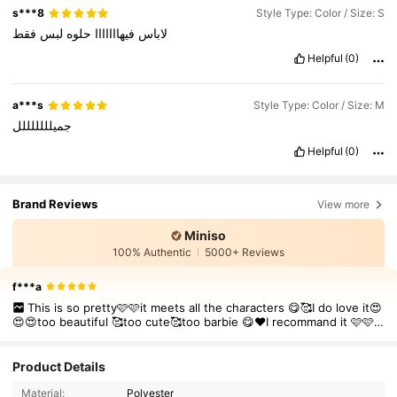
s***8
Style Type: Color / Size: S
فقط
لبس
حلوه
فيهااااااا
لاباس
Helpful
(0)
a***s
Style Type: Color / Size: M
جميلللللللل
Helpful
(0)
Brand Reviews
View more
Miniso
100% Authentic
5000+ Reviews
f***a
This is so pretty🩷🩷it meets all the characters 😋🥰I do love it😍
😍😍too beautiful 🥰too cute🥰too barbie 😋❤️I recommand it 🩷🩷
🩷
Product Details
Material:
Polyester