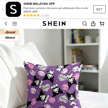
SHEIN MALAYSIA APP
×
Find more exclusive discounts and additional offers in the
GET
SHEIN APP!
(3,350)