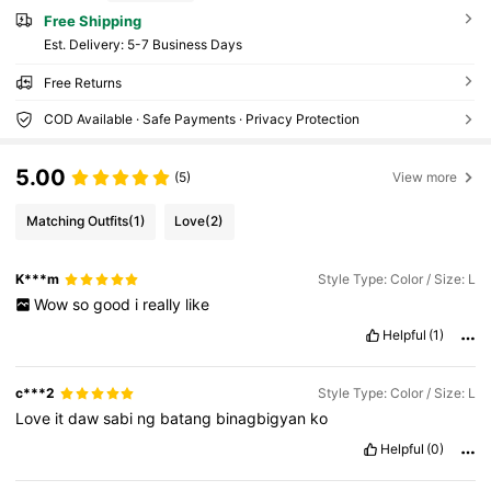
Free Shipping
​Est. Delivery:
5-7 Business Days
Free Returns
COD Available · Safe Payments · Privacy Protection
5.00
(5)
View more
Matching Outfits
(1)
Love
(2)
K***m
Style Type: Color / Size: L
Wow
so
good
i
really
like
Helpful
(1)
c***2
Style Type: Color / Size: L
Love
it
daw
sabi
ng
batang
binagbigyan
ko
Helpful
(0)