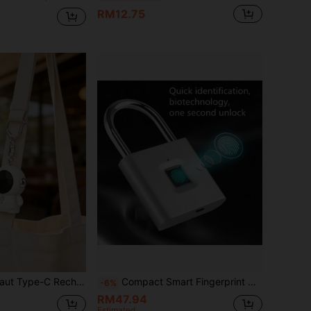
RM12.75
e, 130dB Alarm Sound With Flashlight, Mini Rechargeable Safety Keychain Gift Suitable For Girls And Students
Compact Smart Fingerprint Padlock - IP56 Waterproof, Keyless Security, USB Rechargeable, Lightweight Aluminum - Ideal For Luggage, Suitcases And Backpacks
-6%
RM47.94
Estimated