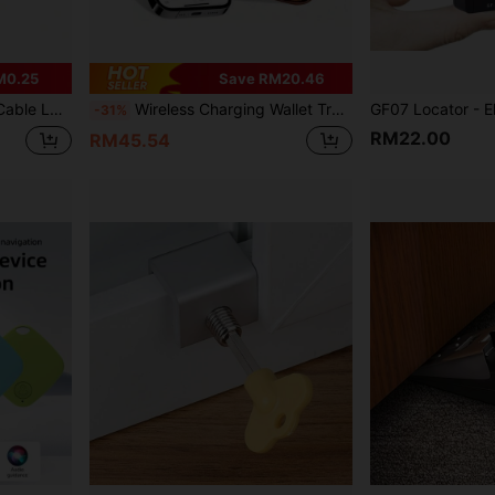
M0.25
Save RM20.46
Students, Commuters And Outdoor Sports Enthusiasts At Airports, Hotels, Campsites, Offices And Schools.
Wireless Charging Wallet Tracker Card Bluetooth Compatible With GPS Tracker Smart Tracking Wallet Card Compatible With Apple "Find My" App
-31%
RM22.00
RM45.54