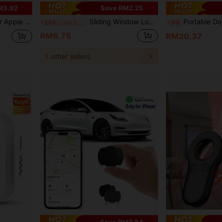
M3.92
Save RM2.25
t, Pet, Bag, Laptop, Car And Other Valuables, Only Supports IOS System
Sliding Window Locks, Adjustable Security Window Lock, Window Stoppers Aluminum With Key,Window Lock Clamps For Horizontal Slide Door Windows
Portable Door Alarm To Protec
-25%
Last 3 days
-3%
RM6.75
RM20.37
1
other sellers
Save RM2.34