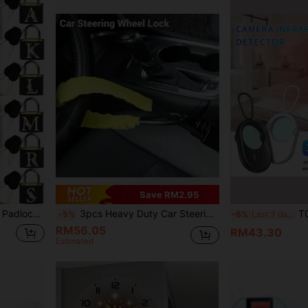
Save RM2.95
packs. An Ideal Gift For Back To School, Birthday, Teacher's Day, Party And Wedding.
3pcs Heavy Duty Car Steering Wheel Lock - Universal Security Buckle Anti-Theft Accessory, Suitable For Vehicles, Fire Tools, Monitors, Vanity Decor
T02 Detector Is An Inf
-5%
-6%
Last 3 days
RM56.05
RM43.30
Estimated