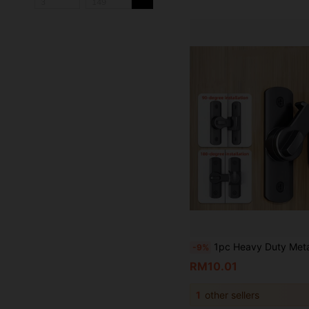
1pc Heavy Duty Metal Padlock - 90/180 Degree Rotating Security Lock, Suitable For Barn Doors, Bathroom Sliding Doors, Garage, Bedroom, Cabinets - Durable Anti
-9%
RM10.01
1
other sellers