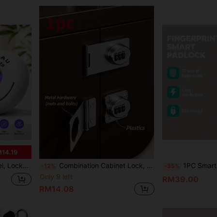
14.19
avel, Gifts For Girlfriends And Families
Combination Cabinet Lock, A Convenient Knob-Style Combination Lock Designed Specifically For Kitchen Cabinets And Small Cabinet Doors. Made Of Zinc Alloy With An Iron-Plated Surface Finish. Comes With Installation Screws. Ideal As A Holiday Gift.
1PC Smart Fingerprint Padlock, USB Fast Charging, Long Battery Life, Can Record 20 Sets Of Finge
-12%
-35%
Only 9 left
RM39.00
RM14.08