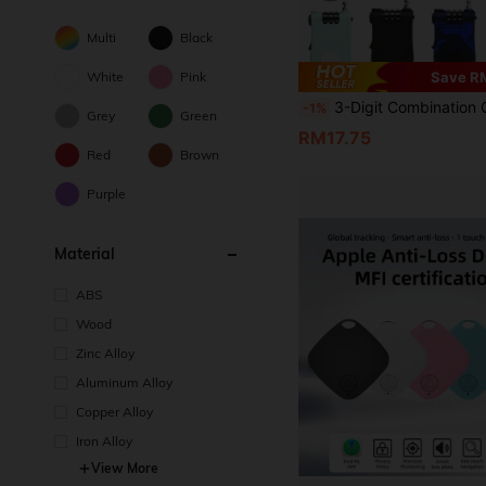
Multi
Black
White
Pink
Save R
3-Digit Combination Cable Lock – Heavy-Duty Retractable Stainless Steel Cable Lock, Suitable For Luggage, Suitcases, Backpacks, Scooters, Helmets And Bicycles Security Protection; Anti-Theft Travel And Gym Locker Lock, Rust-Proof Portable Combination Cable Lock; Easy Combination Reset; Ideal Choice For Travelers, 
-1%
Grey
Green
RM17.75
Red
Brown
Purple
Material
ABS
Wood
Zinc Alloy
Aluminum Alloy
Copper Alloy
Iron Alloy
View More