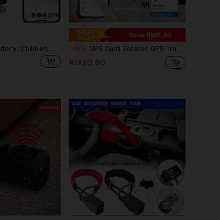
Save RM5.40
GF07 Locator - Elderly, Children, Pets, Vehicle Anti-Loss Device Alarm System
GPS Card Locator, GPS Tracker, Anti-Lost Alarm, Thin Card Design, Convenient To Carry, Suitable For Backpacks, Wallets And More, Long Standby Time Of 8-10 Months, Compatible With Apple AirTag And "Find My" App For IOS, One-Click Tracking, Remote Precise Positioning, Durable Battery Life, Vehicle Locating
-15%
RM30.60