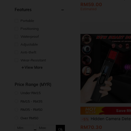
RM59.00
Estimated
Features
Portable
Positioning
Waterproof
Adjustable
Anti-theft
Wear-Resistant
View More
Price Range (MYR)
Under RM15
RM15 - RM35
RM35 - RM50
Save R
Over RM50
Hidden Camera Detector, RF Signal Detector, GPS Tracker Detector, Listening Device Detector, Anti-Spy Detector, Bug Detector Electronic Sweeper, Anti-Spy RF Scanner, Portable Camera Detector, Eavesdropping Device Finder, Wireless Charging Multi-Function Security Detector, Travel, Car, Bathr
-5%
RM70.30
Min:
Max:
Ok