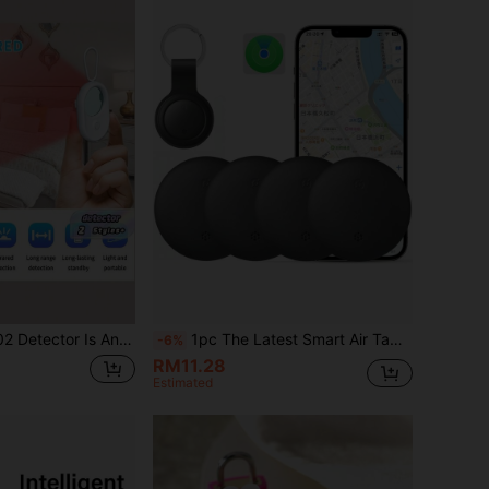
rared Scanning Smart Detection Device, Suitable For Hotel Anti-Theft Photography And Recording, And Is A Must-Have For Travel And Anti-Surveillance, Anti-Eavesdropping.
1pc The Latest Smart Air Tag Tracker From 2025, Key Finder, Supports The "Find My" Application Only Available On IOS System. Compatible Item Locator, Suitable For Wallets, Suitcases, Suitcases, Backpacks, Etc., Equipped With A Replaceable Battery Button Tracker.
-6%
RM11.28
Estimated