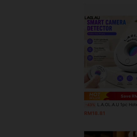
Save RM
L.A.OL.A.U 1pc Hotel, Locker Room Hidden Camera Detector, Compact And Portable Rechargeable, A Must-Have Tr
-43%
RM18.81