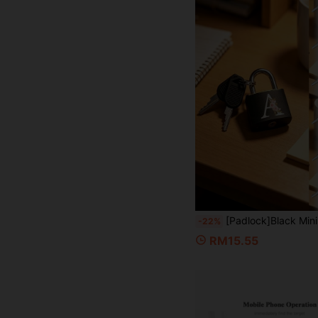
[Padlock]Black Mini Padlock (With Key), Decorated With Pink Flower And A-Z Letter Pattern; Suitable For Storage Cabinets, School Lockers, Toolboxes And Gym Lockers; Also Applicable For Classrooms, Matching Games Or Travel Back
-22%
RM15.55