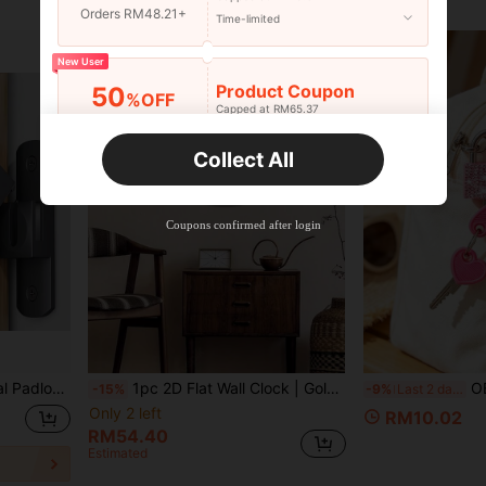
Orders RM48.21+
Time-limited
New User
Product Coupon
50
%OFF
Capped at RM65.37
Orders RM75.58+
Time-limited
Collect All
New User
Product Coupon
50
%OFF
Capped at RM142.99
Coupons confirmed after login
Orders RM109.9+
Time-limited
-Theft Door Lock, Commercial Grade Home Security Product
1pc 2D Flat Wall Clock | Gold-Plated Round Wooden Wall Clock With Crystal Inlaid Frame, Suitable For Living Room, Bedroom, Office, Hotel Lobby, Dining Room Decor
OBOVAY Mini Shiny Crystal Key Padlock - Metal Mini L
-15%
-9%
Last 2 days
Only 2 left
RM10.02
RM54.40
Estimated