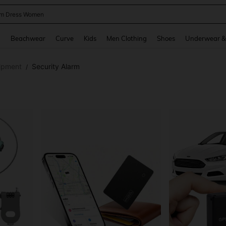
m Dress Women
and down arrow keys to navigate search Recently Searched and Search Discovery
g
Beachwear
Curve
Kids
Men Clothing
Shoes
Underwear &
ipment
Security Alarm
/