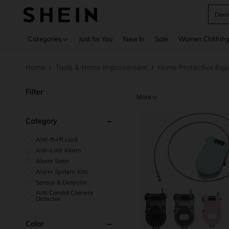
Deni
Use up 
Categories
Just for You
New In
Sale
Women Clothin
Home
Tools & Home Improvement
Home Protective Equ
/
/
Filter
More
Category
Anti-theft Lock
Anti-Lost Alarm
Alarm Siren
Alarm System Kits
Sensor & Detector
Anti Candid Camera
Detector
Color