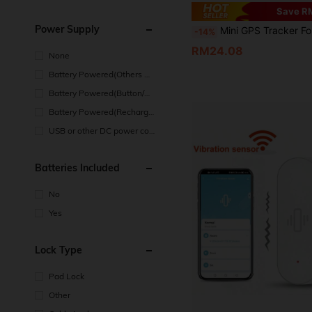
Save R
Power Supply
Mini GPS Tracker For Apple IOS, AirTag Locator, Bluetooth Tracker, Compatible With Apple Find My System, Remote Precise Tracking - Replaceable CR2032 Coin Battery, Suitable For Walle
-14%
RM24.08
None
Battery Powered(Others Ba
ttery)
Battery Powered(Button/Co
in Cell Battery)
Battery Powered(Recharge
able Battery)
USB or other DC power con
nection
Batteries Included
No
Yes
Lock Type
Pad Lock
Other