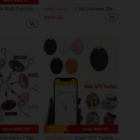
d With 5 Modes, Can Be Hung On Doors And Windows, Vibration And Continuous Buzzer Alerts Owner To Prevent Illegal Entry And Privacy Leaks
1 Set Stainless Steel Latch Lock, Comes With Screws & Tools, Easy DIY Installation For Wooden Doors, Cabinets, Furniture
-25%
Last 3 days
RM9.00
Save RM0.95
Save RM2.25
 Alarm Keychain With LED Lights, Emergency Alarm For Women, Men, Elderly
Smart GPS Tracker: Anti-Loss Device For Pets & Valuables, Wireless Battery-Powered Locator Key Finder For Keys, Luggage, Suitcase, Wallet, 1 Pack
-15%
Last 3 days