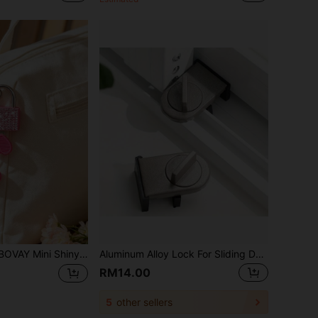
ock With 2 Keys, Heart Pattern Metal Lock, No Assembly Required, Luggage Lock, Locker Lock, Small Luggage Padlock, Suitcase Lock, Metal Key Padlock, Luggage, Gym Locker, Pencil Case, Backpack, Suitcase And Storage Cabinet, School Gym Classroom Matching Game Travel Backpack, Back To School, Travel Accessories, School Gym Locker, Sports Locker, Fence, Toolbox, Back To School, Graduation, Teacher's Day Gift
Aluminum Alloy Lock For Sliding Doors And Windows - Reinforcing Anti-Theft, Prevention Of Pinching And Falling, Suitable For Home Security
RM14.00
5
other sellers