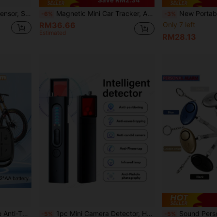
EMASTIFF WiFi Vibration Sensor, Smart Home Decor, Intelligent Living, APP Notification, Real-Time Mobile Vibration Alarm, History Record, Safety Guarantee
Magnetic Mini Car Tracker, AirTag Locator, Magnetic Shell, GPS Tracker, Car GPS Tracker, Long-Range Precise Positioning, Global Positioning Anti-Lost Device, Mini Smart Locator, One-Click Find, GPS Tracker Compatible With "Apple Find My" Platform, Suitable For Cars, Motorcycles, Bicycles And Other Anti-Lost Tracking And Locating, Only Supports IOS
New Portable Multi-Function Infrared Anti-Peeping Detector, With Buzzer Alarm Function, Equippe
-6%
-3%
RM36.66
Only 7 left
Estimated
RM28.13
EMASTIFF Wireless Bicycle Anti-Theft Alarm, Remote Control Waterproof Electric Motorcycle/Scooter/Bicycle Security Protection Anti-Theft Alarm
1pc Mini Camera Detector, Hotel Anti-Peeping, Anti-Eavesdropping, GPS Anti-Tracking Detector, 5-Speed Adjustable, Ultra-Long Standby, USB Charging, Perfect For Privacy Protection. Suitable For Anti-Peeping, Anti-Tracking Hotel Security.
Sound Personal Alarm, 1 Pack130DB Personal Security
-5%
-5%