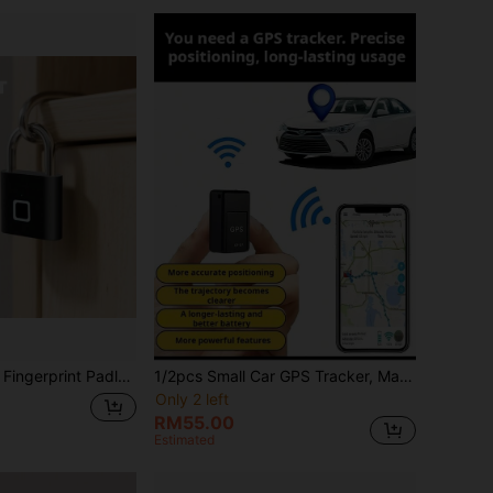
rprints, Waterproof And Rust-Proof, Can Be Used In Various Scenarios Such As Gates, Schoolbags, Bicycles, Lockers, Etc. Stainless Steel Material...
1/2pcs Small Car GPS Tracker, Magnetic GPS Real-Time Vehicle Locator, Global Coverage Long Battery Life GPS Tracker, Suitable For Vehicle, Asset And Personnel (E.G. Elderly) Tracking
Only 2 left
RM55.00
Estimated