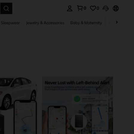
0
0
. Press Enter to select.
 Sleepwear
Jewelry & Accessories
Baby & Maternity
Beauty & Heal