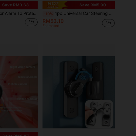
Save RM0.63
Save RM5.90
t Your Home Or Apartment Anytime, Anywhere!
1pc Universal Car Steering Wheel Lock - Seatbelt Buckle Anti-Theft Lock, Comes With 3 Keys, Heavy Duty Security Tool For Truck/SUV/Van/RV Drivers
-10%
RM53.10
Estimated
Save RM0.87