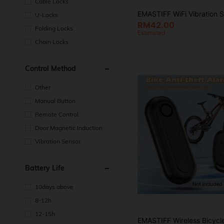
Cable Locks
U-Locks
RM42.00
Folding Locks
Estimated
Chain Locks
Control Method
Other
Manual Button
Remote Control
Door Magnetic Induction
Vibration Sensor
Battery Life
10days above
8-12h
12-15h