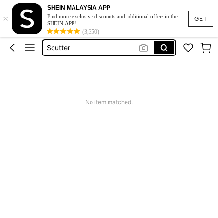
SHEIN MALAYSIA APP
×
Roberbord Elétrico
Find more exclusive discounts and additional offers in the
GET
SHEIN APP!
Scooty
(3,350)
Scutter
Hovebord Elétrico
Cargador Para Patineta Electrica
Roberbord Elétrico
No item matched.
Scooty