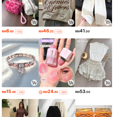
6
46
41
RM
.80
RM
.25
RM
.00
-15%
-13%
15
24
53
RM
.48
RM
.80
RM
.00
-14%
-29%