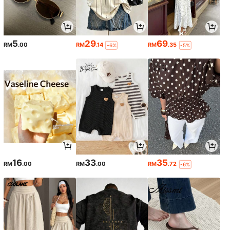
5
29
69
RM
.00
RM
.14
RM
.35
-6%
-5%
16
33
35
RM
.00
RM
.00
RM
.72
-6%