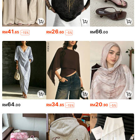
41
26
66
RM
.65
RM
.60
RM
.00
-15%
-5%
64
34
20
RM
.00
RM
.85
RM
.90
-15%
-5%