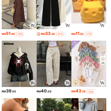
51
33
11
RM
.85
RM
.38
RM
.62
-15%
-27%
-17%
39
40
43
RM
.00
RM
.00
RM
.38
-10%