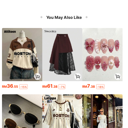
You May Also Like
36
61
7
RM
.55
RM
.38
RM
.38
-15%
-7%
-18%