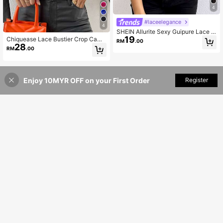
4
#laceelegance
4
SHEIN Allurite Sexy Guipure Lace C
19
rop Cami Top For New Year Holiday
Chiquease Lace Bustier Crop Cami
RM
.00
Party Clothes
28
Top
RM
.00
Enjoy 10MYR OFF on your First Order
Add to Cart
Register