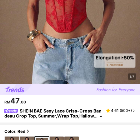
1/7
47
RM
.00
SHEIN BAE Sexy Lace Criss-Cross Ban
4.61
(
500+
)
deau Crop Top, Summer,Wrap Top,Hallow
een Clothes Women ,Halloween Costume
Color: Red