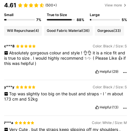
4.61
(500+)
View more
Small
True to Size
Large
7%
88%
5%
Will Repurchase
(4)
Good Fabric Material
(36)
Gorgeous
(33)
c***8
Color: Black / Size: S
Absolutely
gorgeous
colour
and
style
!
👌👌
it
is
a
nice
fit
and
is
true
to
size
.
I
would
highly
recommend
✨✨
(
Please
Like
👍
if
this
was
helpful
)
Helpful
(29)
y***y
Color: Black / Size: S
Top
was
slightly
too
big
on
the
bust
and
straps
-
I
’
m
about
173
cm
and
52kg
Helpful
(13)
i***a
Color: White / Size: M
Very
Cute
,
but
the
straps
keep
slipping
off
my
shoulders
.