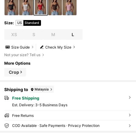
Size
:
US
Standard
XS
S
M
L
Size Guide
Check My Size
Not your size? Tell us
More Options
Crop
Shipping to
Malaysia
Free Shipping
​Est. Delivery:
3-5 Business Days
Free Returns
COD Available · Safe Payments · Privacy Protection