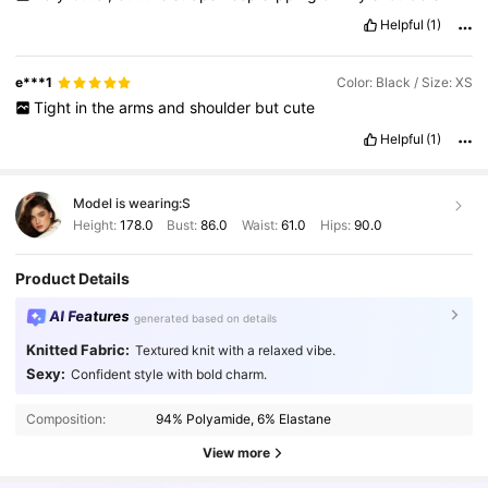
Helpful
(1)
e***1
Color: Black / Size: XS
Tight
in
the
arms
and
shoulder
but
cute
Helpful
(1)
Model is wearing:
S
Height:
178.0
Bust:
86.0
Waist:
61.0
Hips:
90.0
Product Details
AI Features
generated based on details
Knitted Fabric:
Textured knit with a relaxed vibe.
Sexy:
Confident style with bold charm.
2.7M Followers
4.91
Composition:
94% Polyamide, 6% Elastane
2.7M Followers
4.91
View more