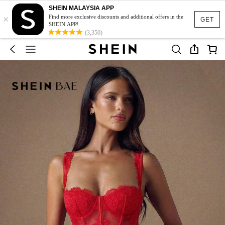
SHEIN MALAYSIA APP
×
Find more exclusive discounts and additional offers in the
GET
SHEIN APP!
(3,350)