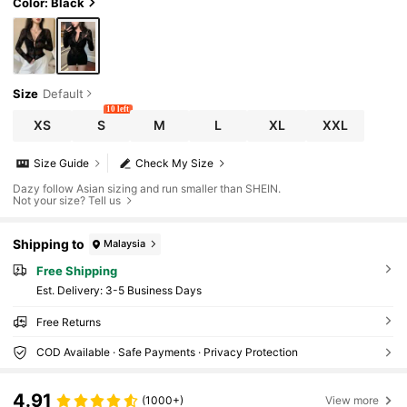
Color: Black
Size
Default
10 left
XS
S
M
L
XL
XXL
Size Guide
Check My Size
Dazy follow Asian sizing and run smaller than SHEIN.
Not your size? Tell us
Shipping to
Malaysia
Free Shipping
​Est. Delivery:
3-5 Business Days
Free Returns
COD Available · Safe Payments · Privacy Protection
4.91
(1000+)
View more