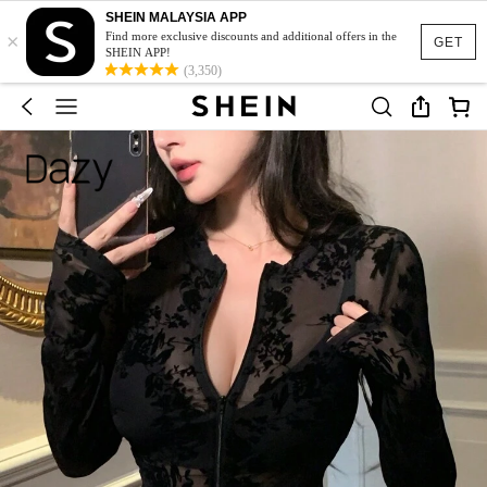
SHEIN MALAYSIA APP
×
Find more exclusive discounts and additional offers in the
GET
SHEIN APP!
(3,350)