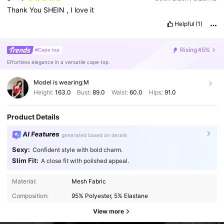
Thank
You
SHEIN
,
I
love
it
Helpful
(1)
Rising
45%
#Cape top
Effortless elegance in a versatile cape top.
Model is wearing:
M
Height:
163.0
Bust:
89.0
Waist:
60.0
Hips:
91.0
Product Details
AI Features
generated based on details
Sexy:
Confident style with bold charm.
Slim Fit:
A close fit with polished appeal.
Material:
Mesh Fabric
Composition:
95% Polyester, 5% Elastane
View more