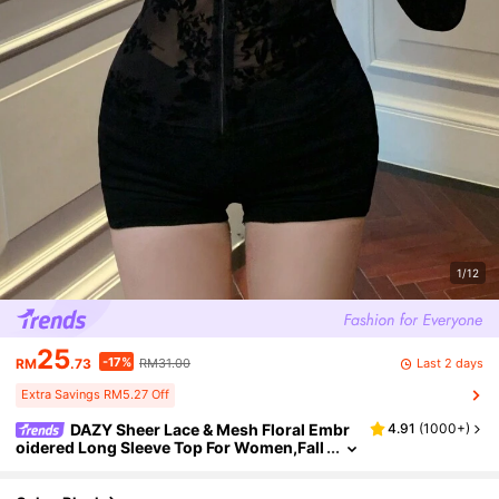
1/12
25
-17%
Last 2 days
RM
.73
RM31.00
Extra Savings RM5.27 Off
DAZY Sheer Lace & Mesh Floral Embr
4.91
(
1000+
)
oidered Long Sleeve Top For Women,Fall
Women Clothes Going Out Tops