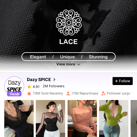
2M Followers
4.91
2M Followers
4.91
View more
Dazy SPICE
Follow
2M Followers
4.91
y***1
paid
1 day ago
7.8M Sold Recently
7.1M Repurchase
Follower surge 10
2M Followers
4.91
2M Followers
4.91