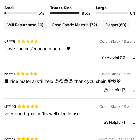
Small
True to Size
Large
5%
95%
0%
Will Repurchase
(10)
Good Fabric Material
(72)
Elegant
(60)
s***5
Color: Black / Size: L
i
love
she
in
sOooooo
much
....❤️
Helpful
(10)
h***1
Color: Black / Size: L
nice
material
ktir
helo
😍😍😍😍
thank
you
shein
💖💖💖
Helpful
(7)
d***0
Color: Black / Size: L
very
good
quality
fits
well
nice
in
use
Helpful
(1)
S***7
Color: Black / Size: XS