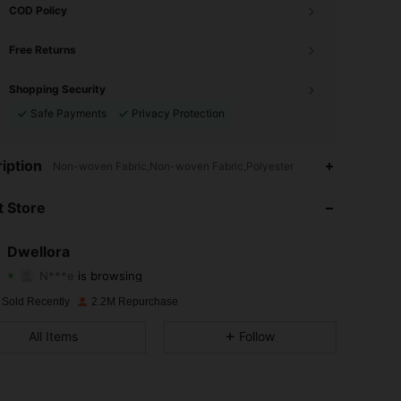
COD Policy
Free Returns
Shopping Security
Safe Payments
Privacy Protection
4.87
13K
92K
iption
Non-woven Fabric,Non-woven Fabric,Polyester
4.87
13K
92K
 Store
4.87
13K
92K
Dwellora
N***e
is browsing
4.87
13K
92K
Rating
Items
Followers
 Sold Recently
2.2M Repurchase
4.87
13K
92K
All Items
Follow
4.87
13K
92K
4.87
13K
92K