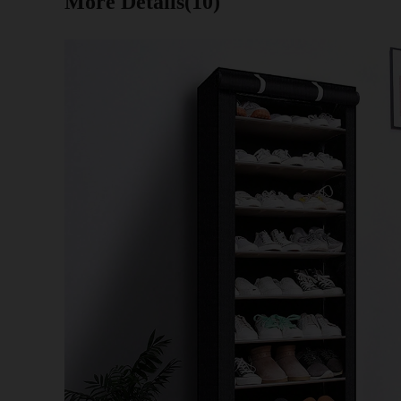
More Details(10)