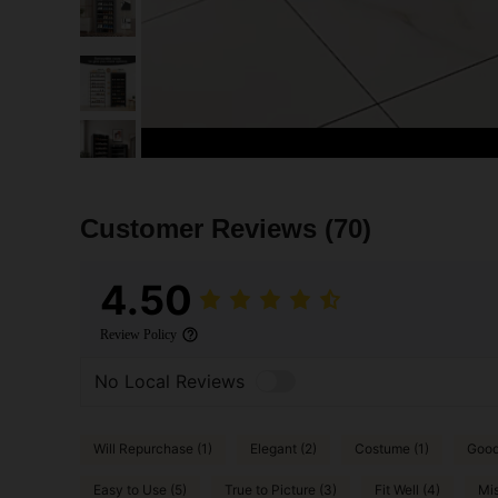
Customer Reviews
(70)
4.50
Review Policy
No Local Reviews
Will Repurchase (1)
Elegant (2)
Costume (1)
Good 
Easy to Use (5)
True to Picture (3)
Fit Well (4)
Mis