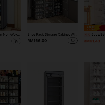
ce Saving Design, Perfect For Dorm Room Entrance Hallway Bedroom Closet Organization
Shoe Rack Storage Cabinet With Doors Portable Shoes Organizer Expandable Standing Rack For 8-60 Pairs Shoes Boots Slippers Large DIY Plastic Detachable Shelves For Entryway Bedroom Hallway Closet Home Organization Space Saving Furniture
6pcs/Set,12pcs/Set Clear Shoe Boxes, Stackable Shoe Storage Containers, Closet Shoe Or
-1%
RM166.00
RM61.43