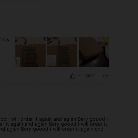
easy
Helpful (2)
od i will order it again and agian Bery goood i
er it again and agian Bery goood i will order it
nd agian Bery goood i will order it again and