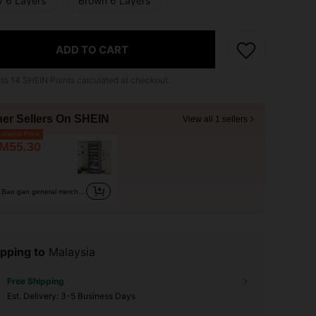
y 6 Layers
Brown 6 Layers
ADD TO CART
 to
14
SHEIN Points calculated at checkout.
her Sellers On SHEIN
View all 1 sellers
owest Price
M55.30
Bao gan general merchandise
pping to
Malaysia
Free Shipping
​Est. Delivery:
3-5 Business Days