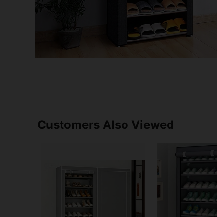
Customers Also Viewed