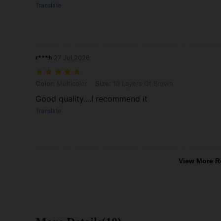
Translate
r***h
27 Jul,2026
Color: Multicolor, Size: 10 Layers Of Brown
Color:
Multicolor
Size:
10 Layers Of Brown
Good quality....I recommend it
Translate
View More R