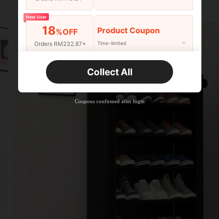
New User
18
Product Coupon
%OFF
Orders RM232.87+
Time-limited
New User
Collect All
22
Product Coupon
%OFF
Orders RM310.49+
Time-limited
Coupons confirmed after login