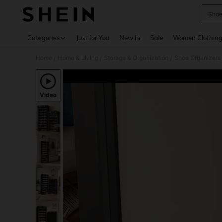
Shoe
Use up 
Categories
Just for You
New In
Sale
Women Clothin
Home
Home & Living
Storage & Organization
Shoe Organizers
/
/
/
Video