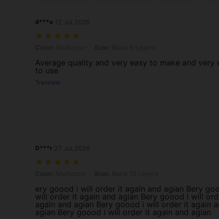
d***o
12 Jul,2026
Color: Multicolor, Size: Black 6 Layers
Color:
Multicolor
Size:
Black 6 Layers
Average quality and very easy to make and very 
to use
Translate
D***r
27 Jul,2026
Color: Multicolor, Size: Black 10 Layers
Color:
Multicolor
Size:
Black 10 Layers
ery goood i will order it again and agian Bery goo
will order it again and agian Bery goood i will ord
again and agian Bery goood i will order it again a
agian Bery goood i will order it again and agian