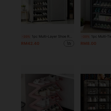
1pc Multi-Layer Shoe Rack, Large Capacity Dustproof Shoe Storage Organizer, Space-Saving Shoe Shelf, Stackable & Durable Shoe Stand For Entryway, Closet, Hallway, Bedroom, Dorm, Home
1pc Multi-Tier Non-Woven Fabric Shoe Rack Storage Organizer, No Assembly Needed, Compact Spa
-20%
-20%
RM42.40
RM8.00