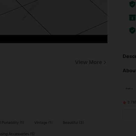
Descr
View More
About
3.7M
Portability (1)
Vintage (1)
Beautiful (3)
sing Accessories (5)