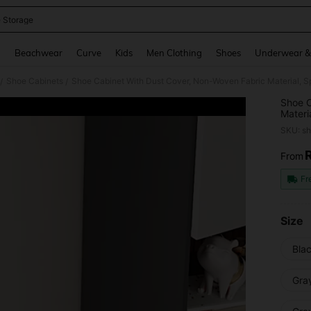
 Storage
and down arrow keys to navigate search Recently Searched and Search Discovery
g
Beachwear
Curve
Kids
Men Clothing
Shoes
Underwear &
Shoe Cabinets
/
/
Shoe C
Materi
Assemb
SKU: s
Scenar
Dormit
From
PR
Cabine
Break 
Fr
Mother
Size
Bla
Gra