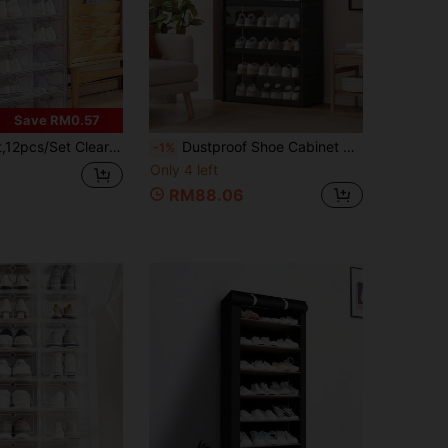
Save RM0.57
ganizers, Durable Shoe Boxes With Transparent Doors, Thickened Plastic Shoe Drawers, Stackable Plastic Shoe Boxes, Shoe Storage Organizers, Sneaker Storage Boxes.
Dustproof Shoe Cabinet With Transparent Flip Cover, Large Capacity Shoe Organizer, Sturdy , Suitable For Small Apartments, No Installation Required
-1%
Only 4 left
RM88.06