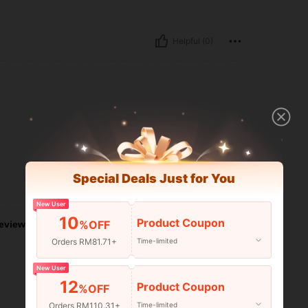
Helpful (0)
Special Deals Just for You
Helpful (0)
New User
10
Product Coupon
%OFF
eviews
Orders RM81.71+
Time-limited
New User
12
Product Coupon
%OFF
Orders RM110.31+
Time-limited