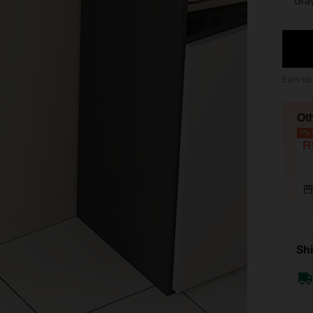
Gra
Earn up
Ot
L
R
Shi