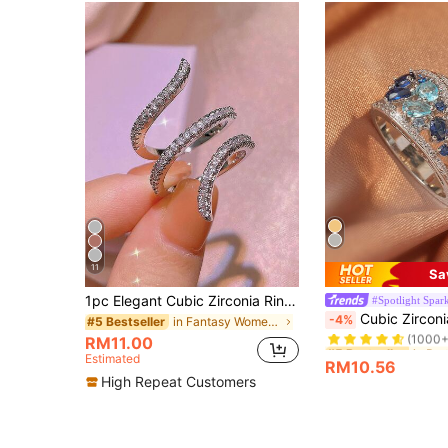
11
Sa
1pc Elegant Cubic Zirconia Ring For Women, Wedding Engagement Party Jewelry, Valentine's Day Gift
#Spotlight Spar
#5 Bestseller
Cubic Zircon
-4%
in Fantasy Women Single Ring
#5 Bestseller
(1000+
RM11.00
#5 Bestseller
#5 Bestseller
Estimated
(1000+
(1000+
RM10.56
#5 Bestseller
High Repeat Customers
(1000+