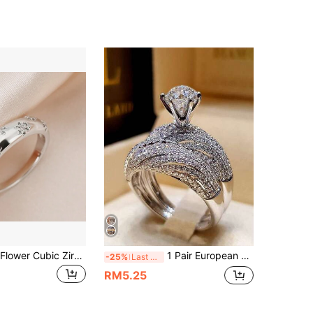
1pc Exquisite Flower Cubic Zirconia Copper Ring For Women Valentines,Mom,Mother,Mother's Day,Gift
1 Pair European & American Style Double Layer Engagement Diamond Rings, Popular Proposal Jewelry Sets, Couple Rings, Suitable For Daily Wear And Weddings, Gift
-25%
Last 3 days
RM5.25