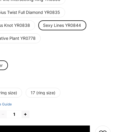
ius Twist Full Diamond YR0835
ss Knot YR0838
Sexy Lines YR0844
ative Plant YR0778
er
ring size)
17 (ring size)
e Guide