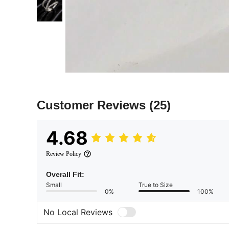
Customer Reviews
(25)
4.68
Review Policy
Overall Fit:
Small
True to Size
0%
100%
No Local Reviews