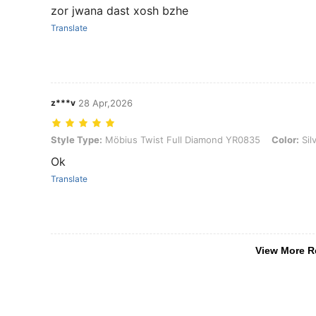
zor jwana dast xosh bzhe
Translate
z***v
28 Apr,2026
Style Type: Möbius Twist Full Diamond YR0835, Color: Silver, Size: 1
Style Type:
Möbius Twist Full Diamond YR0835
Color:
Sil
Ok
Translate
View More R