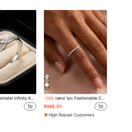
13
ise Ring, Silver-Tone Copper Micro-Inlaid Zirconia Delicate Friendship Gift
rakol 1pc Fashionable Cubic Zirconia Silver Twisted Minimalist Thin Ring For Women
-11%
RM8.01
High Repeat Customers