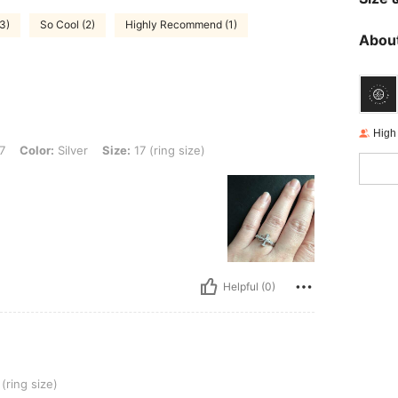
(3)
So Cool (2)
Highly Recommend (1)
About
High
ver, Size: 17 (ring size)
7
Color:
Silver
Size:
17 (ring size)
Helpful (0)
(ring size)