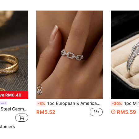
ve RM0.40
1pc European & American Style Full Rhinestone Square Chain Silver Ring, Minimalist Hollow Adjustable Open Band, Commuter Layering Versatile Zirconia Hand Jewelry
1pc Minimalist Infinity Knot Prom
Fan
-8%
-30%
licate Curved Cubic Zirconia In 18K Gold Color, Women's Daily Wear
RM5.52
RM5.59
stomers