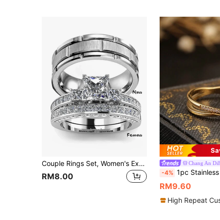
Sa
Couple Rings Set, Women's Exquisite Stainless Steel Ring And Men's Simple Fashion Ring, Perfect Gift For Lover's Wedding, Engagement And Anniversary
Chang An Di
1pc Stainless Steel Geometric Cross Shaped Ring With Hollow Out Design, De
-4%
RM8.00
RM9.60
High Repeat Cu