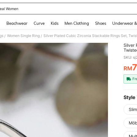
eal Women
and down arrow keys to navigate search Recently Searched and Search Discovery
g
Beachwear
Curve
Kids
Men Clothing
Shoes
Underwear &
gs
Women Single Ring
/
/
Silver
Twiste
Minima
SKU: s
RM
PR
Fr
Style
Sli
Möb
Mult