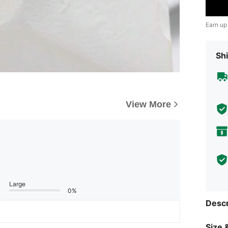
Earn up
Shi
View More
Large
0%
Descr
Size &