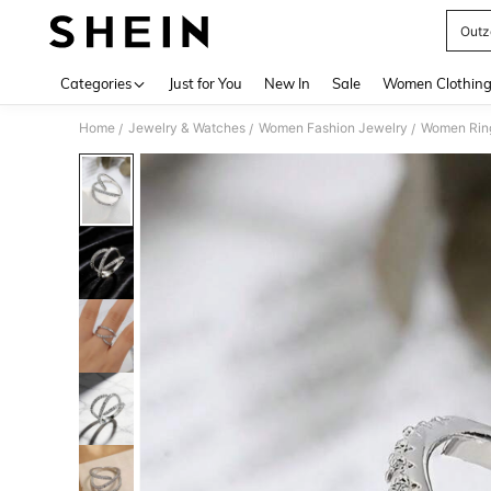
Outz
Use up 
Categories
Just for You
New In
Sale
Women Clothin
Home
Jewelry & Watches
Women Fashion Jewelry
Women Rin
/
/
/