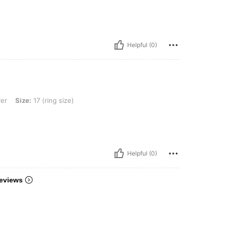
Helpful (0)
7 (ring size)
ver
Size:
17 (ring size)
Helpful (0)
eviews