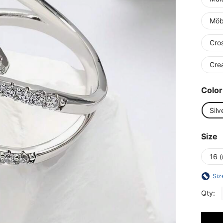
Möb
Cro
Cre
Color
Silv
Size
16 (
Siz
Qty: