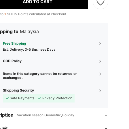
ADD TO CART
 to
1
SHEIN Points calculated at checkout.
pping to
Malaysia
Free Shipping
​Est. Delivery:
3-5 Business Days
COD Policy
Items in this category cannot be returned or
exchanged.
Shopping Security
Safe Payments
Privacy Protection
iption
Vacation season,Geometric,Holiday
 Fit