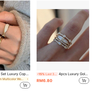
rundraw 2pcs Set Luxury Copper Plated Gold Cross Double Layer Glazed Open Ring, Couple/Best Friends Gifts, Daily Wear
4pcs Luxury Gold-Tone Alloy Cubic Zirconia Decorated Stackable Rings, Suitable For Women's Daily Wear & Wedding
-15%
Last 3 days
in Multicolor Women Ring Sets
RM6.80