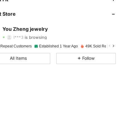
4.93
109
7.5K
 Store
4.93
109
7.5K
You Zheng jewelry
l***3
is browsing
4.93
109
7.5K
Rating
Items
Followers
 Repeat Customers
Established 1 Year Ago
49K Sold Recently
All Items
Follow
4.93
109
7.5K
4.93
109
7.5K
4.93
109
7.5K
4.93
109
7.5K
4.93
109
7.5K