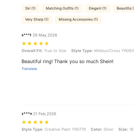
Ski (1)
Matching Outfits (1)
Elegant (1)
Beautiful 
Very Sharp (1)
Missing Accessories (1)
s***t
29 May,2026
Overall Fit: True to Size, Style Type: Möbius/Cross YR0837, Color: Sil
Overall Fit:
True to Size
Style Type:
Möbius/Cross YR083
Beautiful ring! Thank you so much Shein!
Translate
z***n
21 Feb,2026
Style Type: Creative Plant YR0778, Color: Silver, Size: 18 (ring size)
Style Type:
Creative Plant YR0778
Color:
Silver
Size:
18 