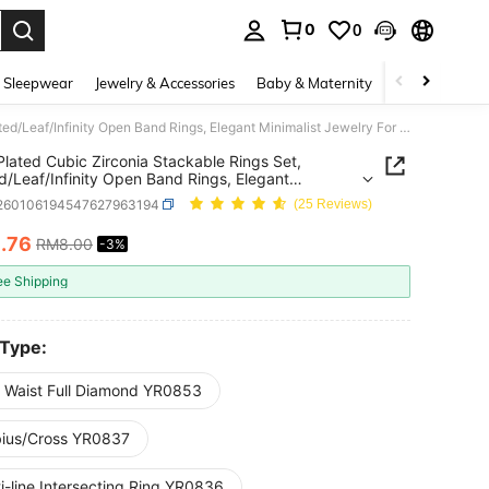
0
0
. Press Enter to select.
 Sleepwear
Jewelry & Accessories
Baby & Maternity
Beauty & Heal
Silver Plated Cubic Zirconia Stackable Rings Set, Twisted/Leaf/Infinity Open Band Rings, Elegant Minimalist Jewelry For Women, Daily & Party Wear
 Plated Cubic Zirconia Stackable Rings Set,
d/Leaf/Infinity Open Band Rings, Elegant
list Jewelry For Women, Daily & Party Wear
j260106194547627963194
(25 Reviews)
7
.76
RM8.00
-3%
ICE AND AVAILABILITY
ee Shipping
 Type:
m Waist Full Diamond YR0853
ius/Cross YR0837
i-line Intersecting Ring YR0836