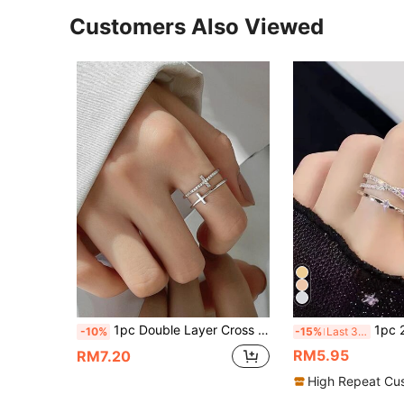
Customers Also Viewed
1pc Double Layer Cross Shaped Ring With Rhinestone Detail, Adjustable Open Ring
1pc 2026 Special Invitation Style/Middle East, Europe & America Influencer Hot-S
-10%
-15%
Last 3 days
RM5.95
RM7.20
High Repeat Cu