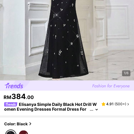
1/6
384
RM
.00
Elisanya Simple Daily Black Hot Drill W
4.91
(
500+
)
omen Evening Dresses Formal Dress For
Cocktail Party, Red Carpet
Color: Black