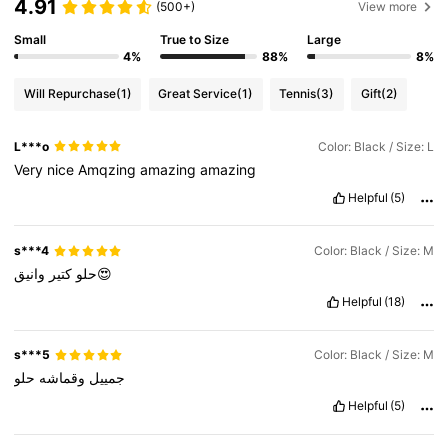
4.91
(500+)
View more
Small
True to Size
Large
4%
88%
8%
Will Repurchase
(1)
Great Service
(1)
Tennis
(3)
Gift
(2)
L***o
Color: Black / Size: L
Very
nice
Amqzing
amazing
amazing
Helpful
(5)
s***4
Color: Black / Size: M
كتير
حلو
وانيق😍
Helpful
(18)
s***5
Color: Black / Size: M
حلو
وقماشه
جمييل
Helpful
(5)