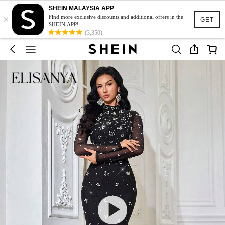
SHEIN MALAYSIA APP
×
Find more exclusive discounts and additional offers in the
GET
SHEIN APP!
(3,350)