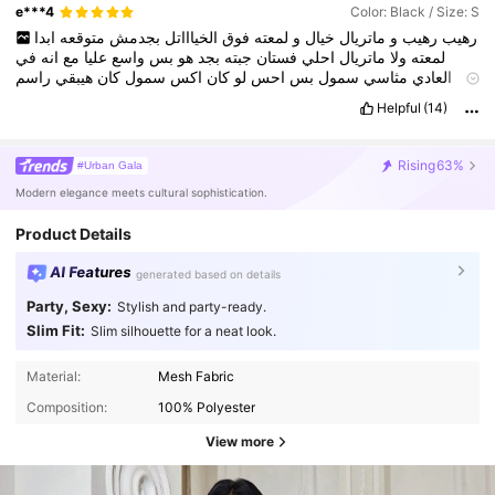
e***4
Color: Black / Size: S
ابدا
متوقعه
بجدمش
الخياااتل
فوق
لمعته
و
خيال
ماتريال
و
رهيب
رهيب
في
انه
مع
عليا
واسع
بس
هو
بجد
جبته
فستان
احلي
ماتريال
ولا
لمعته
راسم
هيبقي
كان
سمول
اكس
كان
لو
احس
بس
سمول
مثاسي
العادي
برده
طويل
هو
و
بنات
يا
خيال
لمعه
و
جدا
ماتريال
حبيت
بجد
اكتر
الجسم
Helpful
(14)
شويه
ظاهر
كان
١٦٤
طولي
وانا
١٠سم
كعب
لابسه
وانا
حتي
عليا
شويه
جماله
هتظهر
مش
بجد
صور
اي
و
حبيت
حبيت
حبيت
الكعب
من
صغيره
بنات
يا
شويه
شفاف
كمان
الكم
ابدا
Rising
63%
#Urban Gala
Modern elegance meets cultural sophistication.
Product Details
AI Features
generated based on details
Party, Sexy:
Stylish and party-ready.
Slim Fit:
Slim silhouette for a neat look.
Material:
Mesh Fabric
Composition:
100% Polyester
View more