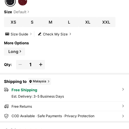
Size
Default
XS
S
M
L
XL
XXL
Size Guide
Check My Size
More Options
Long
Qty:
Shipping to
Malaysia
Free Shipping
​Est. Delivery:
3-5 Business Days
Free Returns
COD Available · Safe Payments · Privacy Protection