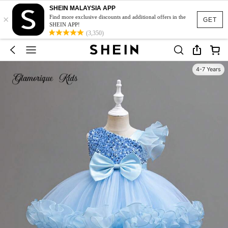
SHEIN MALAYSIA APP
×
Find more exclusive discounts and additional offers in the
GET
SHEIN APP!
(3,350)
4-7 Years