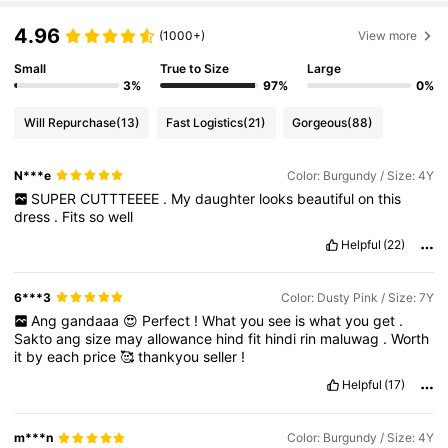
4.96
(1000+)
View more
Small
True to Size
Large
3%
97%
0%
Will Repurchase
(13)
Fast Logistics
(21)
Gorgeous
(88)
N***e
Color: Burgundy / Size: 4Y
SUPER
CUTTTEEEE
.
My
daughter
looks
beautiful
on
this
dress
.
Fits
so
well
Helpful
(22)
6***3
Color: Dusty Pink / Size: 7Y
Ang
gandaaa
😍
Perfect
!
What
you
see
is
what
you
get
.
Sakto
ang
size
may
allowance
hind
fit
hindi
rin
maluwag
.
Worth
it
by
each
price
🥰
thankyou
seller
!
Helpful
(17)
m***n
Color: Burgundy / Size: 4Y