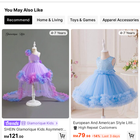
244K Followers
4.93
You May Also Like
Recommend
Home & Living
Toys & Games
Apparel Accessories
4-7 Years
4-7 Years
European And American Style Little
Glamorique Kids
Girl Flower Girl Wedding Tutu Prince
High Repeat Customers
SHEIN Glamorique Kids Asymmetric
ss Dress, New Sleeveless Girls For
3D Mesh Big Train Wedding Party H
79
121
mal Dress, Children's Party Casual
RM
.98
-14%
Last 3 days
RM
.00
oliday Birthday Dress For Young Girl