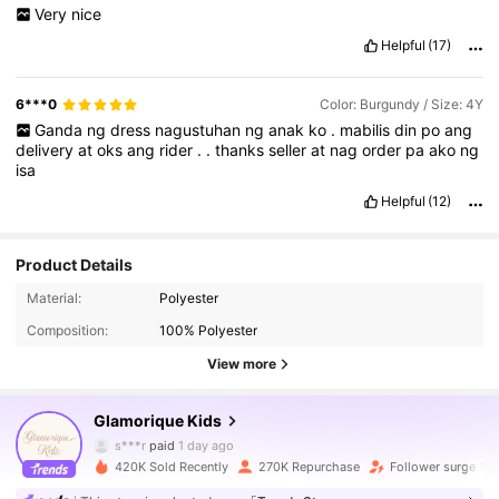
Very
nice
Helpful
(17)
6***0
Color: Burgundy / Size: 4Y
Ganda
ng
dress
nagustuhan
ng
anak
ko
.
mabilis
din
po
ang
delivery
at
oks
ang
rider
.
.
thanks
seller
at
nag
order
pa
ako
ng
isa
Helpful
(12)
Product Details
244K Followers
4.93
Material:
Polyester
Composition:
100% Polyester
244K Followers
4.93
View more
Glamorique Kids
244K Followers
4.93
s***r
paid
1 day ago
420K Sold Recently
270K Repurchase
Follower surge 18