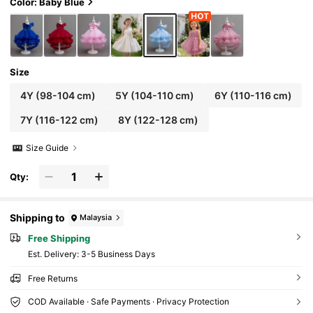
Color: Baby Blue
Size
4Y
(98-104 cm)
5Y
(104-110 cm)
6Y
(110-116 cm)
7Y
(116-122 cm)
8Y
(122-128 cm)
Size Guide
Qty:
Shipping to
Malaysia
Free Shipping
​Est. Delivery:
3-5 Business Days
Free Returns
COD Available · Safe Payments · Privacy Protection