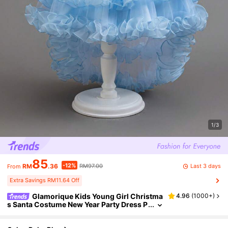
1/3
85
-12%
Last 3 days
RM
.36
RM97.00
From
Extra Savings RM11.64 Off
Glamorique Kids Young Girl Christma
4.96
(
1000+
)
s Santa Costume New Year Party Dress P
iano Recital Princess Gown Tulle Bow Ba
ckless Ruffle Party Dress