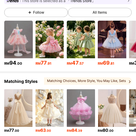
244K Followers
4.93
This store is selected as a
「Trends Store」
Follow
All Items
244K Followers
4.93
244K Followers
4.93
244K Followers
4.93
94
77
47
69
RM
.00
RM
.91
RM
.57
RM
.81
RM
Matching Styles
Matching Choices
, More Style
, You May Like
, Sets
244K Followers
4.93
244K Followers
4.93
244K Followers
4.93
77
63
84
80
RM
.00
RM
.00
RM
.39
RM
.00
RM