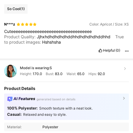
So Cool
(1)
N***z
Color: Apricot / Size: XS
Cuteeeeeeeeeeeeeeeeeeeeeeeeeeeeeeeeee
Product Quality:
Jjhxhdhdhdhdhddhhdhdhdhdhddhhd
True
to product images:
Hshshsha
Helpful
(0)
Model is wearing:
S
Height:
170.0
Bust:
83.0
Waist:
65.0
Hips:
92.0
Product Details
AI Features
generated based on details
100% Polyester:
Smooth texture with a neat look.
Casual:
Relaxed and easy to style.
871K Followers
4.86
Material:
Polyester