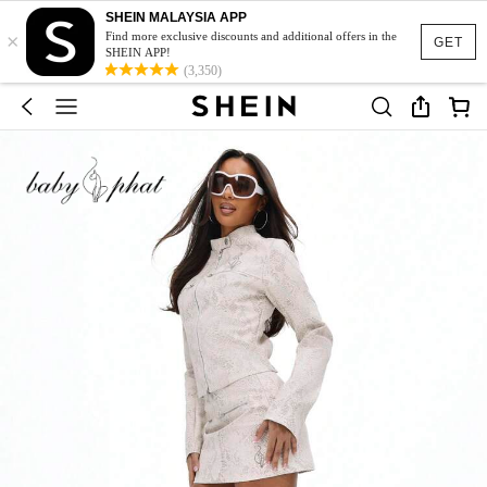
SHEIN MALAYSIA APP
×
Find more exclusive discounts and additional offers in the
GET
SHEIN APP!
(3,350)