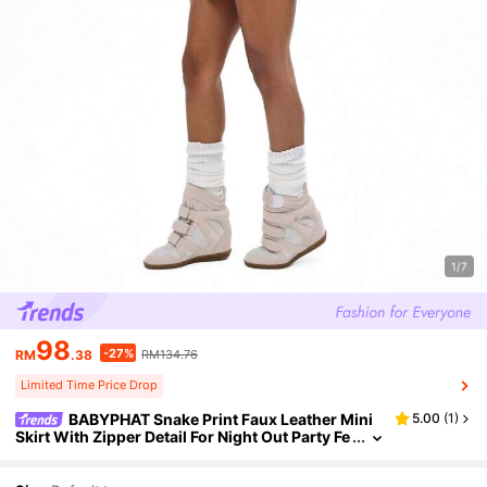
1/7
98
-27%
RM
.38
RM134.76
Limited Time Price Drop
BABYPHAT Snake Print Faux Leather Mini
5.00
(
1
)
Skirt With Zipper Detail For Night Out Party Fe
stival Clubwear