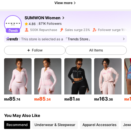
View more
871K Followers
4.86
SUMWON Women
871K Followers
4.86
Z***n
paid
1 day ago
500K Repurchase
Sales surge 23%
Follower surge 16%
This store is selected as a
「Trends Store」
871K Followers
4.86
Follow
All Items
871K Followers
4.86
871K Followers
4.86
85
85
81
163
RM
.74
RM
.34
RM
.66
RM
.36
RM
871K Followers
4.86
You May Also Like
871K Followers
4.86
Recommend
Underwear & Sleepwear
Apparel Accessories
Jewe