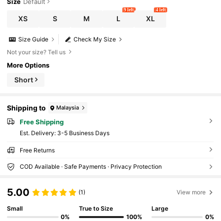
Size
Default
9 left
4 left
XS
S
M
L
XL
Size Guide
Check My Size
Not your size? Tell us
More Options
Short
Shipping to
Malaysia
Free Shipping
​Est. Delivery:
3-5 Business Days
Free Returns
COD Available · Safe Payments · Privacy Protection
5.00
(1)
View more
Small
True to Size
Large
0%
100%
0%