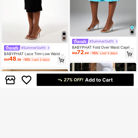
#SummerOutfit
BABYPHAT Fold Over Waist Capri L
#SummerOutfit
72
eggings With Flared Loose Fit Jerse
RM
.88
-15%
Last 2 days
BABYPHAT Lace Trim Low Waist Je
y Fabric And Logo Detail
48
rsey Midi Skirt With Bodycon Fit An
RM
.58
-15%
Last 2 days
d Logo Detail
Add to Cart
27% OFF!