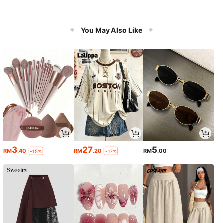
You May Also Like
3
27
5
RM
.40
RM
.20
RM
.00
-15%
-12%