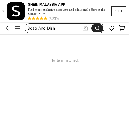
SHEIN MALAYSIA APP
×
Squishy
Find more exclusive discounts and additional offers in the
GET
SHEIN APP!
Porte Savon
(3,350)
Soap And Dish
Dresses For Dinner Woman Elegant
Tactical Boots
Squishy
No item matched.
Porte Savon