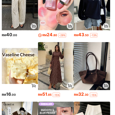
40
24
43
RM
.00
RM
.80
RM
.50
-29%
-13%
16
51
32
RM
.00
RM
.85
RM
.30
-15%
-15%