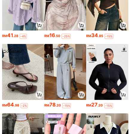
41
16
34
RM
.28
RM
.50
RM
.85
-4%
-25%
-15%
64
78
27
RM
.98
RM
.20
RM
.20
-2%
-15%
-15%