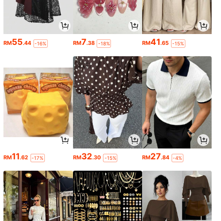
55
7
41
RM
.44
RM
.38
RM
.65
-16%
-18%
-15%
11
32
27
RM
.62
RM
.30
RM
.84
-17%
-15%
-4%