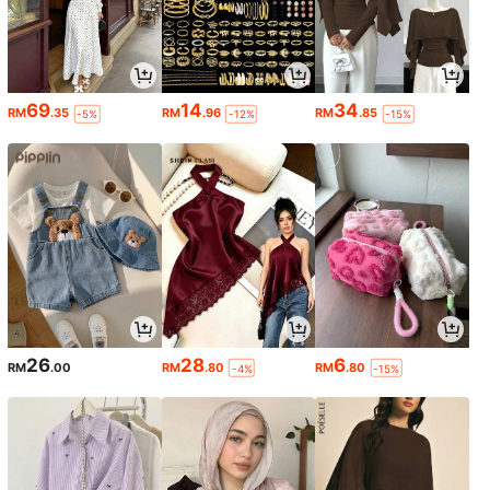
69
14
34
RM
.35
RM
.96
RM
.85
-5%
-12%
-15%
26
28
6
RM
.00
RM
.80
RM
.80
-4%
-15%