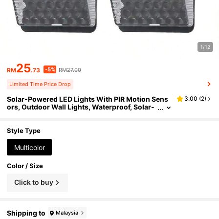
1/12
25
-5%
RM
.73
RM27.00
Limited Time Price Drop
Solar-Powered LED Lights With PIR Motion Sens
3.00
(
2
)
ors, Outdoor Wall Lights, Waterproof, Solar-
Powered, Street Lights, Garden Decorations.
Style Type
Multicolor
Color / Size
Click to buy
Shipping to
Malaysia