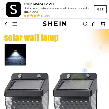
SHEIN MALAYSIA APP
×
Find more exclusive discounts and additional offers in the
GET
SHEIN APP!
(3,350)