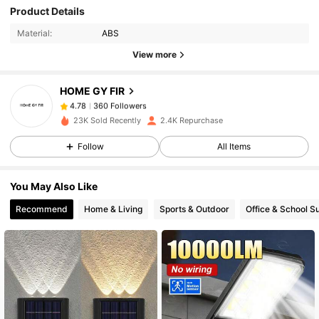
Product Details
360 Followers
4.78
Material:
ABS
360 Followers
4.78
View more
360 Followers
4.78
HOME GY FIR
360 Followers
4.78
j***1
followed
1 day ago
360 Followers
4.78
23K Sold Recently
2.4K Repurchase
360 Followers
4.78
Follow
All Items
360 Followers
4.78
You May Also Like
360 Followers
4.78
Recommend
Home & Living
Sports & Outdoor
Office & School S
360 Followers
4.78
360 Followers
4.78