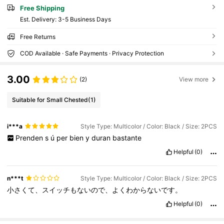
Free Shipping
​Est. Delivery:
3-5 Business Days
Free Returns
COD Available · Safe Payments · Privacy Protection
3.00
(2)
View more
Suitable for Small Chested
(1)
i***a
Style Type: Multicolor / Color: Black / Size: 2PCS
Prenden
s
ú
per
bien
y
duran
bastante
Helpful
(0)
n***t
Style Type: Multicolor / Color: Black / Size: 2PCS
小さくて、スイッチもないので、よくわからないです。
Helpful
(0)
360 Followers
4.78