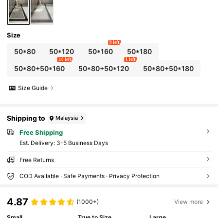
Size
9 left
50*80
50*120
50*160
50*180
10 left
1 left
50*80+50*160
50*80+50*120
50*80+50*180
Size Guide
Shipping to
Malaysia
Free Shipping
​Est. Delivery:
3-5 Business Days
Free Returns
COD Available · Safe Payments · Privacy Protection
4.87
(1000+)
View more
Small
True to Size
Large