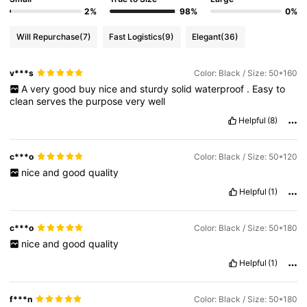
2%
98%
0%
Will Repurchase
(7)
Fast Logistics
(9)
Elegant
(36)
v***s
Color: Black / Size: 50*160
A
very
good
buy
nice
and
sturdy
solid
waterproof
.
Easy
to
clean
serves
the
purpose
very
well
Helpful
(8)
c***o
Color: Black / Size: 50*120
nice
and
good
quality
Helpful
(1)
c***o
Color: Black / Size: 50*180
nice
and
good
quality
Helpful
(1)
f***n
Color: Black / Size: 50*180