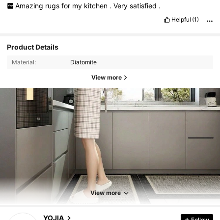
Amazing
rugs
for
my
kitchen
.
Very
satisfied
.
Helpful
(1)
Product Details
Material:
Diatomite
View more
1.3K Followers
4.88
1.3K Followers
4.88
View more
1.3K Followers
4.88
YOJIA
Follow