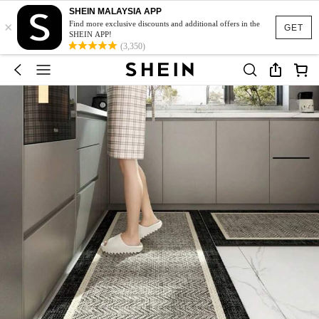
SHEIN MALAYSIA APP
×
Find more exclusive discounts and additional offers in the
GET
SHEIN APP!
(3,350)