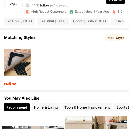
r***0
followed
1 day ago
1.3K Followers
4.88
High Repeat Customers
Established 1 Year Ago
5.9K So
1.3K Followers
4.88
So Cool (300+)
Beautiful (100+)
Good Quality (100+)
True to P
1.3K Followers
4.88
Matching Styles
More Style
1.3K Followers
4.88
1.3K Followers
4.88
1.3K Followers
4.88
9
RM
.30
1.3K Followers
4.88
You May Also Like
1.3K Followers
4.88
Recommend
Home & Living
Tools & Home Improvement
Sports 