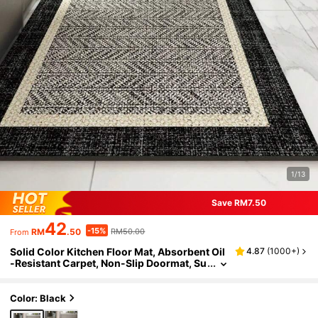
1/13
Save RM7.50
42
-15%
RM
.50
RM50.00
From
Solid Color Kitchen Floor Mat, Absorbent Oil
4.87
(
1000+
)
-Resistant Carpet, Non-Slip Doormat, Su
itable For Kitchen, Bathroom, Laundry Ro
om, Hallway, Minimalist Design With Silica G
el And Rubber Bottom
Color: Black