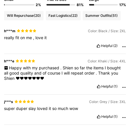
2%
81%
17%
Will Repurchase
(20)
Fast Logistics
(22)
Summer Outfits
(51)
h***m
Color: Black / Size: 2XL
really
fit
on
me
,
love
it
Helpful
(2)
h***e
Color: Khaki / Size: 4XL
Happy
with
my
purchased
.
Shien
so
far
the
items
I
bought
all
good
quality
and
of
course
I
will
repeat
order
.
Thank
you
Shien
❤️❤️❤️❤️❤️❤️❤️
Helpful
(1)
j***s
Color: Grey / Size: 3XL
super
duper
slay
loved
it
so
much
wow
Helpful
(1)