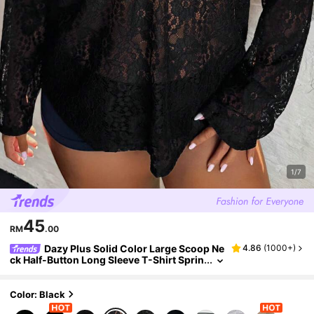
1/7
45
RM
.00
Dazy Plus Solid Color Large Scoop Ne
4.86
(
1000+
)
ck Half-Button Long Sleeve T-Shirt Sprin
g Summer
Color: Black