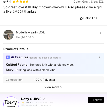
s***1
Color: Grey / Size: 5XL
So
great
love
it
!!!
Buy
it
nowwwwwww
!!
Also
please
give
a
girl
a
like
😛😛😛
thankss
Helpful
(1)
Model is wearing:
1XL
Height:
168.0
Product Details
AI Features
generated based on details
Knitted Fabric:
Textured knit with a relaxed vibe.
Sexy:
Striking look with a sleek vibe.
400K Followers
4.85
Composition:
100% Polyester
400K Followers
4.85
View more
Dazy CURVE
Follow
400K Followers
4.85
k***r
paid
1 day ago