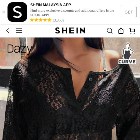
SHEIN MALAYSIA APP
×
Find more exclusive discounts and additional offers in the
GET
SHEIN APP!
(3,350)