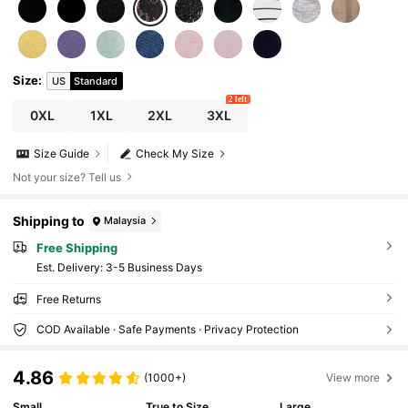
Size
:
US
Standard
2 left
0XL
1XL
2XL
3XL
Size Guide
Check My Size
Not your size? Tell us
Shipping to
Malaysia
Free Shipping
​Est. Delivery:
3-5 Business Days
Free Returns
COD Available · Safe Payments · Privacy Protection
4.86
(1000+)
View more
Small
True to Size
Large