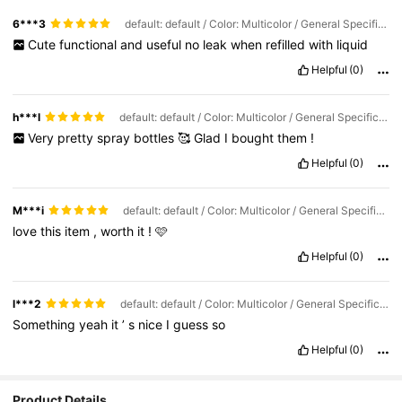
6***3
default: default / Color: Multicolor / General Specification: 1PCS pink
Cute
functional
and
useful
no
leak
when
refilled
with
liquid
Helpful
(0)
h***l
default: default / Color: Multicolor / General Specification: 2PCS combination
Very
pretty
spray
bottles
🥰
Glad
I
bought
them
!
Helpful
(0)
M***i
default: default / Color: Multicolor / General Specification: 1PCS pink
love
this
item
,
worth
it
!
🩷
Helpful
(0)
l***2
default: default / Color: Multicolor / General Specification: 2PCS combination
Something
yeah
it
’
s
nice
I
guess
so
Helpful
(0)
Product Details
295K Followers
4.82