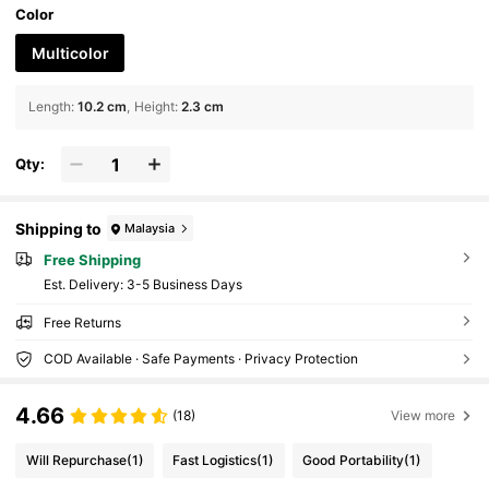
Color
Multicolor
Length
:
10.2 cm
Height
:
2.3 cm
Qty:
Shipping to
Malaysia
Free Shipping
​Est. Delivery:
3-5 Business Days
Free Returns
COD Available · Safe Payments · Privacy Protection
4.66
(18)
View more
Will Repurchase
(1)
Fast Logistics
(1)
Good Portability
(1)