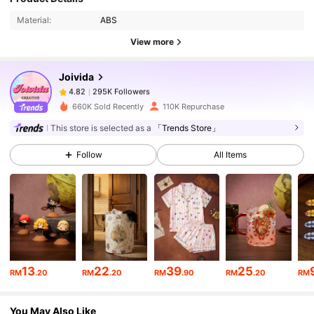
Material:
ABS
View more
295K Followers
4.82
Joivida
295K Followers
4.82
660K Sold Recently
110K Repurchase
This store is selected as a
「Trends Store」
295K Followers
4.82
Follow
All Items
295K Followers
4.82
295K Followers
4.82
13
22
39
25
RM
.20
RM
.20
RM
.90
RM
.20
RM
295K Followers
4.82
You May Also Like