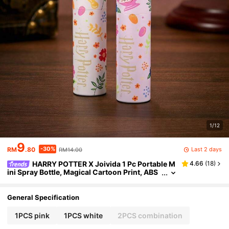
1/12
9
-30%
Last 2 days
RM
.80
RM14.00
HARRY POTTER X Joivida 1 Pc Portable M
4.66
(
18
)
ini Spray Bottle, Magical Cartoon Print, ABS
Material, Compact Travel-Size, Skincare Ro
utine Tool, For Gift For Friends, Perfect On-The-
Go,
General Specification
1PCS pink
1PCS white
2PCS combination