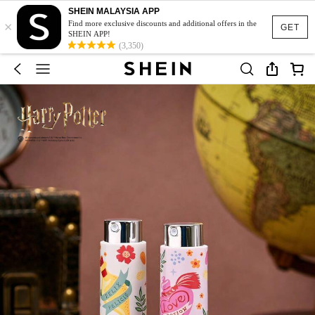
SHEIN MALAYSIA APP
×
Find more exclusive discounts and additional offers in the
GET
SHEIN APP!
(3,350)