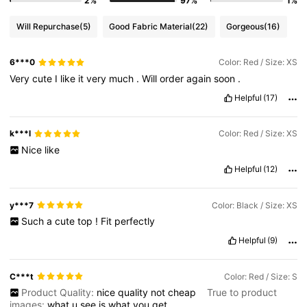
2%
97%
1%
Will Repurchase
(5)
Good Fabric Material
(22)
Gorgeous
(16)
6***0
Color: Red / Size: XS
Very
cute
I
like
it
very
much
.
Will
order
again
soon
.
Helpful
(17)
k***l
Color: Red / Size: XS
Nice
like
Helpful
(12)
y***7
Color: Black / Size: XS
Such
a
cute
top
!
Fit
perfectly
Helpful
(9)
C***t
Color: Red / Size: S
Product Quality:
nice
quality
not
cheap
True to product
images:
what
u
see
is
what
you
get