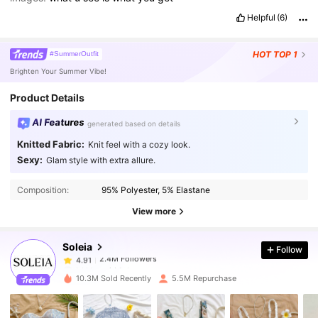
Helpful
(6)
HOT
TOP 1
#SummerOutfit
Brighten Your Summer Vibe!
Product Details
AI Features
generated based on details
Knitted Fabric:
Knit feel with a cozy look.
Sexy:
Glam style with extra allure.
2.4M Followers
4.91
Composition:
95% Polyester, 5% Elastane
2.4M Followers
4.91
View more
Soleia
Follow
2.4M Followers
4.91
b***a
paid
1 day ago
10.3M Sold Recently
5.5M Repurchase
2.4M Followers
4.91