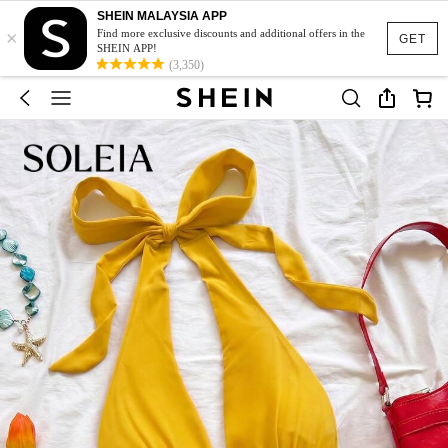
SHEIN MALAYSIA APP
×
Find more exclusive discounts and additional offers in the
GET
SHEIN APP!
(3,350)