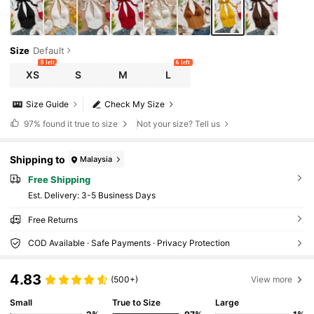
Size
Default
8 left
6 left
XS
S
M
L
Size Guide
Check My Size
97%
found it true to size
Not your size? Tell us
Shipping to
Malaysia
Free Shipping
​Est. Delivery:
3-5 Business Days
Free Returns
COD Available · Safe Payments · Privacy Protection
4.83
(500+)
View more
Small
True to Size
Large