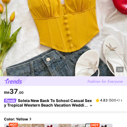
1/6
37
RM
.00
Soleia New Back To School Casual Sex
4.83
(
500+
)
y Tropical Western Beach Vacation Weddi
ng Guest Graduation Brunch Women's St.
Patrick's Day Summer Halter Top
Color: Yellow