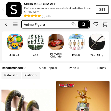
Action Figure
SHEIN MALAYSIA APP
×
Find more exclusive discounts and additional offers in the
Anime
GET
SHEIN APP!
(3,350)
Anime Figure
Funko Pop
Pokemon
Action Figure
Anime
Polyvinyl
Multicolor
ABS
PMMA
Zinc Alloy
Chloride
Recommended
Most Popular
Price
Filter
Material
Plating