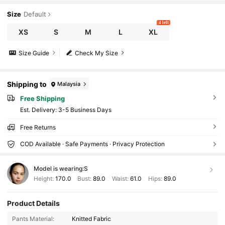
Size
Default
4 left
XS
S
M
L
XL
Size Guide
Check My Size
Shipping to
Malaysia
Free Shipping
​Est. Delivery:
3-5 Business Days
Free Returns
COD Available · Safe Payments · Privacy Protection
Model is wearing:
S
Height:
170.0
Bust:
89.0
Waist:
61.0
Hips:
89.0
Product Details
3M Followers
4.88
Pants Material:
Knitted Fabric