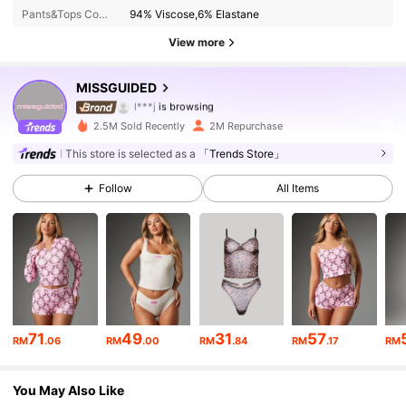
Pants&Tops Composition:
94% Viscose,6% Elastane
3M Followers
4.88
View more
3M Followers
4.88
MISSGUIDED
l***j
is browsing
3M Followers
4.88
2.5M Sold Recently
2M Repurchase
This store is selected as a
「Trends Store」
3M Followers
4.88
Follow
All Items
3M Followers
4.88
3M Followers
4.88
3M Followers
4.88
71
49
31
57
RM
.06
RM
.00
RM
.84
RM
.17
RM
3M Followers
4.88
You May Also Like
3M Followers
4.88