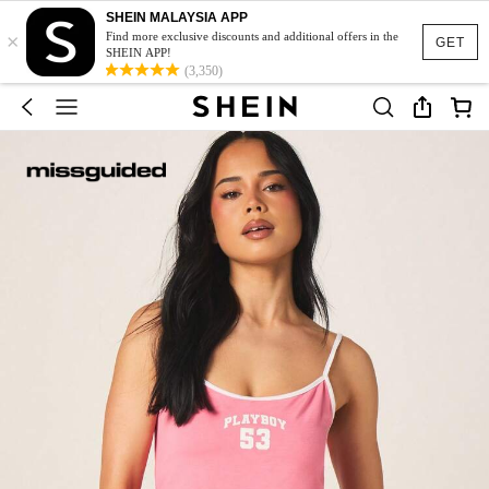
SHEIN MALAYSIA APP
×
Find more exclusive discounts and additional offers in the
GET
SHEIN APP!
(3,350)