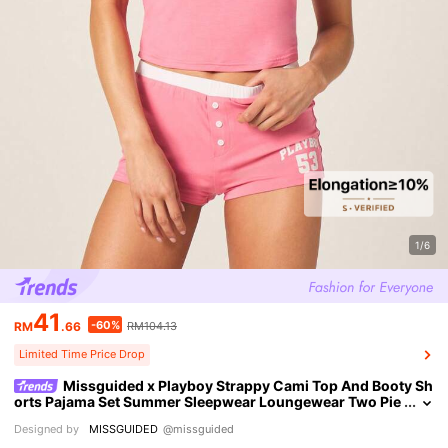
1/6
41
-60%
RM
.66
RM104.13
Limited Time Price Drop
Missguided x Playboy Strappy Cami Top And Booty Sh
orts Pajama Set Summer Sleepwear Loungewear Two Pie
ce Co Ord Set With White Contrast Trim
Designed by
MISSGUIDED
@missguided