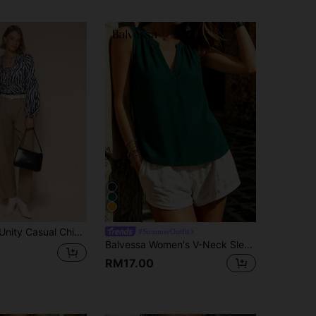
a Pattern Print Long Sleeve Slim Fit Blouse Fall Cloth For Women
#SummerOutfit
Balvessa Women's V-Neck Sleeveless Blouse In Olive Green, Summer
RM17.00