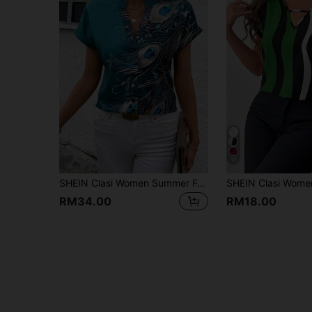
10
SHEIN Clasi Women Summer Feather Printed Batwing Short Sleeve Elegant Shirt
RM34.00
RM18.00