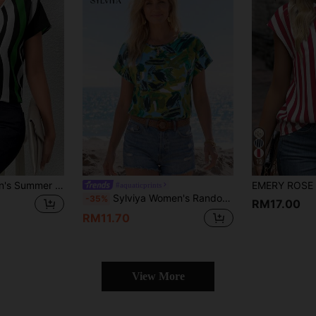
12
SHEIN Clasi Women's Summer Casual Striped Batwing Sleeve Shirt,Short Sleeve Tops
#aquaticprints
Sylviya Women's Random Printed Batwing Sleeve Blouse,Short Sleeve Tops,Vacation
-35%
RM17.00
RM11.70
View More