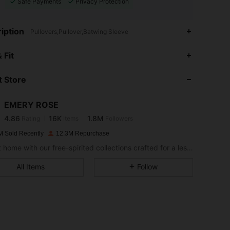
Safe Payments
Privacy Protection
iption
Pullovers,Pullover,Batwing Sleeve
4.86
16K
1.8M
 Fit
 Store
4.86
16K
1.8M
EMERY ROSE
4.86
16K
1.8M
Rating
Items
Followers
d***i
paid
1 day ago
M Sold Recently
12.3M Repurchase
4.86
16K
1.8M
Bring it home with our free-spirited collections crafted for a less complicated life.
All Items
Follow
4.86
16K
1.8M
4.86
16K
1.8M