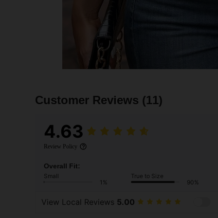
Customer Reviews
(11)
4.63
Review Policy
Overall Fit:
Small
True to Size
1%
90%
View Local Reviews
5.00