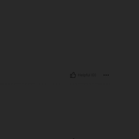
Helpful (0)