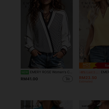
7
Sa
EMERY ROSE Women's Casual Top, Striped Asymmetrical Print V-Neck Long Sleeve Elegant Blouse, Women's Commuter Top, Women's Apricot Top, Women's Office Wear, Women's Formal Shirt, Women's Social Top, Outing Top, Women's Winter Top, Autumn Clothing
EMERY ROSE Striped Pri
NEW
-6%
Last 3 days
RM23.50
RM41.00
Estimated