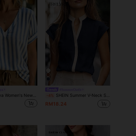
ya
#SummerOutfit
SHEIN Holidaya Women's New Deep V-Neck Blue And White Striped Short Sleeve Shirt, Summer
SHEIN Summer V-Neck Sleeveless Black & White Colorblock Contrast Casual Daily Commute Shirt, Linen-Like Fabric, Versatile Slimming Office Wear For Work And Dates, Comfortable, Minimalist, Elegant
-4%
RM18.24