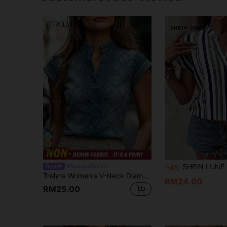
32
SHEIN LUNE Striped Print Notched Neck Bat
#SummerOutfit
-4%
Trelyra Women's V-Neck Diamond Lattice Casual Versatile Daily Commute Blouse
RM24.00
RM25.00