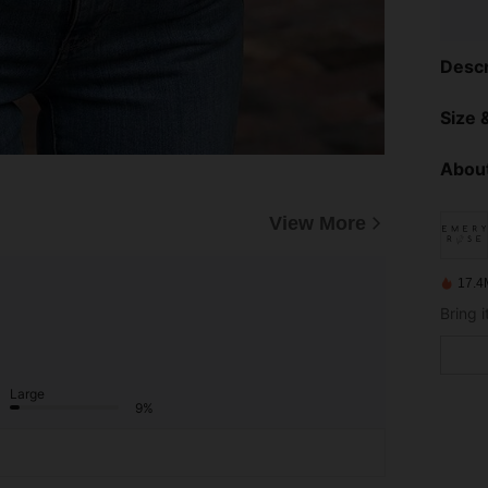
Descr
Size &
About
View More
17.4
Large
9%