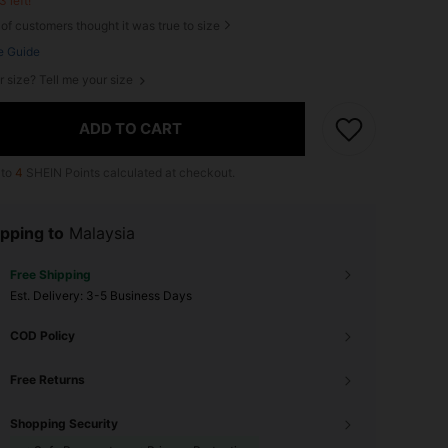
3 left!
of customers thought it was true to size
e Guide
r size? Tell me your size
ADD TO CART
 to
4
SHEIN Points calculated at checkout.
pping to
Malaysia
Free Shipping
​Est. Delivery:
3-5 Business Days
COD Policy
Free Returns
Shopping Security