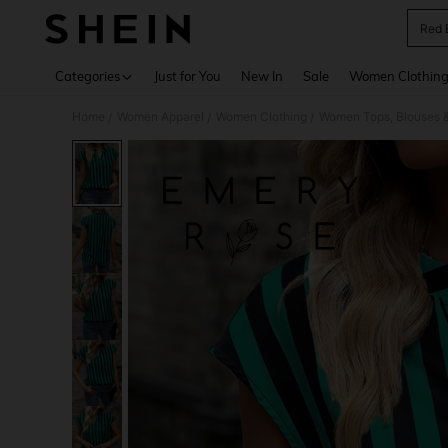
Red 
Use up 
Categories
Just for You
New In
Sale
Women Clothin
Home
Women Apparel
Women Clothing
Women Tops, Blouses 
/
/
/