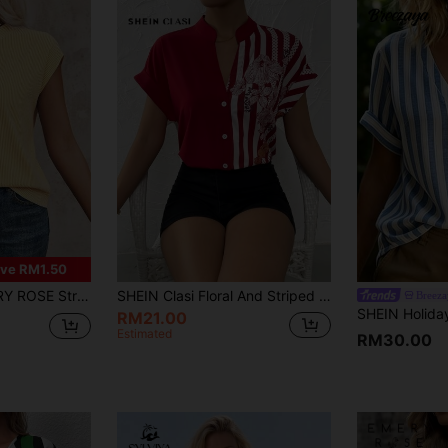
ve RM1.50
nt Notch Collar Casual Versatile Short Sleeve Shirt
SHEIN Clasi Floral And Striped Print Button Up Shirt,Short Sleeve Tops
Breeza
RM21.00
Estimated
RM30.00