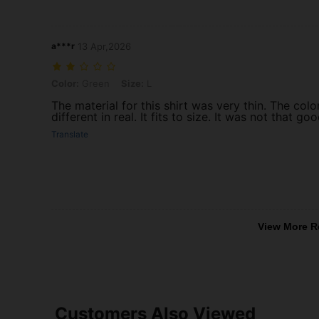
a***r
13 Apr,2026
Color: Green, Size: L
Color:
Green
Size:
L
The material for this shirt was very thin. The col
different in real. It fits to size. It was not that g
Translate
View More R
Customers Also Viewed