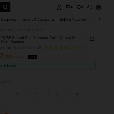
0
0
. Press Enter to select.
 Sleepwear
Jewelry & Accessories
Baby & Maternity
Beauty & Heal
al Short Sleeve Shirt, Summer
ROSE Striped Print Notched Collar Casual Short
 Shirt, Summer
z260318175734940151681
(11 Reviews)
7
.55
RM27.00
-35%
ICE AND AVAILABILITY
ee Shipping
Type
S
M
L
XL
L