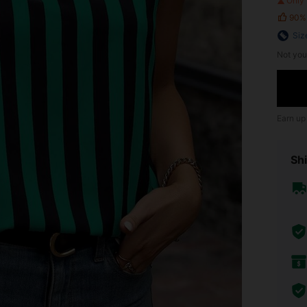
Only 
90%
Siz
Not you
Earn up
Shi