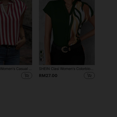
EMERY ROSE Women's Casual Everyday Commute Vacation Striped Print Notch Collar Cap Sleeve Loose Blouse, Summer Striped Shirt
SHEIN Clasi Women's Colorblock Cutout Collar Bat Wing Sleeve Elegant Office Shirt,Short Sleeve Tops
RM27.00