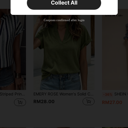
Collect All
22
Product Coupon
%OFF
Orders RM310.49+
Time-limited
Coupons confirmed after login
wing Sleeve Blouse,Short Sleeve Tops
EMERY ROSE Women's Solid Color V-Neck Casual Versatile Daily Wear Short Sleeve Shirt
SHEIN Unity Casual Chic Zebr
-36%
RM28.00
RM27.00