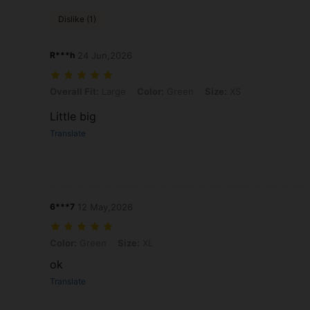
Dislike (1)
R***h
24 Jun,2026
Overall Fit: Large, Color: Green, Size: XS
Overall Fit:
Large
Color:
Green
Size:
XS
Little big
Translate
6***7
12 May,2026
Color: Green, Size: XL
Color:
Green
Size:
XL
ok
Translate