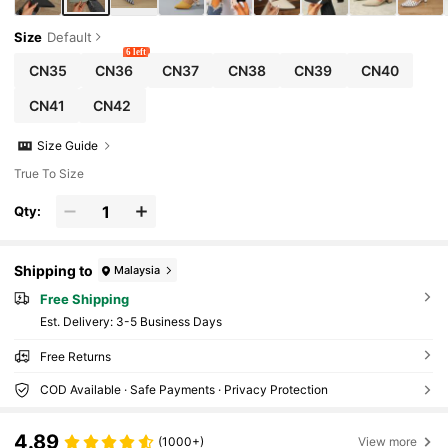
Size
Default
6 left
CN35
CN36
CN37
CN38
CN39
CN40
CN41
CN42
Size Guide
True To Size
Qty:
Shipping to
Malaysia
Free Shipping
​Est. Delivery:
3-5 Business Days
Free Returns
COD Available · Safe Payments · Privacy Protection
4.89
(1000+)
View more