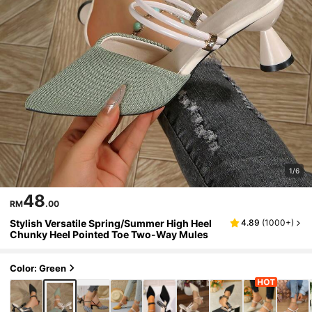
1/6
48
RM
.00
Stylish Versatile Spring/Summer High Heel
4.89
(
1000+
)
Chunky Heel Pointed Toe Two-Way Mules
Color: Green