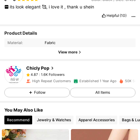
its
look
elegant
🥰,
i
love
it
,
thank
u
shein
Helpful
(10)
1.6K Followers
4.87
Product Details
Material:
Fabric
1.6K Followers
4.87
View more
Chicly Pop
1.6K Followers
4.87
k***5
paid
1 day ago
High Repeat Customers
Established 1 Year Ago
50K Sold
1.6K Followers
4.87
Follow
All Items
You May Also Like
1.6K Followers
4.87
Recommend
Jewelry & Watches
Apparel Accessories
Bags & L
1.6K Followers
4.87