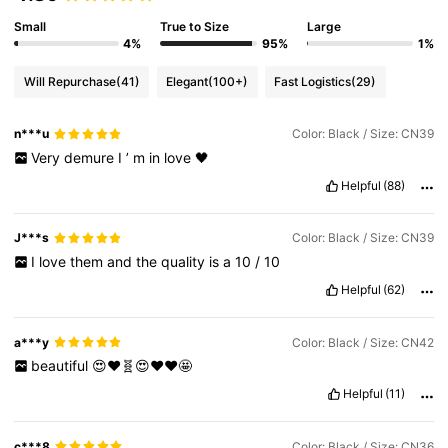
Small
True to Size
Large
4%
95%
1%
Will Repurchase
(41)
Elegant
(100+)
Fast Logistics
(29)
n***u
Color: Black / Size: CN39
Very
demure
I
’
m
in
love
🖤
Helpful
(88)
J***s
Color: Black / Size: CN39
I
love
them
and
the
quality
is
a
10
/
10
Helpful
(62)
a***y
Color: Black / Size: CN42
beautiful
😍❤️🧬😍❤️❤️🤩
Helpful
(11)
c***8
Color: Black / Size: CN36