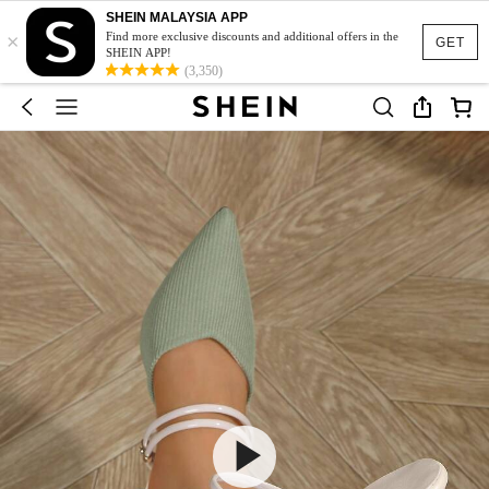
SHEIN MALAYSIA APP
×
Find more exclusive discounts and additional offers in the
GET
SHEIN APP!
(3,350)