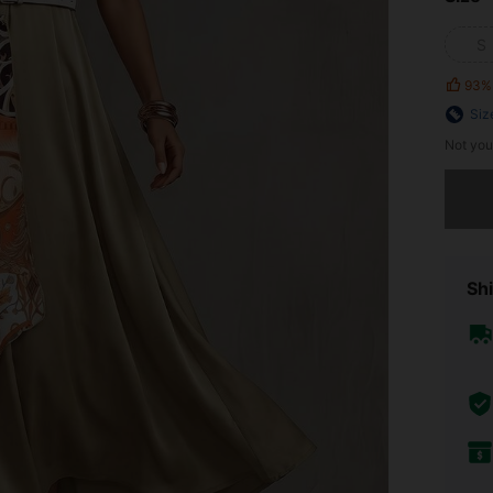
S
93%
Siz
Not you
Sorry, t
Shi