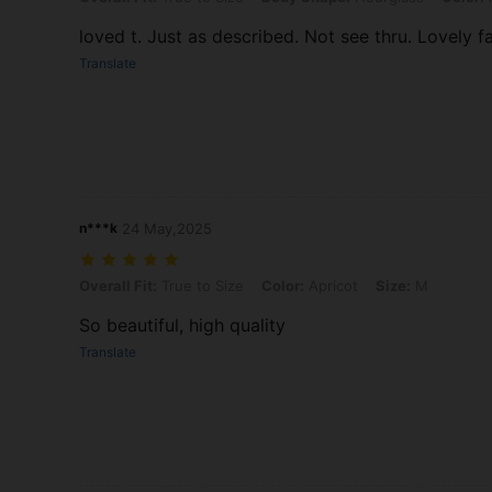
loved t. Just as described. Not see thru. Lovely fa
Translate
n***k
24 May,2025
Overall Fit: True to Size, Color: Apricot, Size: M
Overall Fit:
True to Size
Color:
Apricot
Size:
M
So beautiful, high quality
Translate