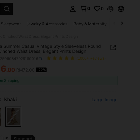
0
0
. Press Enter to select.
 Sleepwear
Jewelry & Accessories
Baby & Maternity
Beauty & Heal
 Cinched Waist Dress, Elegant Prints Design
ia Summer Casual Vintage Style Sleeveless Round
inched Waist Dress, Elegant Prints Design
z25050847928180016
(1000+ Reviews)
56
.00
RM72.00
-22%
ICE AND AVAILABILITY
ee Shipping
:
Khaki
Large Image
US
Standard