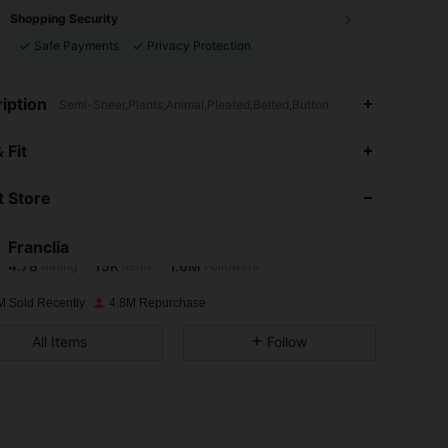
Shopping Security
Safe Payments
Privacy Protection
iption
Semi-Sheer,Plants,Animal,Pleated,Belted,Button
4.78
15K
1.6M
 Fit
 Store
4.78
15K
1.6M
Franclia
4.78
15K
1.6M
Rating
Items
Followers
6***7
paid
1 day ago
M Sold Recently
4.8M Repurchase
4.78
15K
1.6M
All Items
Follow
4.78
15K
1.6M
4.78
15K
1.6M