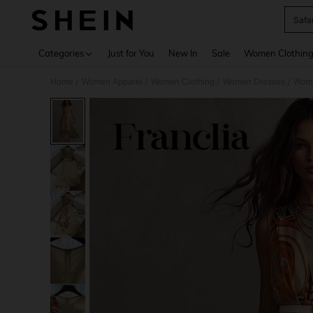
Safa
Use up 
Categories
Just for You
New In
Sale
Women Clothin
Home
Women Apparel
Women Clothing
Women Dresses
Wome
/
/
/
/