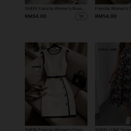
SHEIN Franclia Women's Round Neck Sleeveless Botanical Print Front Button Dress
RM54.00
RM54.00
SHEIN Franclia Women's French-Style Elegant Black And White Summer Dress,Sleeveless Color-Blocked Round Neck Fitted Waist Short Dress With Belt For Office And Work