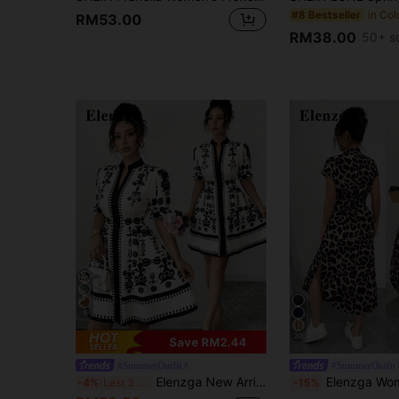
#8 Bestseller
RM53.00
RM38.00
50+ s
5
20
Save RM2.44
#SummerOutfit
#SummerOutfit
Elenzga New Arrival Spring/Summer Women's Casual Elegant Floral Print V-Neck Waist Fit And Flare Dress Tea Dress French Style Dress Pattern Dress
Elenzga Women's Casual Vacation Travel Leopard Print Front Button Shirt
-4%
Last 3 days
-15%