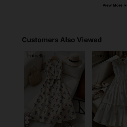
View More R
Customers Also Viewed
16