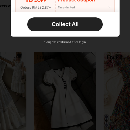
%OFF
eviews
Orders RM232.87+
Time-limited
New User
Collect All
22
Product Coupon
%OFF
Orders RM310.49+
Time-limited
Coupons confirmed after login
12