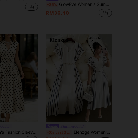
GlowEve Women's Summer Sleeveless Pleated Yellow Dress, Elegant Dress
-35%
RM36.40
Outfit
#SummerOutfit
SHEIN Women's Fashion Sleeveless V-Neck Polka Dot Print Cinched Waist A-Line Maxi Dress, Valentine's Day & Date Night Style
Elenzga Women's Blue Striped Off-White Digital Print Patchwork V-Neck Shoulder Sleeve Belt Waist Loose A-Line Split Hem Elegant Summer Tea Party Dress
-6%
Last 3 days