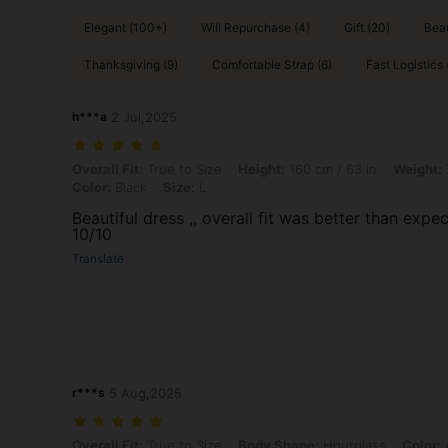
Elegant (100+)
Will Repurchase (4)
Gift (20)
Beau
Thanksgiving (9)
Comfortable Strap (6)
Fast Logistics 
h***a
2 Jul,2025
Overall Fit: True to Size, Height: 160 cm / 63 in, Weight: 70 kg / 154
Overall Fit:
True to Size
Height:
160 cm / 63 in
Weight:
Color:
Black
Size:
L
Beautiful dress ,, overall fit was better than expec
10/10
Translate
r***s
5 Aug,2025
Overall Fit: True to Size, Body Shape: Hourglass, Color: Apricot, Size
Overall Fit:
True to Size
Body Shape:
Hourglass
Color:
A