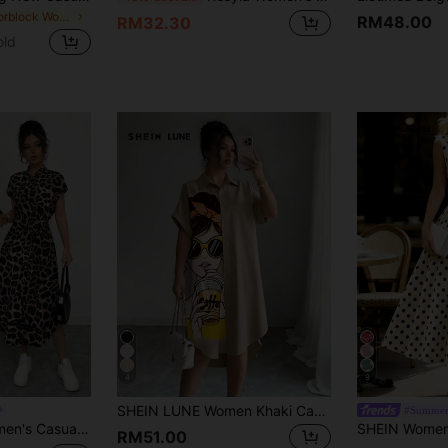
in Colorblock Women Midi Dresses
RM48.00
RM32.30
old
4
9
SHEIN LUNE Women Khaki Casual Shirt Dress With Collar Batwing Short Sleeves And Asymmetrical Knee Length Hem
#Summer
 Belt Bow Pocket Side Slits 2025 Summer New Short Sleeve Long Dress
RM51.00