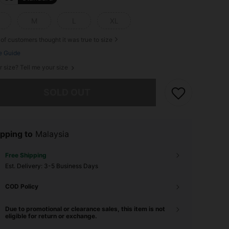
M
L
XL
of customers thought it was true to size
e Guide
r size? Tell me your size
he item is sold out.
SOLD OUT
pping to
Malaysia
Free Shipping
​Est. Delivery:
3-5 Business Days
COD Policy
Due to promotional or clearance sales, this item is not
eligible for return or exchange.