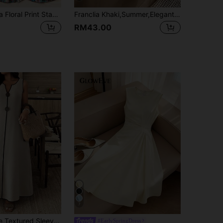
SHEIN Franclia Floral Print Stand Collar Pleated Waist Vacation Dress
Franclia Khaki,Summer,Elegant,Tea Party Women's French Style Round Neck Flutter Sleeve Elastic Waist Faux Pearl Button Mid-Length Dress For Vacation&Commute
RM43.00
7
Elouméa Beige Textured Sleeveless Maxi Dress With Black Trim & Button Detail, Casual V-Neck Loungewear Dress
#EarlySpringDress