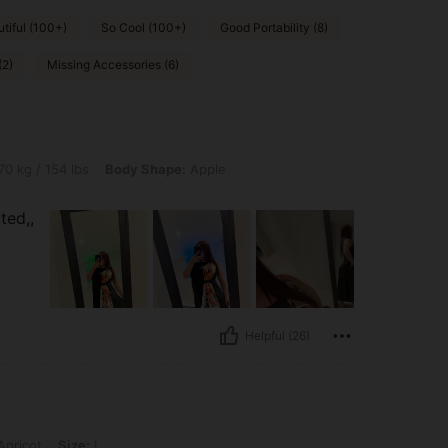
tiful (100+)
So Cool (100+)
Good Portability (8)
(2)
Missing Accessories (6)
 lbs, Body Shape: Apple, Color: Black, Size: L
70 kg / 154 lbs
Body Shape:
Apple
ted,,
Helpful (26)
: L
pricot
Size:
L