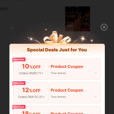
bric.
Helpful (13)
Special Deals Just for You
New User
10
Product Coupon
%OFF
Orders RM81.71+
Time-limited
New User
12
Product Coupon
%OFF
Orders RM110.31+
Time-limited
Helpful (11)
New User
18
Product Coupon