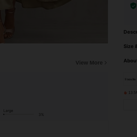
Descr
Size &
About
View More
13.5
Large
3%