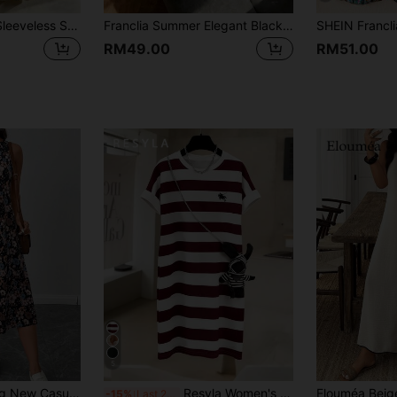
Franclia Women's Sleeveless Shirt-Collar Tiered A-Line Floral Dress,White And Pink,Summer,Cottage Core,Picnic,Elegant Skin-Friendly Easter Spring Graduation
Franclia Summer Elegant Black And White Contrast Color Dress Women,French Vintage High-End Button Puffed Sleeve Midi Dress,Tea Party Retro Classy Mod Dress
RM49.00
RM51.00
5
SHEIN LUNE Spring New Casual Boho Vacation Retro Floral A-Line Sleeveless Dress, Office Vacation Lady/Teacher Work Wear,Summer Dresses For Women Black Floral
Resyla Women's Casual Striped Horse Logo Mid-Length Dress, Summer
-15%
Last 2 days