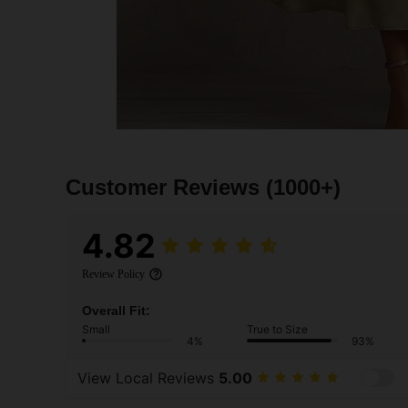
Customer Reviews
(1000+)
4.82
Review Policy
Overall Fit:
Small
True to Size
4%
93%
View Local Reviews
5.00