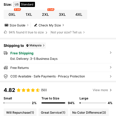
Size
:
US
Standard
8 left
6 left
0XL
1XL
2XL
3XL
4XL
Size Guide
Check My Size
94%
found it true to size
Not your size? Tell us
Shipping to
Malaysia
Free Shipping
​Est. Delivery:
3-5 Business Days
Free Returns
COD Available · Safe Payments · Privacy Protection
4.82
(50)
View more
Small
True to Size
Large
2%
94%
4%
Will Repurchase
(1)
Great Service
(1)
No Color Difference
(3)