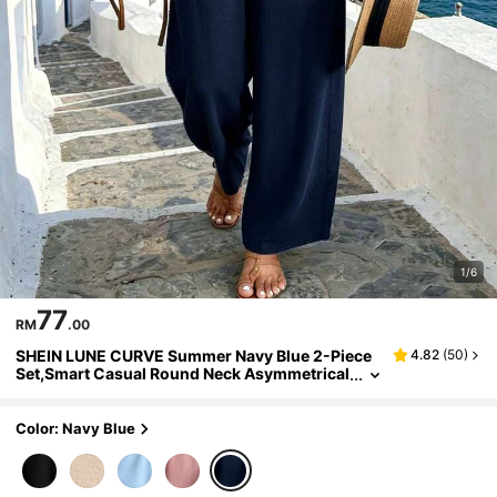
1/6
77
RM
.00
SHEIN LUNE CURVE Summer Navy Blue 2-Piece
4.82
(
50
)
Set,Smart Casual Round Neck Asymmetrical
Hem Wood Button Decor Top & Loose Pants,
Vacation Holiday Beach Leisure Outfit
Color: Navy Blue