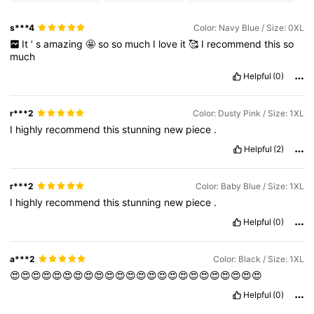
s***4
Color: Navy Blue / Size: 0XL
It
’
s
amazing
🤩
so
so
much
I
love
it
🥰
I
recommend
this
so
much
Helpful
(0)
r***2
Color: Dusty Pink / Size: 1XL
I
highly
recommend
this
stunning
new
piece
.
Helpful
(2)
r***2
Color: Baby Blue / Size: 1XL
I
highly
recommend
this
stunning
new
piece
.
Helpful
(0)
a***2
Color: Black / Size: 1XL
😍😍😍😍😍😍😍😍😍😍😍😍😍😍😍😍😍😍😍😍😍😍😍😍
Helpful
(0)