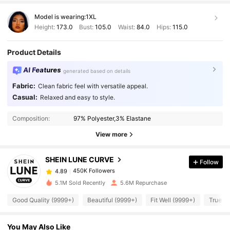
Model is wearing:
1XL
Height:
173.0
Bust:
105.0
Waist:
84.0
Hips:
115.0
Product Details
AI Features
generated based on details
Fabric:
Clean fabric feel with versatile appeal.
Casual:
Relaxed and easy to style.
450K Followers
4.89
Composition:
97% Polyester,3% Elastane
View more
450K Followers
4.89
SHEIN LUNE CURVE
Follow
450K Followers
4.89
n***2
paid
1 day ago
5.1M Sold Recently
5.6M Repurchase
Good Quality (9999+)
Beautiful (9999+)
Fit Well (9999+)
True to
450K Followers
4.89
You May Also Like