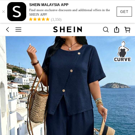
SHEIN MALAYSIA APP
×
Find more exclusive discounts and additional offers in the
GET
SHEIN APP!
(3,350)