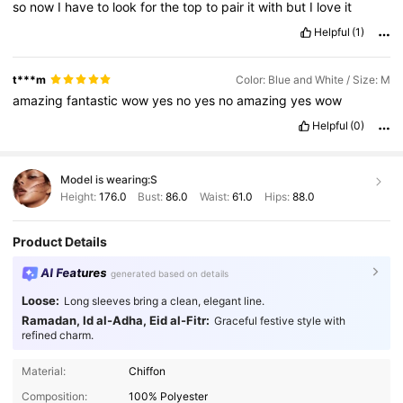
so
now
I
have
to
look
for
the
top
to
pair
it
with
but
I
love
it
Helpful
(1)
t***m
Color: Blue and White / Size: M
amazing
fantastic
wow
yes
no
yes
no
amazing
yes
wow
Helpful
(0)
Model is wearing:
S
Height:
176.0
Bust:
86.0
Waist:
61.0
Hips:
88.0
Product Details
AI Features
generated based on details
Loose:
Long sleeves bring a clean, elegant line.
Ramadan, Id al-Adha, Eid al-Fitr:
Graceful festive style with
refined charm.
988K Followers
4.87
Material:
Chiffon
Composition:
100% Polyester