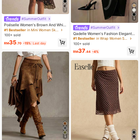
7
#SummerOutfit
5
Poéselle Women's Brown And White
#SummerOutfit
Polka Dot,Autumn,2000s,Brunch M
#1 Bestseller
in Mini Women Skirts
Qadelle Women's Fashion Elegant P
esh Asymmetric Midi Skirt,Ruched
100+ sold
leated Tie-Up Asymmetric Hem Ski
Waist Handkerchief-Hem Wrap Skir
#1 Bestseller
in Wrap Women Skirts
35
rt
t,Y2k Flowy Boho Casual Date
RM
.70
-15%
Last day
100+ sold
37
RM
.44
-4%
5