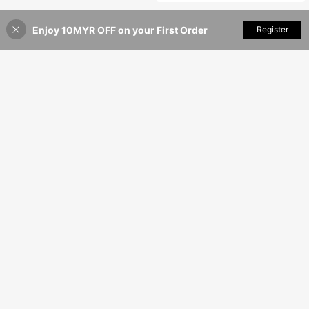
Enjoy 10MYR OFF on your First Order
Add to Cart
Register
46% OFF!