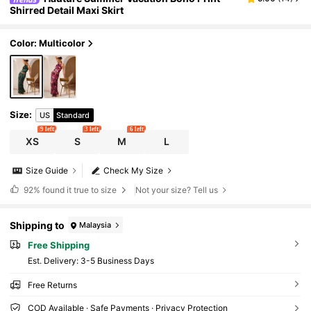
Shirred Detail Maxi Skirt
Color: Multicolor
Size
:
US
Standard
9 left
3 left
6 left
XS
S
M
L
Size Guide
Check My Size
92%
found it true to size
Not your size? Tell us
Shipping to
Malaysia
Free Shipping
​Est. Delivery:
3-5 Business Days
Free Returns
COD Available · Safe Payments · Privacy Protection