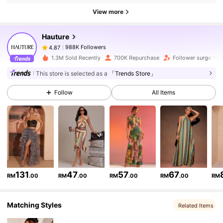
988K Followers
4.87
View more
Hauture
988K Followers
4.87
G***e
paid
1 day ago
1.3M Sold Recently
700K Repurchase
Follower surge 18%
988K Followers
This store is selected as a
「Trends Store」
4.87
Follow
All Items
988K Followers
4.87
988K Followers
4.87
988K Followers
4.87
131
47
57
67
RM
.00
RM
.00
RM
.00
RM
.00
RM
Matching Styles
Related Items
988K Followers
4.87