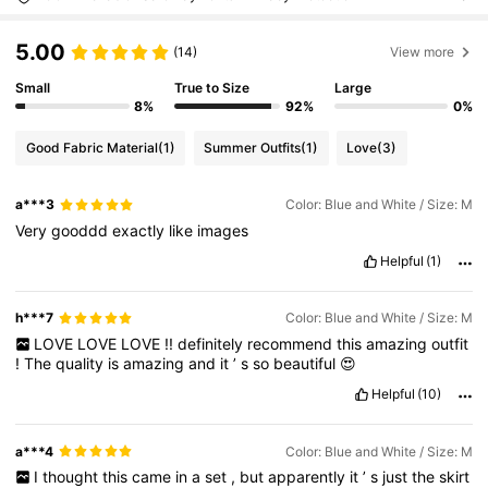
5.00
(14)
View more
Small
True to Size
Large
8%
92%
0%
Good Fabric Material
(1)
Summer Outfits
(1)
Love
(3)
a***3
Color: Blue and White / Size: M
Very
gooddd
exactly
like
images
Helpful
(1)
h***7
Color: Blue and White / Size: M
LOVE
LOVE
LOVE
!!
definitely
recommend
this
amazing
outfit
!
The
quality
is
amazing
and
it
’
s
so
beautiful
😍
Helpful
(10)
a***4
Color: Blue and White / Size: M
I
thought
this
came
in
a
set
,
but
apparently
it
’
s
just
the
skirt