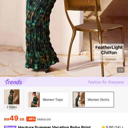
1/5
Women Tops
Women Skirts
2
Items
49
-46%
RM
.68
RM92.00
Hauture Summer Vacation Boho Print
5.00
(
14
)