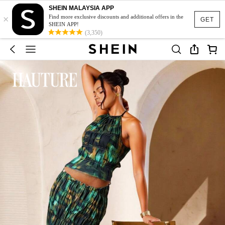
SHEIN MALAYSIA APP
×
Find more exclusive discounts and additional offers in the
GET
SHEIN APP!
(3,350)