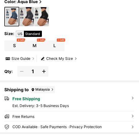
Color: Aqua Blue
Size
:
US
Standard
4 left
5 left
3 left
S
M
L
Size Guide
Check My Size
Qty:
Shipping to
Malaysia
Free Shipping
​Est. Delivery:
3-5 Business Days
Free Returns
COD Available · Safe Payments · Privacy Protection