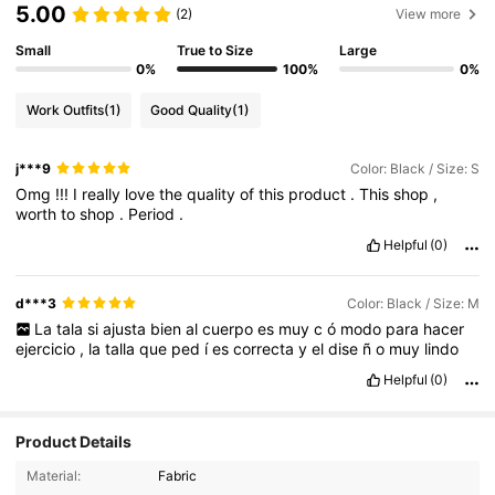
5.00
(2)
View more
Small
True to Size
Large
0%
100%
0%
Work Outfits
(1)
Good Quality
(1)
j***9
Color: Black / Size: S
Omg
!!!
I
really
love
the
quality
of
this
product
.
This
shop
,
worth
to
shop
.
Period
.
Helpful
(0)
d***3
Color: Black / Size: M
La
tala
si
ajusta
bien
al
cuerpo
es
muy
c
ó
modo
para
hacer
ejercicio
,
la
talla
que
ped
í
es
correcta
y
el
dise
ñ
o
muy
lindo
Helpful
(0)
Product Details
78K Followers
4.92
Material:
Fabric