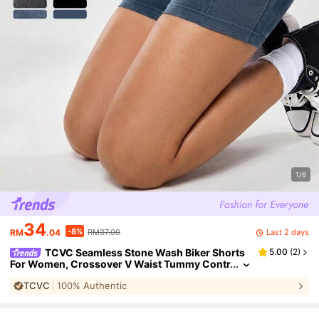
1/6
34
-8%
Last 2 days
RM
.04
RM37.00
TCVC Seamless Stone Wash Biker Shorts
5.00
(
2
)
For Women, Crossover V Waist Tummy Contr
ol Butt Lifting Yoga Shorts, 4 Colors 2 Finishe
TCVC
100% Authentic
s Available Sports