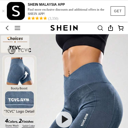
SHEIN MALAYSIA APP
×
Find more exclusive discounts and additional offers in the
GET
SHEIN APP!
(3,350)