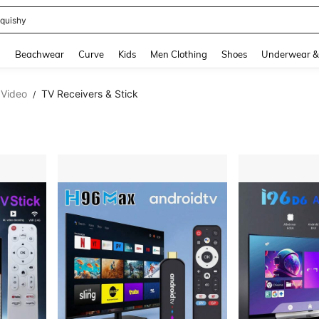
m Dress Women
and down arrow keys to navigate search Recently Searched and Search Discovery
g
Beachwear
Curve
Kids
Men Clothing
Shoes
Underwear &
 Video
TV Receivers & Stick
/