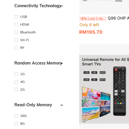
Connectivity Technology
USB
Q96 OHP A Pro Android 14 TV Box 16GB 64GB BT 5.0 Smart IPTV BOX Allwinn
-5%
Last 2 days
Only 6 left
HDMI
RM195.70
Bluetooth
Wi-Fi
RF
Random Access Memory
1G
4G
2G
Read-Only Memory
16G
8G