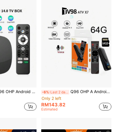
 14 TV Box 64GB Android H313 WiFi 6 4G/5G 8K 4K AV1 Full HD Smart Media Player, Voice Control, OTA, IPTV Set-Top Box
Q96 OHP A Android 14 TV STICK Memory 64G Cpu Chip RK3518 Cotex A53 AND GPU Mail 450 MP2 Dual Wifi 4G / 5G HD 8K AVE Voice Remote Support Multiple Language
-6%
Last 2 days
Only 2 left
RM143.82
Estimated