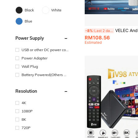
Black
White
Blue
VELEC Android 14.0 TV Stick ATV Quad-Core WiFi6 2.4G/5.8Ghz Bluetooth 5.0 4K HD Streaming Device, Co
-8%
Last 2 days
RM108.56
Power Supply
Estimated
USB or other DC power con
nection
Power Adapter
Wall Plug
Battery Powered(Others Ba
ttery)
Resolution
4K
1080P
8K
720P