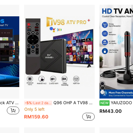
VELEC Android 14.0 TV Stick ATV Quad-Core WiFi 6 2.4G/5.8GHz Bluetooth 5.0 4K HD Streaming Device Compatible With TV And Projector Android ATV Plug And Play Smart TV
Q96 OHP A TV98 ATV Pro Plus TV Box 8K 4K Dual-Band WIFI 4G 5G Bluetooth 5.0 Voice Remote Control Allwinner H313 Quad-Core Smart Android 14 IPTV Media Player
YAIUZGOO Portable HDTV Antenna DVB-T Amplifier 25dBi 250+ Mile Coverage Ultra HD HDTV 
-5%
Last 2 days
NEW
Only 5 left
RM43.00
RM159.60