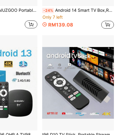
tenna DVB-T Amplifier 25dBi 250+ Mile Reception Range Ultra HD HDTV With Amplifier VHF/UHF Fast Response Outdoor Antenna Kit With Magnetic Base Suitable For Indoor/Outdoor TV, Smart TV And Old TV
Android 14 Smart TV Box,Real Androidtv Smart TV Set Top Box, With 4K RK3518 Quad Core, Dual WiFi 6 Bluetooth 5 Voice Remote, 2GB Memory And 16GB Flash, Streaming Device, Modern Accessory, Highperformance Device
-24%
Only 7 left
RM139.08
TV Smart TV Box Android 13.0 H313 Quad-Core 2.4G/5G Dual-Band WiFi Bluetooth 4K HD 3D Media Player IPTV Voice Remote 8GB 128GB
I96 D10 TV Stick, Portable Streaming Media Player 4K HDR Quad-Core 64-Bit Android TV, 2.4G WiFi, Suitable For Android TV Stick, 4K HD Streaming Device For TV And Projector