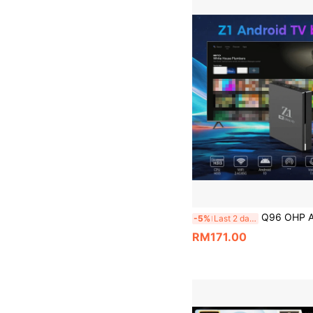
Q96 OHP A Z1 TV Box Allwinner H313 Quad-Core Support 4K HD 4G/5G WiFi Android 
-5%
Last 2 days
RM171.00