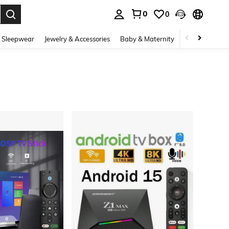
0
0
. Press Enter to select.
 Sleepwear
Jewelry & Accessories
Baby & Maternity
Beauty & Heal