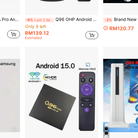
er H313 Quad Core WiFi 4G 5G Voice Remote Top Box
Q96 OHP Android 14 TV Box 64GB, Android H313 WiFi 6 4G/5G 8K 4K AV1 Full HD Smart Media Player, Voice Control, OTA, IPTV Set-Top Box
Brand New Android 14 Smart TV Stick, Supports Voice Control, 4K Ultra HD, 2GB RAM 16GB ROM,
-6%
Last 2 days
-3%
Only 9 left
RM120.77
RM139.12
Estimated