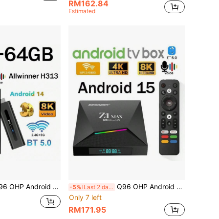
RM162.84
Estimated
id 14 Allwinner H313 Quad-Core Processor HDR 10 4K Voice Remote 4G 5G Dual-Band WiFi HD Media Player
Q96 OHP Android 15 System TV Box, Supports IPTV, Allwinner H618 Quad-Core Processor, 4G/5G Dual-Band WiFi, 8K/4K HD, Bluetooth 5.0, Voice Remote Control
-5%
Last 2 days
Only 7 left
RM171.95