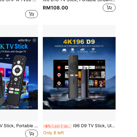
RM108.00
VELEC I96 D10 TV Stick, Portable Streaming Media Player 4K HDR Quad-Core 64-Bit Android TV, 2.4G WiFi, Suitable For Android TV Stick, 4K HD Streaming Device For TV And Projector
I96 D9 TV Stick, Ultra HD 4K UHD ATV, Equipped With [2GB RAM+16GB ROM], Dual-Band WiFi Voice Remote Assistant Built-In, Android ATV Driver Plug-And-Play Smart TV, Suitable For Android TV Stick, TV And Projector 4K HD Streaming Device
-8%
Last 2 days
Only 8 left