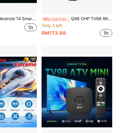
 64-Bit AllWinner Processor, 3D USB Type-C, Dual-Band 2.4/5GHz Wi-Fi 6, Bluetooth 5.0, Smart Control Interface, Mini USB Port
Q96 OHP TV98 RK3518 TV Stick, Android 14 System, Dual-Band WiFi (4G/5G) Support, 8K Video High Definition, Voice Remote Control, Pre-Installed Apps, 64G Memory, IPTV Support
-8%
Last 2 days
Only 3 left
RM173.88