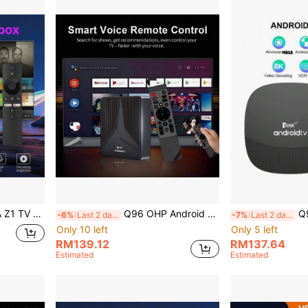
10 Voice Remote Control 64GB Smart Media Player IPTV
Q96 OHP Android 14 System RK3518 Smart TV Box, Supports 4G/5G, WiFi 6, Bluetooth 5.0, 8K Ultra HD, Voice Remote Control, Suitable For IPTV
Q96 OHP Android
-6%
Last 2 days
-7%
Last 2 days
Only 10 left
Only 5 left
RM139.12
RM137.64
Estimated
Estimated