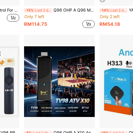
1pc Universal Remote Control For Sam-TV-Remote, BN59-01315A Remote Replacement For All Sam LCD LED HDTV 3D 4k 8k Smart TVs Including 2022, 2021, 2020, 2019, 2018, 2017 Series TV Easy Used
Q96 OHP A Q96 Max Android 15.0 TV Box Allwinner H313 Quad-Core 64-Bit HD 4K WiFi 5G 4G Media Player Smart Set-Top Box IPTV
YAIUZGOO Portable HDTV An
-15%
Last 2 days
-14%
Last 2 days
Only 7 left
Only 2 left
RM114.75
RM54.18
nd WiFi, Plays 8K And 4K Content, Comes With Voice Remote Control
Q96 OHP A X10 Android TV Stick, Supports WiFi 6 & 5G, Android 14, Bluetooth 5.0, Voice Remote Control, CPU RK3518, Suitable For Home Gathering, IPTV
Q96 OHP A TV98 A
-8%
Last 2 days
-16%
Last 2 days