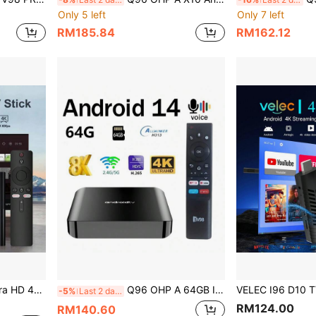
Only 5 left
Only 7 left
RM185.84
RM162.12
V Stick, 4K HD Streaming Device, Suitable For TV And Projector
Q96 OHP A 64GB Iptv TV BOX Android 14 Allwinner H313 HD 4K Video Dual Wifi 4G/5G And Voice Remote For Family Daily Life And Gatherings Home Entertainment Box Streaming Device
-5%
Last 2 days
RM124.00
RM140.60