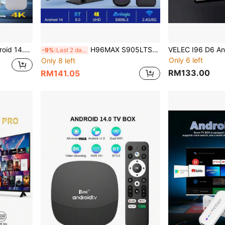
mpatible With TV And Projector, Android ATV Plug And Play Smart TV
H96MAX S905LTS Android TV Box 4K HD Smart Set Top Box Android 14 2.4 & 5G Dual Wifi Media Player Voice Assistant BT Remote
-9%
Last 2 days
Only 6 left
Only 8 left
RM133.00
RM141.05