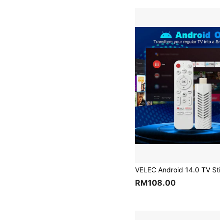
RM108.00