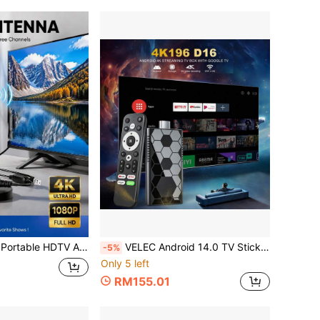
With Amplifier VHF/UHF Fast Response Outdoor Antenna Kit With Magnetic Base Suitable For Indoor/Outdoor TV, Smart TV And Old TV
VELEC Android 14.0 TV Stick, Quad-Core, WiFi6 2.4G/5.8Ghz, BT5.0, 4K HD Streaming Device For TV And Projector, Plug And Play Android ATV Smart TV
-5%
Only 5 left
RM155.01