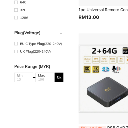
64G
32G
RM13.00
128G
Plug(Voltage)
EU C Type Plug(220-240V)
UK Plug(220-240V)
Price Range (MYR)
Min:
Max:
Ok
Q96 OHP TV98 PRO TV Box, Android 14 System, ATV H313 Quad-Core Processor, Supports 5G Dual-Ba
-5%
Last 2 days