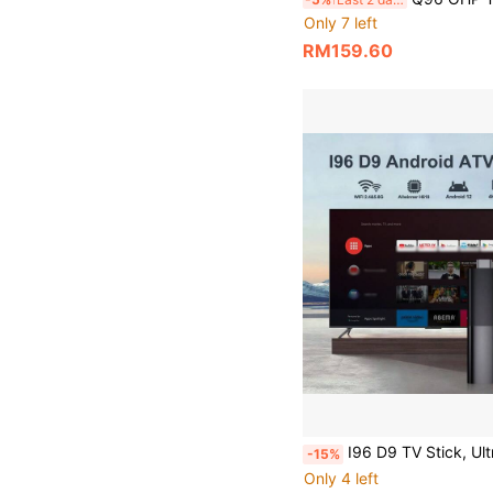
Only 7 left
RM159.60
I96 D9 TV Stick, Ultra HD 4K UHD ATV, Equipped With [2GB RAM+16GB ROM], Dual-Band WiFi Voice Remote Control, Built-In Android ATV Smart TV System, Suitable For Android T
-15%
Only 4 left