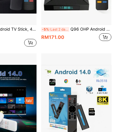
VELEC I96 D6 Android TV Stick, 4K Streaming Media TV Stick With 1GB RAM And 8GB ROM, Supports 2.4G/5G WiFi, Comes With Remote Control, 4K HD Streaming
Q96 OHP Android 15 System TV Box, Supports IPTV, Allwinner H618 Quad-Core Processor, Supports 4G/5G Dual-Band WiFi, Supports 8K/4K HD, Supports Bluetooth 5.0, Supports Voice Remote Control
-5%
Last 2 days
RM171.00