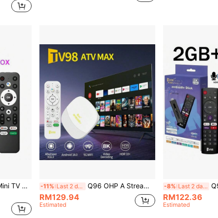
G Voice Remote Control Smart Media Player IPTV
Q96 OHP A Streaming Device TV Box Android 14 Allwinner H313 Wifi 6 4G/5G 8K 4K AV1 Full HD Smart Media Player Voice Control OTA IPTV Set Top Box
Q96 OHP Andro
-11%
Last 2 days
-8%
Last 2 days
RM129.94
RM122.36
Estimated
Estimated