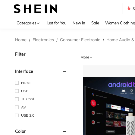
Deni
Use up 
Categories
Just for You
New In
Sale
Women Clothin
Home
Electronics
Consumer Electronic
Home Audio &
/
/
/
Filter
More
Interface
HDMI
USB
TF Card
AV
USB 2.0
Color