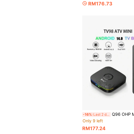
RM176.73
Q96 OHP Mini TV Box HD 4K Android 14 Dual WiFi 4G 5G Set-Top Box RK3518 64
-16%
Last 2 days
Only 9 left
RM177.24