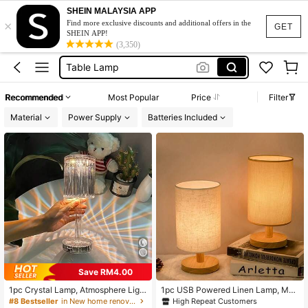
Desk Lamp
SHEIN MALAYSIA APP
×
Lamp
Find more exclusive discounts and additional offers in the
GET
SHEIN APP!
Table Lamp
(3,350)
Lamp For Bedroom
Bedside Lamp
Recommended
Most Popular
Price
Filter
Desk Lamp
Material
Power Supply
Batteries Included
Lamp
Save RM4.00
1pc Crystal Lamp, Atmosphere Ligh
1pc USB Powered Linen Lamp, Mod
t, USB 3-Color Touch Sensor Nightl
ern USB Powered Linen Desk Lam
High Repeat Customers
#8 Bestseller
in New home renovation and decoration Lamps & Shad