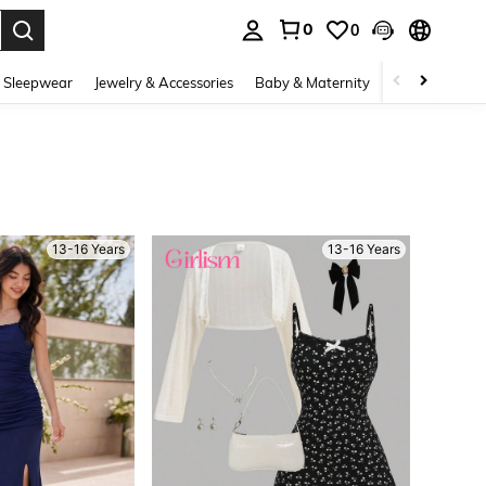
0
0
. Press Enter to select.
 Sleepwear
Jewelry & Accessories
Baby & Maternity
Beauty & Heal
13-16 Years
13-16 Years