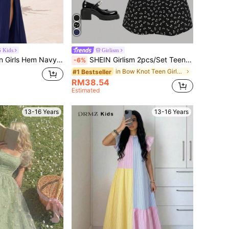
Kids
Girlism
Slim Fit Long Dress With Slit, Elegant For Vacation, Graduation Back To School, Summer, Outfits
SHEIN Girlism 2pcs/Set Teen Girls White Knit Cropped T-Shirt And Black Floral Bow Slip Dress, Casual Vacation Comfort, Autumn Fall Winter
-6%
in Bow Knot Teen Girls Dresses
#1 Bestseller
RM38.54
Estimated
13-16 Years
13-16 Years