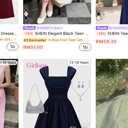
MODELY Kids
CHARMNG 
Girlism Teen Girl Teen Girls Dresses Spring/Summer New Knit Ruched Fishtail Elegant Spaghetti Strap Casual Ruched Long Dress, Suitable For All Seasons, Graduation, Prom Dresses, Graduation Dresses
SHEIN Elegant Black Teen Girls Dress,Autumn Long Sleeve Waist Cinched Big Bow Wedding Guest Party Gown,Christmas Halloween Kids Winter Fall Clothes
SHEIN Teen Girls Hem Navy Blue Formal Dress, Spaghetti Strap 
-15%
-15%
in Burgundy Teen Girls Dresses
in Bow Knot Teen Girls Dresses
#3 Bestseller
RM38.25
RM51.00
3-16 Years
13-16 Years