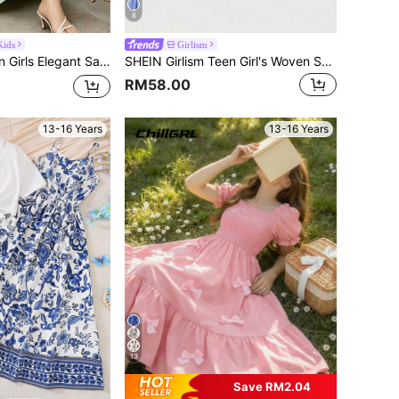
8
ids
Girlism
s, Contrast Polka Dot Collar, Short Sleeve Modest Midi Dress For Office & Special Events
SHEIN Girlism Teen Girl's Woven Solid Color Bubble Ruched Double Layer Skirt Hem Casual Suspenders Dress Graduation Dress
RM58.00
13-16 Years
13-16 Years
13
Save RM2.04