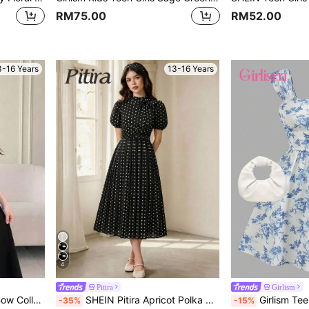
RM75.00
RM52.00
3-16 Years
13-16 Years
4
Pitira
Girlism
Teen Girls Beaded Large Bow Collar Waist-Cinching A-Line Long Fitted Dress Burgundy Teen Girl
SHEIN Pitira Apricot Polka Dot Print Bow Tie Puff Sleeve Stand Collar Waist Pleated A-Line Dress,Elegant Black And White Party Autumn Dress For Teen Girls
Girlism Teen Girls' Blue & White Floral Print Ru
-35%
-15%