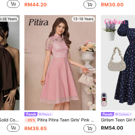
RM44.20
RM30.60
3-16 Years
13-16 Years
Pitira
Girlism
SHEIN Sparklyn Teen Girl Solid Color Ruffle Hem Fashion Halter Neck Dress, Fall, Autumn, Winter, Back To School, School, Halloween, Christmas, Holiday, Casual
Pitira Pitira Teen Girls' Pink Sheer Lace Trim Patchwork Chiffon Hem Mid-Length Dress,Summer Elegant Holiday Wedding Ninang,Back To School Graduation Party Dress
-35%
RM54.00
RM39.65