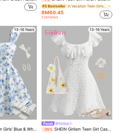
in Vacation Teen Girls Dresses
#5 Bestseller
RM60.45
Estimated
13-16 Years
13-16 Years
Girlism
ched Waist A-Line Mesh Overlay Spaghetti Strap Vacation Dress, Spring/Summer
SHEIN Girlism Teen Girl Casual Vacation Retro Elegant Ditsy Floral Knit Jacquard 3D Bow Decor Ruched Flounce Waist A-Line Short Sleeve Dress, White
-35%