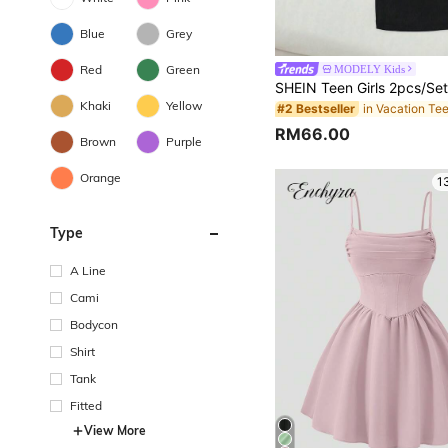
Blue
Grey
Red
Green
MODELY Kids
Khaki
Yellow
#2 Bestseller
RM66.00
Brown
Purple
Orange
1
Type
A Line
Cami
Bodycon
Shirt
Tank
Fitted
View More