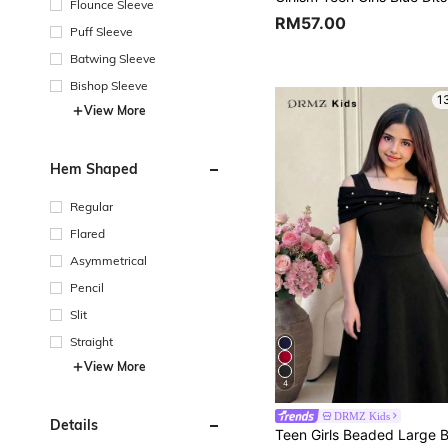
Flounce Sleeve
RM57.00
Puff Sleeve
Batwing Sleeve
Bishop Sleeve
1
View More
Hem Shaped
Regular
Flared
Asymmetrical
Pencil
Slit
Straight
View More
4
DRMZ Kids
Details