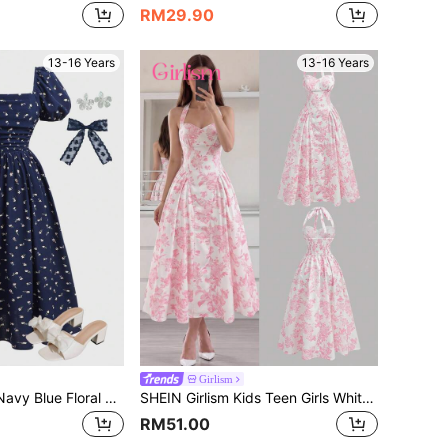
RM29.90
13-16 Years
13-16 Years
Girlism
Girlism Teen Girl Navy Blue Floral Puff Sleeve Ruched Waist A-Line Midi Dress,Summer,Wedding Guest,Party,Prom,Elegant Luxury Vacation Style,Y2k Streetwear
SHEIN Girlism Kids Teen Girls White Pink Backless Mid-Length Dress,Summer Elegant Party Sundress,Solid Color Maxi Dress Outfit For Vacation Wedding Guest
RM51.00