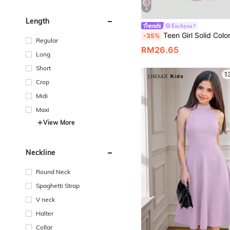
4
Length
Enchyza
Teen Girl Solid Color Pleated Design Fashio
-35%
Regular
RM26.65
Long
Short
1
Crop
Midi
Maxi
View More
Neckline
Round Neck
Spaghetti Strap
V neck
Halter
Collar