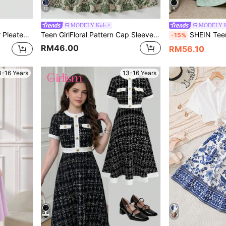
12
9
MODELY Kids
MODELY K
n Camisole Dress
Teen GirlFloral Pattern Cap Sleeve Waistline Fit Casual Mini Dress Holiday, Casual, Daily Wear, Outfits
SHEIN Teen Girls Elegant Sage Green Textured Floral Dres
-15%
RM46.00
RM56.10
3-16 Years
13-16 Years