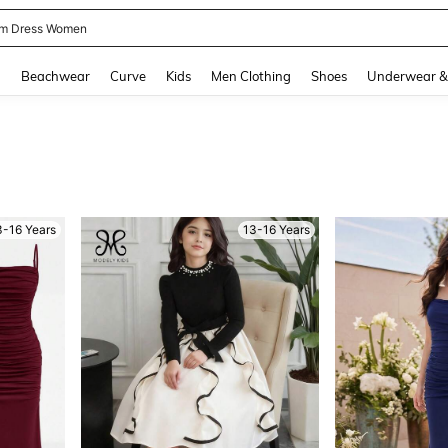
and down arrow keys to navigate search Recently Searched and Search Discovery
g
Beachwear
Curve
Kids
Men Clothing
Shoes
Underwear &
3-16 Years
13-16 Years