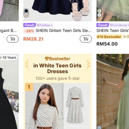
Girlism
Luvdovey
 Pleated Dress Round
SHEIN Girlism Teen Girls Sleeveless A-Line Dress With Ruched Bust And Shoulders, Navy Blue, Elegant
-28%
#10 Bestseller
RM28.21
RM54.00
3-16 Years
Bestseller
in White Teen Girls
Dresses
100+ users gave 5-star
1