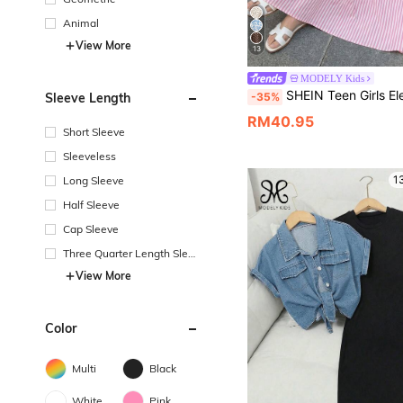
Animal
View More
13
MODELY Kids
SHEIN Teen Girls Elegant Back To School Party Striped
-35%
Sleeve Length
RM40.95
Short Sleeve
Sleeveless
1
Long Sleeve
Half Sleeve
Cap Sleeve
Three Quarter Length Sleev
e
View More
Color
Multi
Black
White
Pink