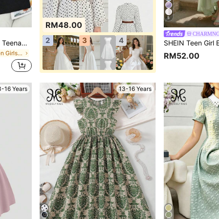
5
RM48.00
CHARMNG 
2
3
4
SHEIN Teen Girls 2pcs/Set Teenage Girls' Blue Washed Denim Short Sleeve Jacket And Black Knit Tank Mini Dress, Casual & Versatile, Outfits
in Vacation Teen Girls Dresses
RM52.00
3-16 Years
13-16 Years