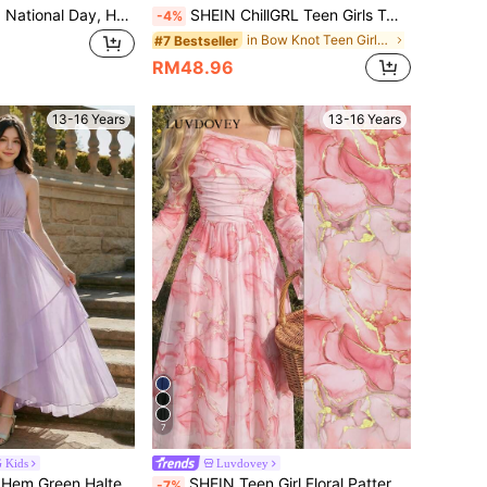
SHEIN Teen Girls, National Day, Holiday, Bowknot V-Neck Blue & White Porcelain Print Camisole Dress 2 Pieces Set,Summer Clothes Holiday Outfits
SHEIN ChillGRL Teen Girls Tween/Teen Girl Pink Bow Decor Puff Sleeve Short Sleeve Mini Dress, Ribbon Bow Accent, Casual Summer/Vacation Dress, Outfits
-4%
in Bow Knot Teen Girls Dresses
#7 Bestseller
RM48.96
13-16 Years
13-16 Years
7
Kids
Luvdovey
SHEIN Teen Girls Hem Green Halter Neck Chiffon Asymmetrical Full Skirt Elegant Mini Dress, Lightweight Soft Fabric Vacation, Graduation, Back To School
SHEIN Teen Girl Floral Pattern Mesh Casual Ruched Dress
-7%