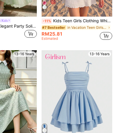
5
Kids Teen Girls Clothing White Summer Beach Vacation Holiday Jacquard Square Collar Flutter Sleeve Knit Dress,Elegant/Vacation/Seaside
Kids
-11%
SHEIN Teen Girl Elegant Party Solid Color Bow Decor Halter Mini Dress, Summer, Graduation, Outfits
in Vacation Teen Girls Dresses
#7 Bestseller
RM25.81
Estimated
13-16 Years
13-16 Years