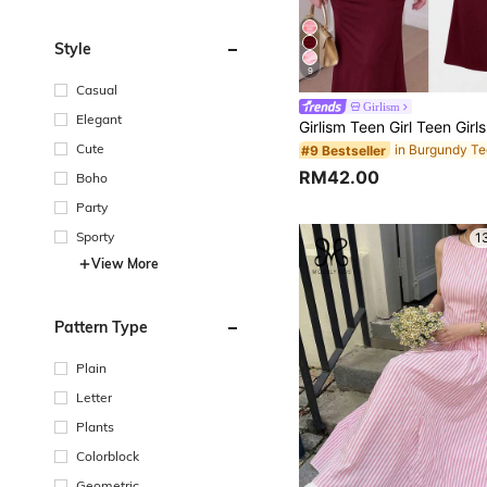
Style
9
Casual
Girlism
Elegant
Cute
#9 Bestseller
RM42.00
Boho
Party
Sporty
1
View More
Pattern Type
Plain
Letter
Plants
Colorblock
Geometric