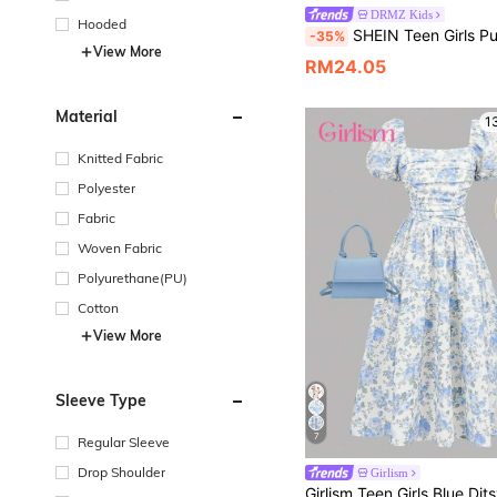
DRMZ Kids
Hooded
SHEIN Teen Girls Purple Knit Halter Neck Sleeveless Cinched Waist A-Line Party E
-35%
View More
RM24.05
Material
1
Knitted Fabric
Polyester
Fabric
Woven Fabric
Polyurethane(PU)
Cotton
View More
Sleeve Type
7
Regular Sleeve
Drop Shoulder
Girlism