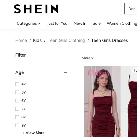
裙子
Use up 
Categories
Just for You
New In
Sale
Women Clothin
Home
Kids
Teen Girls Clothing
Teen Girls Dresses
/
/
/
Filter
More
1
Age
4Y
5Y
6Y
7Y
8Y
9Y
View More