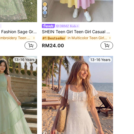
30
DRMZ Kids
SHEIN Teen Girls' Fashion Sage Green,Summer,Elegant,Party,Wedding Guest French Floral Embroidered Mesh Shirred Puff Sleeve Open Back Midi Dress,Boho Beach
SHEIN Teen Girl Teen Girl Casual Daily Versatile Comfortable Patchwork Contrast Color Flutter Sleeve Dress
in Embroidery Teen Girls Dresses
in Multicolor Teen Girls Dresses
#1 Bestseller
RM24.00
13-16 Years
13-16 Years