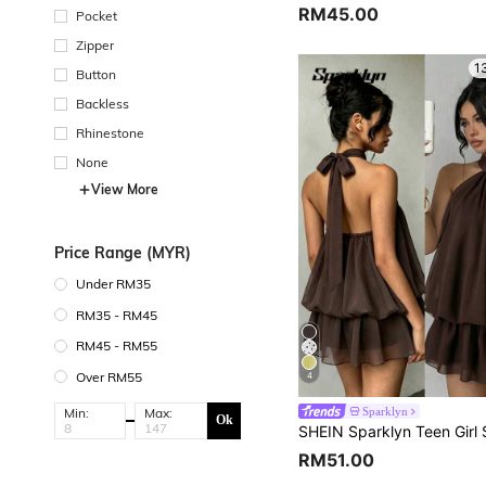
RM45.00
Pocket
Zipper
1
Button
Backless
Rhinestone
None
View More
Price Range (MYR)
Under RM35
RM35 - RM45
RM45 - RM55
Over RM55
4
Min:
Max:
Sparklyn
Ok
RM51.00