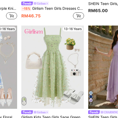
Girlism
vening Christmas New Year Dress
Girlism Teen Girls Dresses Cute Contrast Color, Button Design Casual Daily Versatile Black & White Plaid Girls Dress
-15%
RM65.00
RM46.75
3-16 Years
13-16 Years
5
Girlism
CHARMNG 
Girlism Teen Girls Blue Ditsy Floral Midi Dress,White,Summer,Elegant,Matching,Bachelorette Party,Family Vacation,Holiday,Asymmetrical Hem Slip Bridesmaid
Girlism Kids Teen Girls Sage Green Floral Embroidery Mesh Cami Dress,Elegant Summer Vacation Wedding Guest Holiday Tea Party Graduation Prom Pastel Dresses