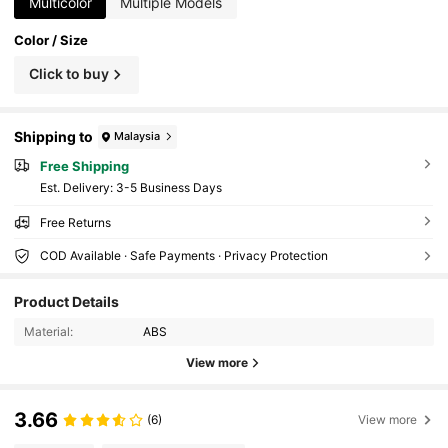
Multicolor
Multiple Models
Color / Size
Click to buy
Shipping to
Malaysia
Free Shipping
​Est. Delivery:
3-5 Business Days
Free Returns
COD Available · Safe Payments · Privacy Protection
Product Details
Material:
ABS
View more
3.66
(6)
View more