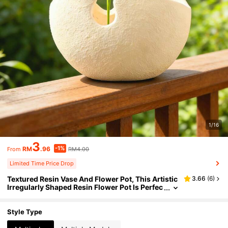
1/16
3
-1%
RM
.96
RM4.00
From
Limited Time Price Drop
Textured Resin Vase And Flower Pot, This Artistic
3.66
(
6
)
Irregularly Shaped Resin Flower Pot Is Perfec
t For Displaying Small Plants Or Stems On Co
ffee Tables, Office Desks Or Windowsills. Ideal Fo
r Adding A Minimalist Natural Touch To Modern L
Style Type
iving Spaces And Offices.