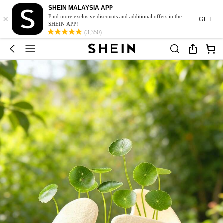
SHEIN MALAYSIA APP
×
Find more exclusive discounts and additional offers in the
GET
SHEIN APP!
(3,350)