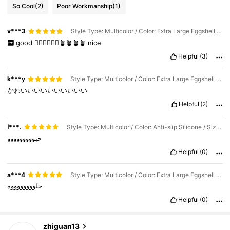
So Cool
(2)
Poor Workmanship
(1)
v***3
Style Type: Multicolor / Color: Extra Large Eggshell Vase In White / Size: one-size
good
👍🏼🌵🌵🌵🌵🪴🪴🪴🪴
nice
Helpful
(3)
k***y
Style Type: Multicolor / Color: Extra Large Eggshell Vase In White / Size: one-size
かわいいいいいいいいいい
Helpful
(2)
ا***.
Style Type: Multicolor / Color: Anti-slip Silicone / Size: one-size
حبووووووووو
Helpful
(0)
75 Followers
4.42
a***4
Style Type: Multicolor / Color: Extra Large Eggshell Vase In White / Size: one-size
حلووووووووه
75 Followers
4.42
Helpful
(0)
75 Followers
4.42
zhiguan13
g***c
is browsing