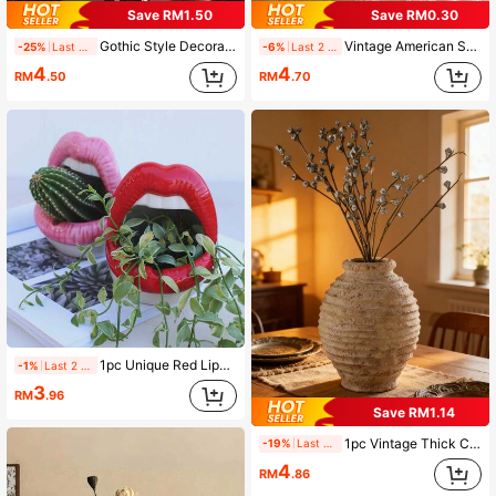
Save RM1.50
Save RM0.30
Gothic Style Decorative Vase, Indoor Outdoor Resin Flower Pot, Suitable For Home Garden, Flower Pot, Rustic Style Desktop Vase, Retro Living Room Bedroom Kitchen Decor, Bookshelf Office Desk Coffee Table Fireplace, Suitable For Halloween Valentine's Day Christmas Home Decor, Vase, Vase Decor, Home Decor, Bedroom Decor, Room Decor, Wedding Tabletop Center Decor, Wedding, Wedding Decor, Tabletop Decor, Living Room
Vintage American Swan Vase, Suitable For Floral Arrangement, French Style Decor, Applicable For Living Room, Hotel, Restaurant, Banquet And Wedding, Indoor/Outdoor Garden/Pool Decoration, Perfect Gift (No Power Required)
-25%
Last 2 days
-6%
Last 2 days
4
4
RM
.50
RM
.70
1pc Unique Red Lip-Shaped Succulent/Cactus Planter - Creative Artistic Design With Storage Space, Lightweight Indoor Outdoor Decor, Perfect Housewarming Gift
-1%
Last 2 days
3
RM
.96
Save RM1.14
1pc Vintage Thick Ceramic Flower Vase, Classic Home Decor Handmade Distressed Vase, Suitable For Indoor Floral Arrangement, Retro Handcraft Home Decor Glass Vase
-19%
Last 2 days
4
RM
.86