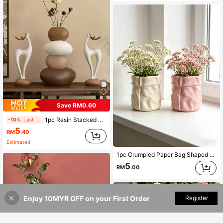
Save RM0.60
1pc Resin Stacked Deer Vase Sculpture Set, Geometric Stone Flower Vase, Fashionable Elegant Design, Desktop Decor, Large Capacity, Outdoor Garden Flower Planter, Suitable As Home And Office Gift, Birthday, Graduation, Mother's Day Gift
-10%
Last 2 days
5
RM
.40
Estimated
1pc Crumpled Paper Bag Shaped Vase , Cream Aesthetic Flower Pot For Home Desktop Decor, Ins Style Textured Planter For Living Room/Bedroom, Pink & Cream White
5
RM
.00
Enjoy 10MYR OFF on your First Order
Add to Cart
Register
1% OFF!