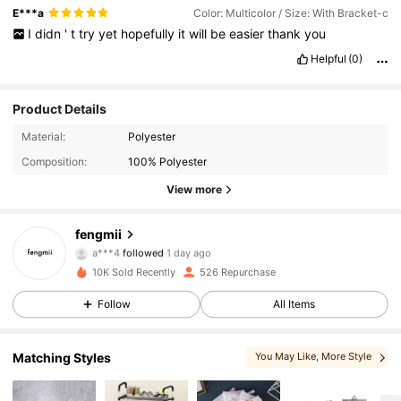
E***a
Color: Multicolor / Size: With Bracket-c
I
didn
'
t
try
yet
hopefully
it
will
be
easier
thank
you
Helpful
(0)
Product Details
245 Followers
4.80
Material:
Polyester
Composition:
100% Polyester
245 Followers
4.80
View more
245 Followers
4.80
fengmii
a***4
followed
1 day ago
245 Followers
4.80
10K Sold Recently
526 Repurchase
Follow
All Items
245 Followers
4.80
245 Followers
4.80
Matching Styles
You May Like
, More Style
245 Followers
4.80