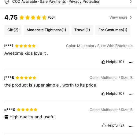
COD Available · Safe Payments · Privacy Protection
4.75
(66)
View more
Gift
(2)
Moderate Tightness
(1)
Travel
(1)
For Costumes
(1)
l***1
Color: Multicolor / Size: With Bracket-c
Awesome
kids
love
it
.
Helpful
(0)
j***8
Color: Multicolor / Size: B
the
product
is
super
simple
.
worth
to
its
price
Helpful
(0)
c***0
Color: Multicolor / Size: B
High
quality
and
useful
Helpful
(2)