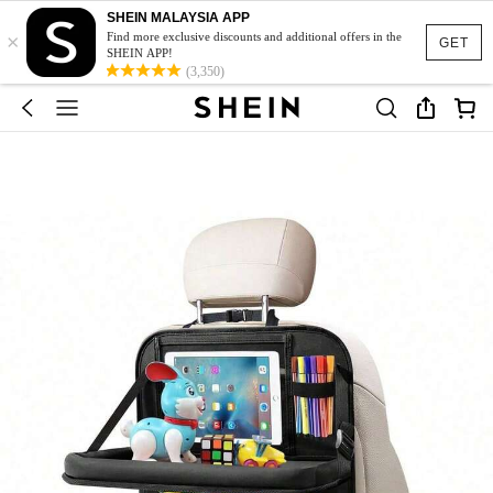
SHEIN MALAYSIA APP
×
Find more exclusive discounts and additional offers in the
GET
SHEIN APP!
(3,350)