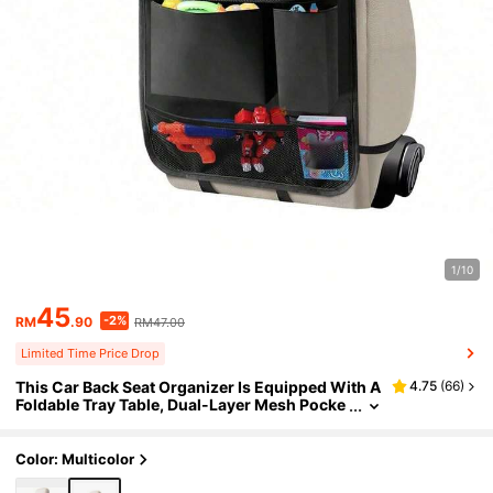
1/10
45
-2%
RM
.90
RM47.00
Limited Time Price Drop
This Car Back Seat Organizer Is Equipped With A
4.75
(
66
)
Foldable Tray Table, Dual-Layer Mesh Pocke
ts, Adjustable Straps, And Cup Holders, Savi
ng Space And Making It An Ideal Choice For Chil
dren And Adults During Travel. It Can Also Be Us
Color: Multicolor
ed As A Portable Tablet And Book Stand, Making
It An Essential Item For Family Road Trips, Comm