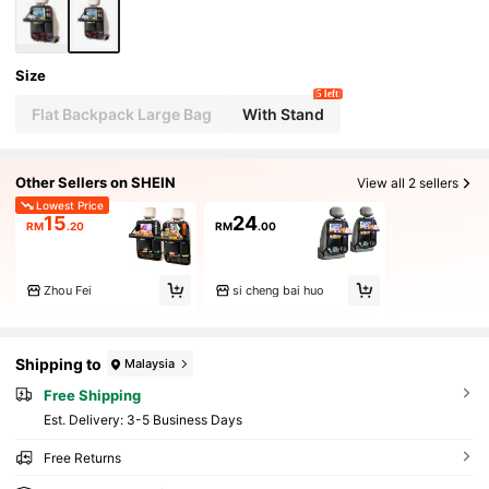
uting, Carpooling, Camping, Picking Up/Droppin
g Off Kids, And Long-Distance Driving.
Size
5 left
Flat Backpack Large Bag
With Stand
Other Sellers on SHEIN
View all 2 sellers
Lowest Price
15
24
RM
.20
RM
.00
Zhou Fei
si cheng bai huo
Shipping to
Malaysia
Free Shipping
​Est. Delivery:
3-5 Business Days
Free Returns