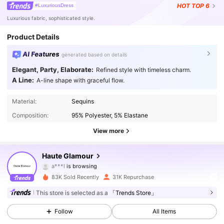
HOT
TOP 6
#LuxuriousDress
Luxurious fabric, sophisticated style.
Product Details
AI Features
generated based on details
Elegant, Party, Elaborate:
Refined style with timeless charm.
A Line:
A-line shape with graceful flow.
236K Followers
4.86
Material:
Sequins
Composition:
95% Polyester, 5% Elastane
236K Followers
4.86
View more
236K Followers
4.86
Haute Glamour
236K Followers
4.86
83K Sold Recently
31K Repurchase
236K Followers
4.86
This store is selected as a
「Trends Store」
Follow
All Items
236K Followers
4.86