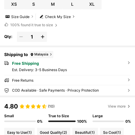
XS
S
M
L
XL
Size Guide
Check My Size
100%
found it true to size
Qty:
Shipping to
Malaysia
Free Shipping
​Est. Delivery:
3-5 Business Days
Free Returns
COD Available · Safe Payments · Privacy Protection
4.80
(10)
View more
Small
True to Size
Large
0%
100%
0%
Easy to Use
(1)
Good Quality
(2)
Beautiful
(1)
So Cool
(1)