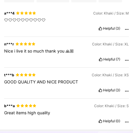
a***4
Color: Khaki / Size: M
🤍🤍🤍🤍🤍🤍🤍🤍🤍🤍
Helpful
(3)
n***r
Color: Khaki / Size: XL
Nice
i
live
it
so
much
thank
you
🙏🏼
Helpful
(7)
t***b
Color: Khaki / Size: XS
GOOD
QUALITY
AND
NICE
PRODUCT
Helpful
(3)
b***a
Color: Khaki / Size: S
Great
items
high
quality
Helpful
(0)