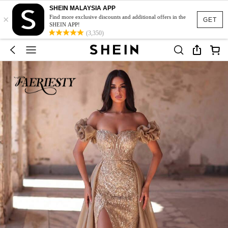
SHEIN MALAYSIA APP
×
Find more exclusive discounts and additional offers in the
GET
SHEIN APP!
(3,350)