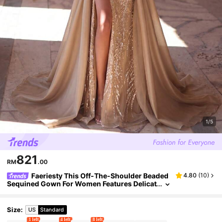
1/5
821
RM
.00
Faeriesty This Off-The-Shoulder Beaded
4.80
(
10
)
Sequined Gown For Women Features Delicat
e Bead Embellishments, And A Side Slit.. We
dding Party Fall
Size
:
US
Standard
1 left
4 left
8 left