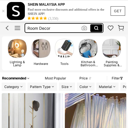
Table
SHEIN MALAYSIA APP
×
Find more exclusive discounts and additional offers in the
Lamp
GET
SHEIN APP!
(3,350)
Room Decor
Led Lights
Led Lights For Room
Table
Lamp
Lighting &
Kitchen &
Painting
M
Hardware
Tools
Lamp
Bathroom
Supplies &
Fixtures
Wall
I
Treatments
Recommended
Most Popular
Price
Filter
Category
Pattern Type
Size
Color
Material
Po