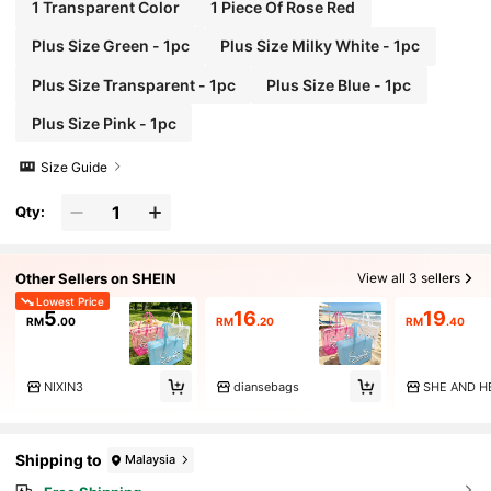
y Bag, Travel Bag, Storage Bag, Beach Bag, Make
1 Transparent Color
1 Piece Of Rose Red
up Bag
Plus Size Green - 1pc
Plus Size Milky White - 1pc
Plus Size Transparent - 1pc
Plus Size Blue - 1pc
Plus Size Pink - 1pc
Size Guide
Qty:
Other Sellers on SHEIN
View all 3 sellers
Lowest Price
5
16
19
RM
.00
RM
.20
RM
.40
NIXIN3
diansebags
SHE AND H
Shipping to
Malaysia