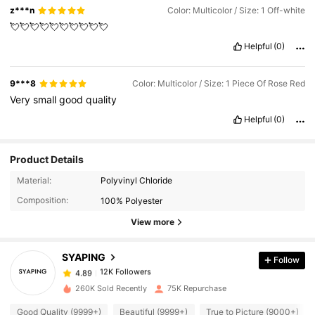
z***n
Color: Multicolor / Size: 1 Off-white
💘💘💘💘💘💘💘💘💘💘
Helpful
(0)
9***8
Color: Multicolor / Size: 1 Piece Of Rose Red
Very
small
good
quality
Helpful
(0)
Product Details
12K Followers
4.89
Material:
Polyvinyl Chloride
Composition:
100% Polyester
12K Followers
4.89
View more
SYAPING
Follow
12K Followers
4.89
e***n
paid
1 day ago
260K Sold Recently
75K Repurchase
12K Followers
4.89
Good Quality (9999+)
Beautiful (9999+)
True to Picture (9000+)