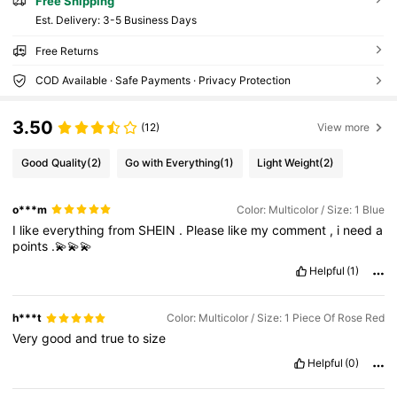
Free Shipping
​Est. Delivery:
3-5 Business Days
Free Returns
COD Available · Safe Payments · Privacy Protection
3.50
(12)
View more
Good Quality
(2)
Go with Everything
(1)
Light Weight
(2)
o***m
Color: Multicolor / Size: 1 Blue
I
like
everything
from
SHEIN
.
Please
like
my
comment
,
i
need
a
points
.💫💫💫
Helpful
(1)
h***t
Color: Multicolor / Size: 1 Piece Of Rose Red
Very
good
and
true
to
size
Helpful
(0)