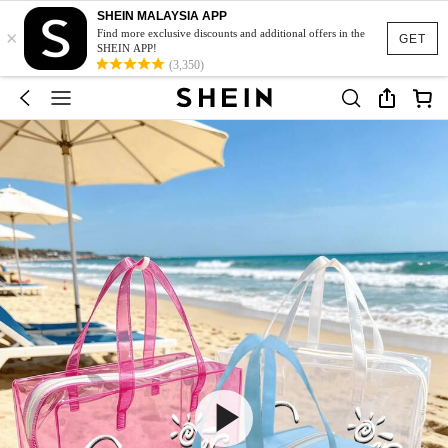
SHEIN MALAYSIA APP
×
Find more exclusive discounts and additional offers in the
GET
SHEIN APP!
(3,350)