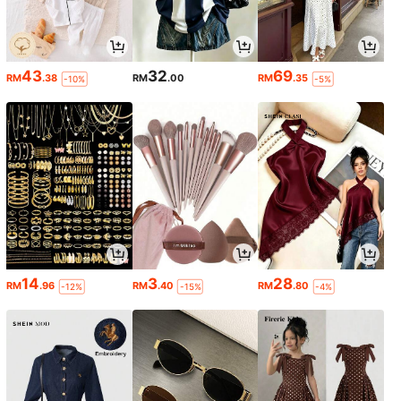
43
32
69
RM
.38
RM
.00
RM
.35
-10%
-5%
14
3
28
RM
.96
RM
.40
RM
.80
-12%
-15%
-4%