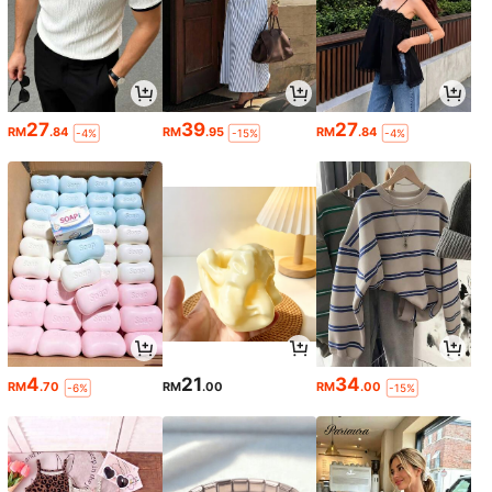
27
39
27
RM
.84
RM
.95
RM
.84
-4%
-15%
-4%
4
21
34
RM
.70
RM
.00
RM
.00
-6%
-15%