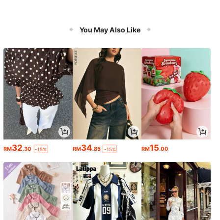
You May Also Like
32
34
15
RM
.30
RM
.85
RM
.00
-15%
-15%