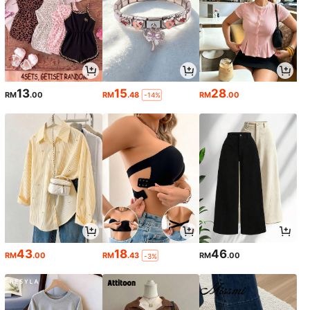
13
15
28
RM
.00
RM
.48
RM
.00
-14%
43
18
46
RM
.00
RM
.43
RM
.00
-3%