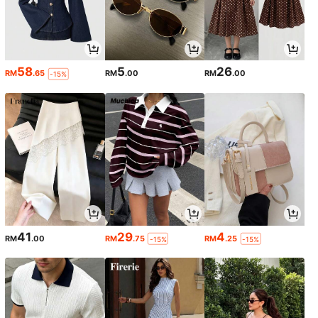
58
5
26
RM
.65
RM
.00
RM
.00
-15%
41
29
4
RM
.00
RM
.75
RM
.25
-15%
-15%