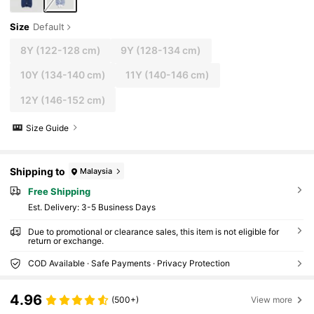
Size
Default
8Y
(122-128 cm)
9Y
(128-134 cm)
10Y
(134-140 cm)
11Y
(140-146 cm)
12Y
(146-152 cm)
Size Guide
Shipping to
Malaysia
Free Shipping
​Est. Delivery:
3-5 Business Days
Due to promotional or clearance sales, this item is not eligible for
return or exchange.
COD Available · Safe Payments · Privacy Protection
4.96
(500+)
View more