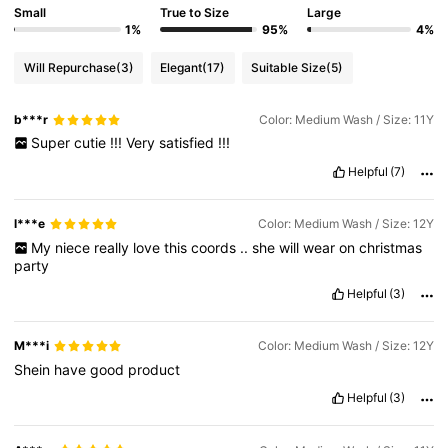
Small
True to Size
Large
1%
95%
4%
Will Repurchase
(3)
Elegant
(17)
Suitable Size
(5)
b***r
Color: Medium Wash / Size: 11Y
Super
cutie
!!!
Very
satisfied
!!!
Helpful
(7)
l***e
Color: Medium Wash / Size: 12Y
My
niece
really
love
this
coords
..
she
will
wear
on
christmas
party
Helpful
(3)
M***i
Color: Medium Wash / Size: 12Y
Shein
have
good
product
Helpful
(3)