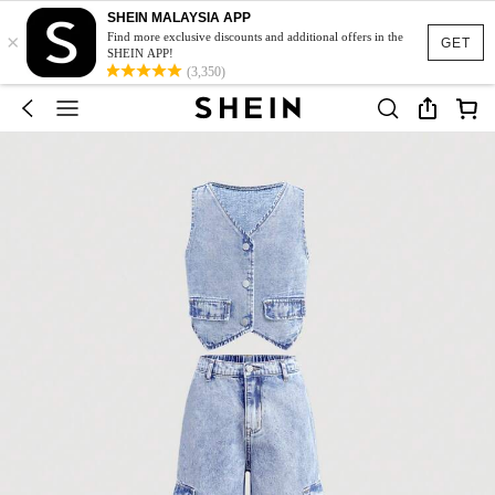
SHEIN MALAYSIA APP
×
Find more exclusive discounts and additional offers in the
GET
SHEIN APP!
(3,350)