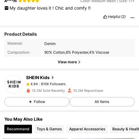
A***m
Color: Medium Wash / Size: 11Y
My
daughter
loves
it
!
Chic
and
comfy
!!
Helpful
(2)
Product Details
810K Followers
4.94
Material:
Denim
Composition:
90% Cotton,6% Polyester,4% Viscose
810K Followers
4.94
View more
SHEIN Kids
810K Followers
4.94
s***1
paid
1 day ago
15.2M Sold Recently
10.2M Repurchase
810K Followers
4.94
Follow
All Items
You May Also Like
810K Followers
4.94
Recommend
Toys & Games
Apparel Accessories
Beauty & Healt