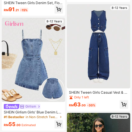
SHEIN Tween Girls Denim Set, Flora
l Decor Vest Top And Loose Pants,
8-12 Years
91
RM
.21
-15%
2pcs Outfit
8-12 Years
SHEIN Tween Girls Casual Vest & C
argo Pants Denim Set
Only 1 left
63
RM
.00
-30%
Girlism
SHEIN Girlism Girls' Blue Denim Loo
se Strap Romper Summer World Cu
8-12 Years
#1 Bestseller
in Non-Stretch Tween Girls Denim Overalls & Jumpsu
p Independence Day Beach Gradua
55
tion
RM
.00
Estimated