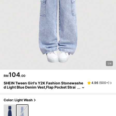
1/4
104
RM
.00
SHEIN Tween Girl's Y2K Fashion Stonewashe
4.96
(
500+
)
d Light Blue Denim Vest,Flap Pocket Strai
ght Leg Cargo Jeans Pants Set,Summer C
asual School Back To School Outfits
Color: Light Wash