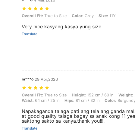
4 Mar,2026
Overall Fit: True to Size, Color: Grey, Size: 11Y
Overall Fit:
True to Size
Color:
Grey
Size:
11Y
Very nice kasyang kasya yung size
Translate
m***o
29 Apr,2026
Overall Fit: True to Size, Height: 152 cm / 60 in, Weight: 25 kg / 55 l
Overall Fit:
True to Size
Height:
152 cm / 60 in
Weight:
Waist:
64 cm / 25 in
Hips:
81 cm / 32 in
Color:
Burgund
Napakaganda talaga pati ang tela ang ganda ma
at good quality talaga bagay sa anak kong 11 yea
saktong sakto sa kanya.thank you!!!!
Translate