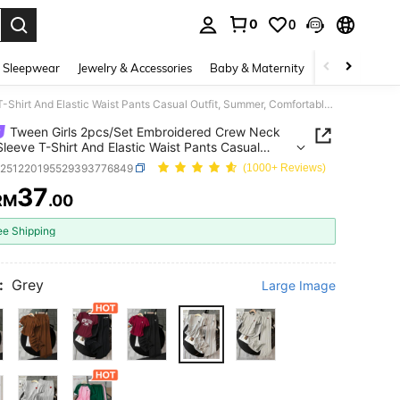
0
0
. Press Enter to select.
 Sleepwear
Jewelry & Accessories
Baby & Maternity
Beauty & Heal
Tween Girls 2pcs/Set Embroidered Crew Neck Short Sleeve T-Shirt And Elastic Waist Pants Casual Outfit, Summer, Comfortable, Daily
Tween Girls 2pcs/Set Embroidered Crew Neck
Sleeve T-Shirt And Elastic Waist Pants Casual
, Summer, Comfortable, Daily
k251220195529393776849
(1000+ Reviews)
37
RM
.00
ICE AND AVAILABILITY
ee Shipping
:
Grey
Large Image