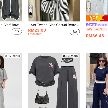
30
t Short Sleeve T-Shirt And Pants Casual 2-Piece Set
1 Set Tween Girls Casual Retro Fashion Horse Riding Pattern Round Neck Short Sleeve T-Shirt With Black And White Striped Print Shorts Set, Suitable For Family Vacation And Outings, 2-Piece Summer Outfit
Sugar 
T
-4%
Last 3 days
RM23.00
Estimated
RM36.48
8-12 Years
8-12 Years