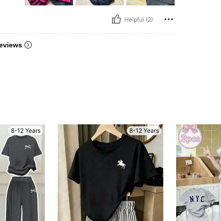
Helpful (2)
eviews
8-12 Years
8-12 Years