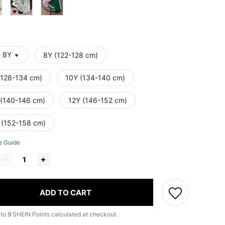
- 8Y
8Y (122-128 cm)
(128-134 cm)
10Y (134-140 cm)
 (140-146 cm)
12Y (146-152 cm)
 (152-158 cm)
e Guide
ADD TO CART
 to
9
SHEIN Points calculated at checkout.