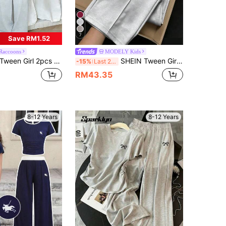
7
Save RM1.52
Raccoons
MODELY Kids
ween Girl 2pcs Set, Casual Loose Fit Short Sleeve T-Shirt And Relaxed Pants, Young Student Outfit, Unisex Tween Girl Casual Suit For Summer
SHEIN Tween Girls 2pcs/Set Casual Sports Set, Loose Embroidered Short Sleeve Top + Pants, Versatile For Daily, Home, School Wear, Summer, Comfortable
-15%
Last 2 days
RM43.35
8-12 Years
8-12 Years