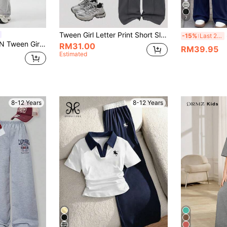
7
Tween Girl Letter Print Short Sleeve Top And Pants Set
S
-15%
Last 2 days
Round Neck Drop Shoulder Short Sleeve T-Shirt And Pants Set Grey Two Pieces Tween Girl Fit Matching
RM31.00
RM39.95
Estimated
8-12 Years
8-12 Years