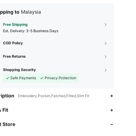
pping to
Malaysia
Free Shipping
​Est. Delivery:
3-5 Business Days
COD Policy
Free Returns
Shopping Security
Safe Payments
Privacy Protection
iption
Embroidery,Pocket,Patched,Fitted,Slim Fit
4.90
6.5K
272K
 Fit
 Store
4.90
6.5K
272K