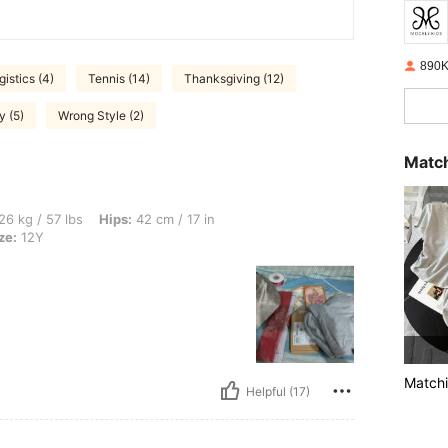
890K
gistics (4)
Tennis (14)
Thanksgiving (12)
y (5)
Wrong Style (2)
Match
s, Hips: 42 cm / 17 in, Waist: 47 cm / 19 in, Bust: 45 cm / 18 in, Color: Grey, Size: 
26 kg / 57 lbs
Hips:
42 cm / 17 in
ze:
12Y
Matchi
Helpful (17)