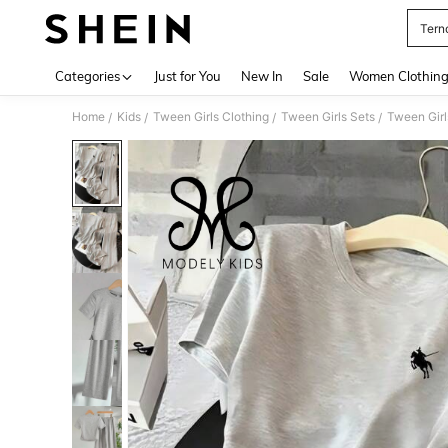
Terno
Use up 
Categories
Just for You
New In
Sale
Women Clothin
Home
Kids
Tween Girls Clothing
Tween Girls Sets
Tween Girl
/
/
/
/