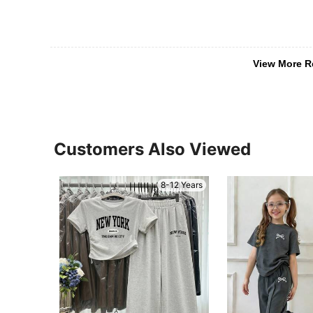
View More R
Customers Also Viewed
8-12 Years