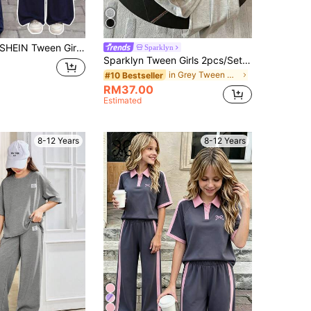
HEIN Tween Girls 2pcs Set - Blue & White Contrast Knit Embroidered T-Shirt And Pants
Sparklyn
Sparklyn Tween Girls 2pcs/Set Casual All-Match Versatile Daily Home Sports Fitted Short Sleeve Crew Neck Cropped T-Shirt + Printed Knit Pants Set, Summer
in Grey Tween Girls Sets
#10 Bestseller
RM37.00
Estimated
8-12 Years
8-12 Years