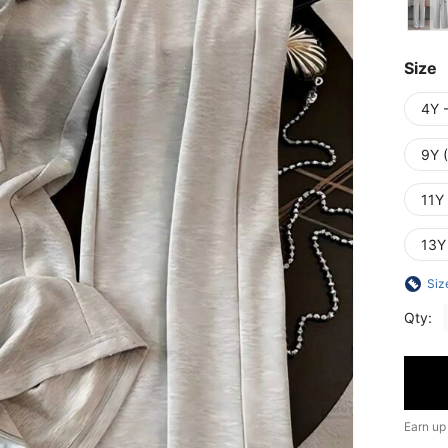
Size
4Y 
9Y 
11Y
13Y
Siz
Qty:
Earn up