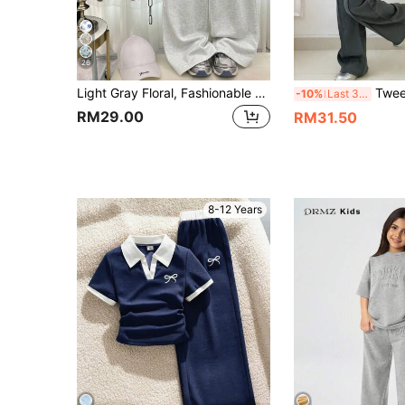
26
Light Gray Floral, Fashionable Sports Letter NY Graphic, Tween Girls Fitted Round Neck Short Sleeve Ruched T-Shirt And Casual Loose Pants 2-Piece Set, Casual Daily, Fashion, Street, Campus, Sports, Back To School
Tween Girls' Bow Prin
-10%
Last 3 days
RM29.00
RM31.50
8-12 Years