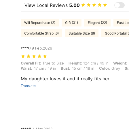
View Local Reviews
5.00
Will Repurchase (2)
Gift (31)
Elegant (22)
Fast Lo
Comfortable Strap (6)
Suitable Size (8)
Good Portabilit
r***0
9 Feb,2026
Overall Fit: True to Size, Height: 124 cm / 49 in, Weight: 26 kg / 57 lb
Overall Fit:
True to Size
Height:
124 cm / 49 in
Weight:
Waist:
47 cm / 19 in
Bust:
45 cm / 18 in
Color:
Grey
Si
My daughter loves it and it really fits her.
Translate
c***0