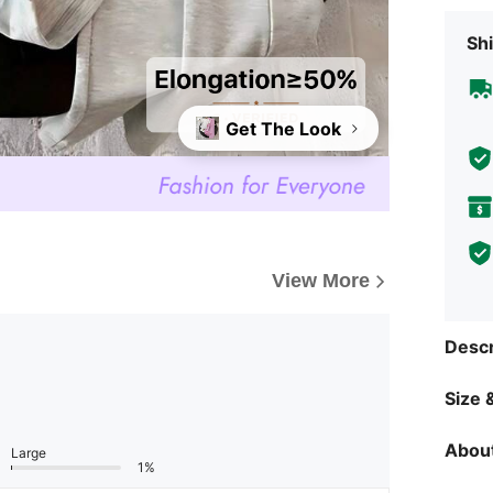
Shi
Get The Look
View More
Descr
Size &
About
Large
1%