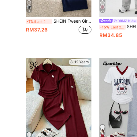
8
20
SHEIN Tween Girls 2pcs/Set Preppy Casual Outfit, Daily School/Outing/Commute Wear, Summer Lightweight Contrast Color Polo Short Sleeve & Wide Leg Pants
DRMZ Kids
-7%
Last 2 days
SHEIN Tween Girl Loose Casual Comfortable 
-15%
Last 2 days
RM37.26
RM34.85
8-12 Years