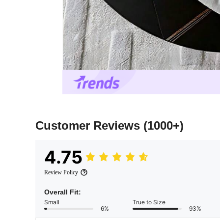
Customer Reviews
(1000+)
4.75
Review Policy
Overall Fit:
Small
True to Size
6%
93%