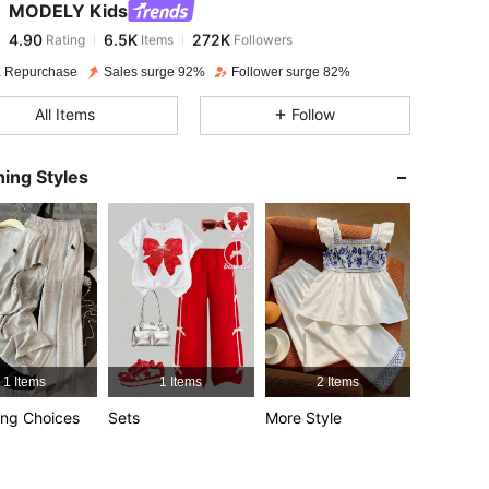
MODELY Kids
4.90
6.5K
272K
Rating
Items
Followers
j***8
paid
1 day ago
 Repurchase
Sales surge 92%
Follower surge 82%
4.90
6.5K
272K
All Items
Follow
4.90
6.5K
272K
ing Styles
4.90
6.5K
272K
12Y
4.90
6.5K
272K
4.90
6.5K
272K
1 Items
1 Items
2 Items
4.90
6.5K
272K
ng Choices
Sets
More Style
4.90
6.5K
272K