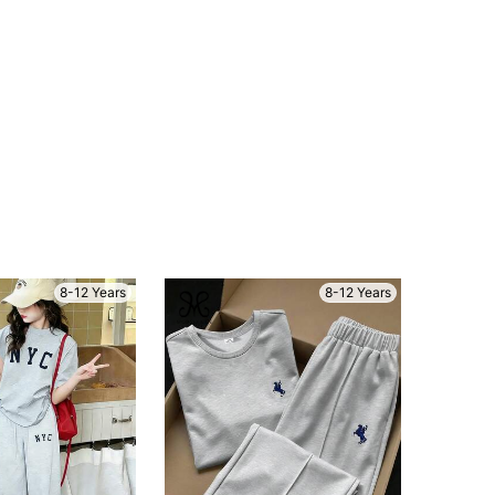
8-12 Years
8-12 Years