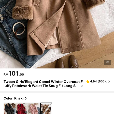
1/5
101
RM
.00
Tween Girls'Elegant Camel Winter Overcoat,F
4.94
(
100+
)
luffy Patchwork Waist Tie Snug Fit Long S
tyle,Luxurious Jacquard High-End Fashio
n Coat For Birthday,Outdoor
Color: Khaki