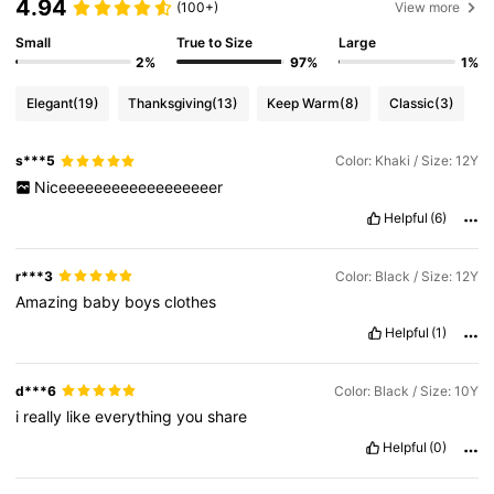
4.94
(100+)
View more
Small
True to Size
Large
2%
97%
1%
Elegant
(19)
Thanksgiving
(13)
Keep Warm
(8)
Classic
(3)
s***5
Color: Khaki / Size: 12Y
Niceeeeeeeeeeeeeeeeeer
Helpful
(6)
r***3
Color: Black / Size: 12Y
Amazing
baby
boys
clothes
Helpful
(1)
d***6
Color: Black / Size: 10Y
i
really
like
everything
you
share
Helpful
(0)