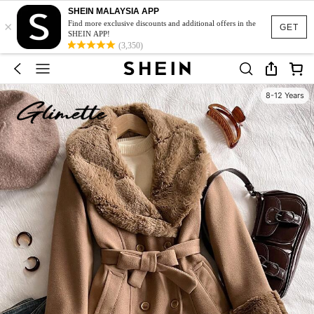
SHEIN MALAYSIA APP
×
Find more exclusive discounts and additional offers in the
GET
SHEIN APP!
(3,350)
8-12 Years