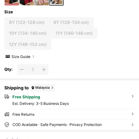
Size
8Y
(122-128 cm)
9Y
(128-134 cm)
10Y
(134-140 cm)
11Y
(140-146 cm)
12Y
(146-152 cm)
Size Guide
Qty:
Shipping to
Malaysia
Free Shipping
​Est. Delivery:
3-5 Business Days
Free Returns
COD Available · Safe Payments · Privacy Protection