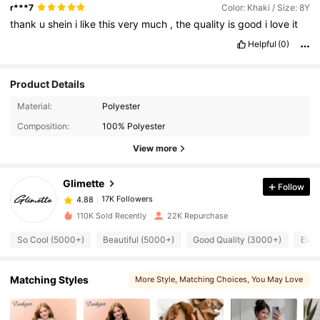
r***7
Color: Khaki / Size: 8Y
thank
u
shein
i
like
this
very
much
,
the
quality
is
good
i
love
it
Helpful
(0)
Product Details
17K Followers
4.88
Material:
Polyester
Composition:
100% Polyester
17K Followers
4.88
View more
Glimette
Follow
17K Followers
4.88
p***6
paid
1 day ago
110K Sold Recently
22K Repurchase
17K Followers
4.88
So Cool (5000+)
Beautiful (5000+)
Good Quality (3000+)
Eleg
17K Followers
Matching Styles
More Style
, Matching Choices
, You May Love
4.88