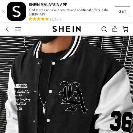
SHEIN MALAYSIA APP
×
Find more exclusive discounts and additional offers in the
GET
SHEIN APP!
(3,350)