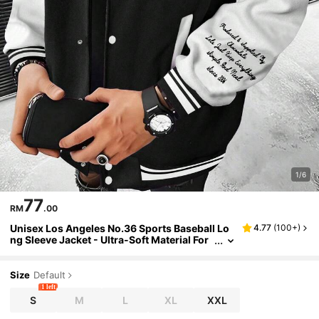
1/6
77
RM
.00
Unisex Los Angeles No.36 Sports Baseball Lo
4.77
(
100+
)
ng Sleeve Jacket - Ultra-Soft Material For
Maximum Comfort, Dependable Warmth F
or Chilly Days, Affordable Price That's Hard To
Resist, Fall/Winter
Size
Default
1 left
S
M
L
XL
XXL