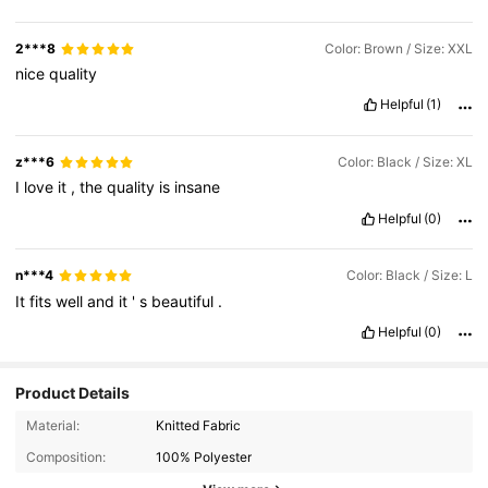
2***8
Color: Brown / Size: XXL
nice
quality
Helpful
(1)
z***6
Color: Black / Size: XL
I
love
it
,
the
quality
is
insane
Helpful
(0)
n***4
Color: Black / Size: L
It
fits
well
and
it
'
s
beautiful
.
Helpful
(0)
Product Details
33 Followers
Material:
Knitted Fabric
4.74
Composition:
100% Polyester
33 Followers
4.74