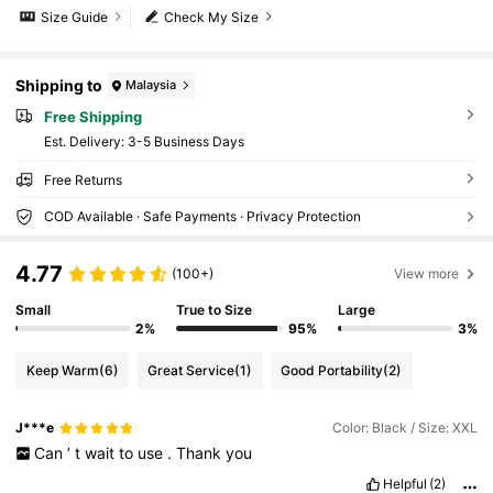
Size Guide
Check My Size
Shipping to
Malaysia
Free Shipping
​Est. Delivery:
3-5 Business Days
Free Returns
COD Available · Safe Payments · Privacy Protection
4.77
(100+)
View more
Small
True to Size
Large
2%
95%
3%
Keep Warm
(6)
Great Service
(1)
Good Portability
(2)
J***e
Color: Black / Size: XXL
Can
’
t
wait
to
use
.
Thank
you
Helpful
(2)