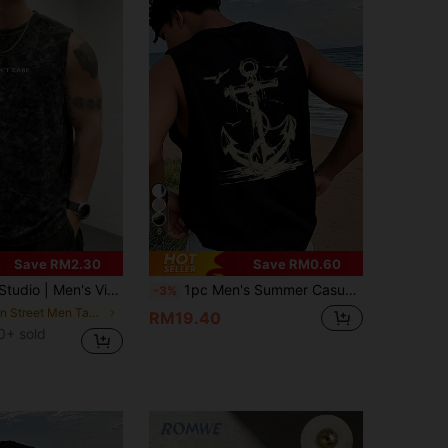
6
Save RM2.30
Save RM0.60
shed Short Sleeve Tank Top | Suitable For Summer Wear | Comfortable & Breathable | Leading Fashion
1pc Men's Summer Casual Seagull & Anchor Print Round Neck Tank Top
-3%
in Street Men Tank Tops
RM19.40
0+ sold