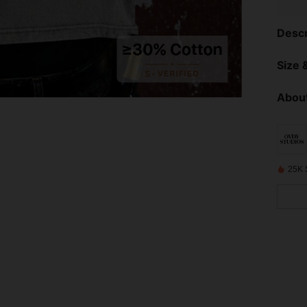
Descr
Size &
About
25K 