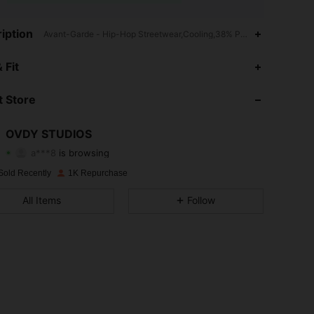
iption
Avant-Garde - Hip-Hop Streetwear,Cooling,38% Polyester
4.69
23
1.1K
 Fit
4.69
23
1.1K
 Store
4.69
23
1.1K
OVDY STUDIOS
a***8
is browsing
4.69
23
1.1K
Rating
Items
Followers
Sold Recently
1K Repurchase
4.69
23
1.1K
All Items
Follow
4.69
23
1.1K
4.69
23
1.1K
4.69
23
1.1K
4.69
23
1.1K