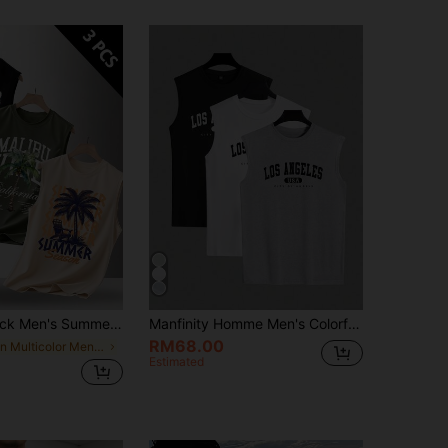
4.69
23
1.1K
mer Printed Round Neck Casual Tank Tops
Manfinity Homme Men's Colorful Jersey Sleeveless Tank Top With Letter Print, For Vacation Boyfriend Gift, Back To School Clothes, Holiday
RM68.00
in Multicolor Men Tank Tops
Estimated