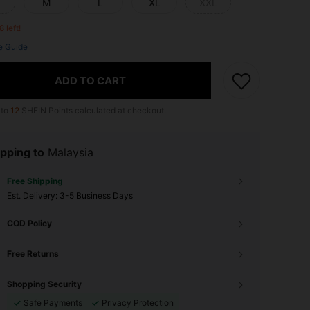
M
L
XL
XXL
8 left!
e Guide
ADD TO CART
 to
12
SHEIN Points calculated at checkout.
pping to
Malaysia
Free Shipping
​Est. Delivery:
3-5 Business Days
COD Policy
Free Returns
Shopping Security
Safe Payments
Privacy Protection