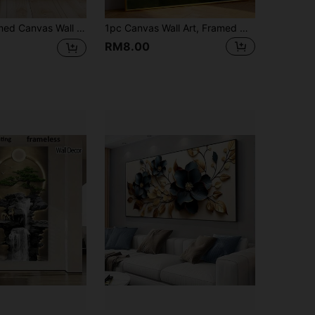
ecor, Suitable For Modern Home Decor, Room Decor, Dorm Decor, Bedroom Decor, Bathroom Decor, Kitchen Decor, Dining Room Decor, Living Room Decor, Office Decor, School Decor, Classroom Decor, Back To School Decor, Autumn Decor, Autumn Poster, Waterproof Poster
1pc Canvas Wall Art, Framed Wall Art, Duck Poster, Funny Bathroom Wall Decor, Humorous Animal Design, Vintage Style Decor, Unique Home Decor, Unique Gift Idea, Home Decor, Summer Poster, Summer Decor, Bathroom Decor, Bedroom Decor, Living Room Decor, Kitchen Decor, Gift, Apartment Decor, Room Decor Aesthetic, Dorm Decor
RM8.00