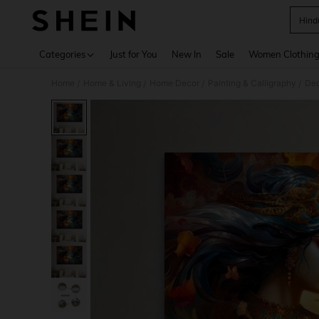
Hind
Use up 
Categories
Just for You
New In
Sale
Women Clothin
Home
Home & Living
Home Decor
Painting & Calligraphy
Dec
/
/
/
/