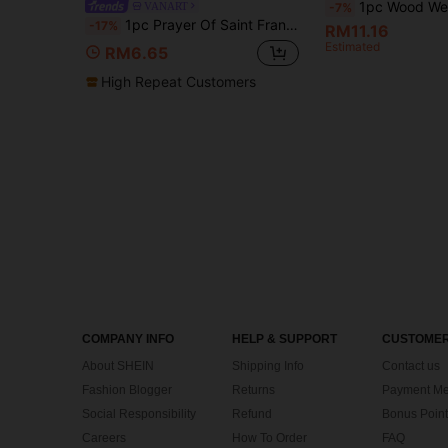
1pc Wood Weave Texture Print Art Large Circular Wood Weave Texture Print Canva
VANART
-7%
1pc Prayer Of Saint Francis Art Print, Religious Catholic, If Poem Inspirational Literary Quote Poster, Bedroom Decor,LivingRoom Decor,Dorm Decor,Office Decor,Wall Arts,Wall Decor,Home Decor,Room Decor, Canvas Wall Art, Posters,Optional Frame
-17%
RM11.16
Estimated
RM6.65
High Repeat Customers
COMPANY INFO
HELP & SUPPORT
CUSTOMER
About SHEIN
Shipping Info
Contact us
Fashion Blogger
Returns
Payment Me
Social Responsibility
Refund
Bonus Point
Careers
How To Order
FAQ