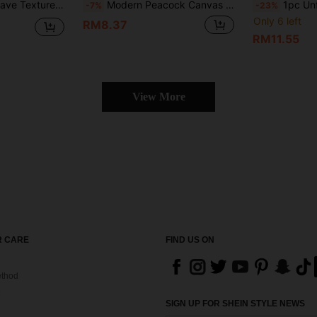
s Art Wall Decoration - Living Room Bedroom Office Room Decor No Frame
Modern Peacock Canvas Art, Frameless Wall Decor For Living Room & Bedroom
1pc Unframed Modern Abstract Waterfall Canvas Painting, Minimalist Asi
-7%
-23%
Only 6 left
RM8.37
RM11.55
View More
 CARE
FIND US ON
thod
SIGN UP FOR SHEIN STYLE NEWS