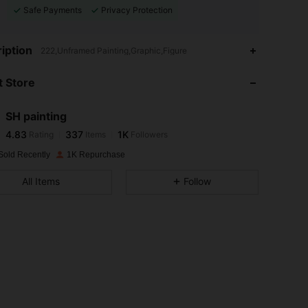
Safe Payments
Privacy Protection
4.83
337
1K
iption
222,Unframed Painting,Graphic,Figure
 Store
4.83
337
1K
SH painting
4.83
337
1K
Rating
Items
Followers
6***8
paid
1 day ago
Sold Recently
1K Repurchase
4.83
337
1K
All Items
Follow
4.83
337
1K
4.83
337
1K
4.83
337
1K