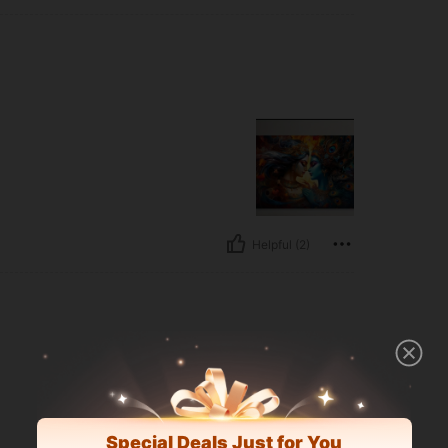
Helpful (2)
Special Deals Just for You