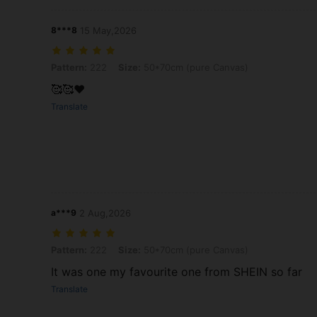
8***8
15 May,2026
Pattern: 222, Size: 50*70cm (pure Canvas)
Pattern:
222
Size:
50*70cm (pure Canvas)
🥰🥰❤️
Translate
a***9
2 Aug,2026
Pattern: 222, Size: 50*70cm (pure Canvas)
Pattern:
222
Size:
50*70cm (pure Canvas)
It was one my favourite one from SHEIN so far
Translate