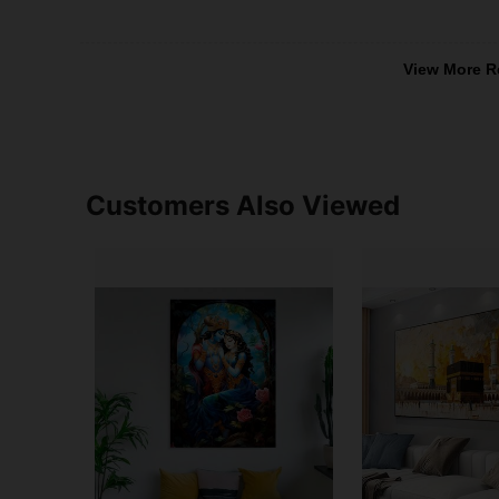
View More R
Customers Also Viewed