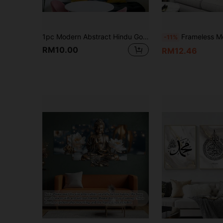
1pc Modern Abstract Hindu Goddess Canvas Art Print, Frameless Wall Decor For Living Room & Bedroom
Frameless Modern Holy In Mecca Canvas Poster, No 
-11%
RM10.00
RM12.46