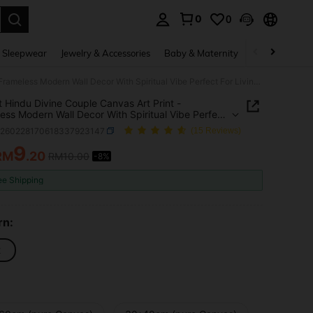
0
0
. Press Enter to select.
 Sleepwear
Jewelry & Accessories
Baby & Maternity
Beauty & Heal
Vibrant Hindu Divine Couple Canvas Art Print - Frameless Modern Wall Decor With Spiritual Vibe Perfect For Living Room & Bedroom Decoration, Religion Theme
t Hindu Divine Couple Canvas Art Print -
ess Modern Wall Decor With Spiritual Vibe Perfect
ving Room & Bedroom Decoration, Religion Theme
h260228170618337923147
(15 Reviews)
9
RM
.20
RM10.00
-8%
ICE AND AVAILABILITY
ee Shipping
rn:
2