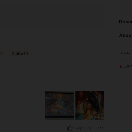
Descr
About
2)
Dislike (1)
12K 
Helpful (1)