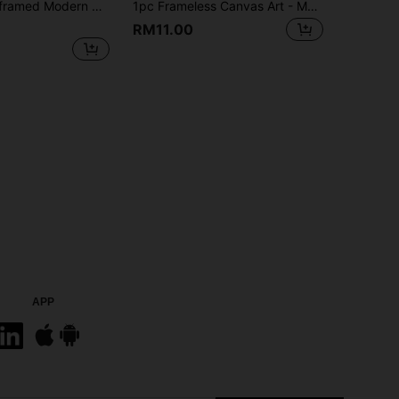
an Landscape Wall Arts Poster With Deer And Potted Tree, For Living Room Bedroom Decorative Poster, Home Decor Painting, Japanese Zen Garden Wall Print
1pc Frameless Canvas Art - Modern Blue And Golden Floral Design, Elegant Wall Decor For Living Room & Bedroom, Room Decor
RM11.00
APP