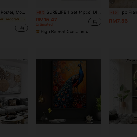
8
, Decor Wall Art, Wall Decor, Fall Decor, Wall Decor, Room Decor, Room Decoration, No Frame
SURELIFE 1 Set (4pcs) DIY Canvas Frame Wooden Stretcher Bars, Frame Only (Canvas & Glass Not Included), Easy Assembly, Canvas Should Be 5cm Larger Than Frame, Suitable For Oil Painting, Size: 30x40cm, 40x60cm, 50x70cm (12x16in, 16x24in, 20x28in)
1pc Framed Canvas Wall Art, Luxury Wealthy Money Canvas Painting, Gold Jewelry Glamour Aesthetic Poster, Popular Best-Selling Wall D
-9%
-8%
RM15.47
in Letter Decorative Painting & Calligraphy
RM7.36
Estimated
High Repeat Customers