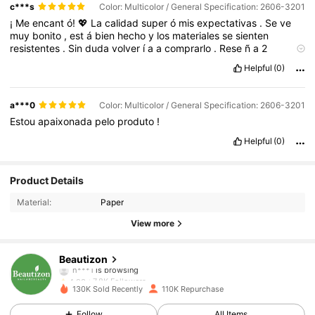
c***s
Color: Multicolor / General Specification: 2606-3201
¡
Me
encant
ó!
💖
La
calidad
super
ó
mis
expectativas
.
Se
ve
muy
bonito
,
est
á
bien
hecho
y
los
materiales
se
sienten
resistentes
.
Sin
duda
volver
í
a
a
comprarlo
.
Rese
ñ
a
2
⭐⭐⭐⭐⭐
Excelente
producto
.
Lleg
ó
igual
que
en
las
fotos
,
muy
Helpful
(0)
bonito
y
de
muy
buena
calidad
.
Vale
totalmente
la
pena
por
el
precio
.
a***0
Color: Multicolor / General Specification: 2606-3201
Estou
apaixonada
pelo
produto
!
Helpful
(0)
7.8K Followers
4.93
Product Details
Material:
Paper
7.8K Followers
4.93
View more
7.8K Followers
4.93
Beautizon
7.8K Followers
4.93
n***j
followed
15 hours ago
130K Sold Recently
110K Repurchase
7.8K Followers
4.93
Follow
All Items