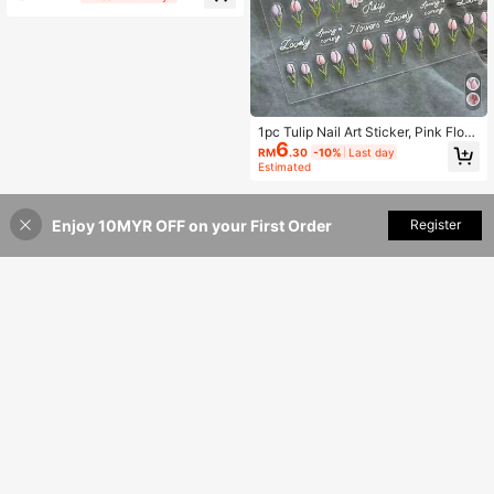
rt Supplies Nails
1pc Tulip Nail Art Sticker, Pink Flora
6
l Nail Decals, Spring/Summer Botan
RM
.30
-10%
Last day
ical Nail Wrap, Self-Adhesive Nail D
Estimated
ecoration, DIY Nail Stickers
Enjoy 10MYR OFF on your First Order
Add to Cart
Register
15% OFF!