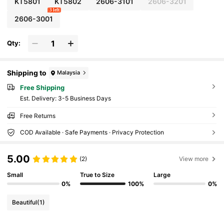
KT5801
KT5802
2606-3101
2606-3201
Women And Girls DIY Nail Decoration, Profession
3 left
al Nail Salon Craft Accessories
2606-3001
Qty:
Shipping to
Malaysia
Free Shipping
​Est. Delivery:
3-5 Business Days
Free Returns
COD Available · Safe Payments · Privacy Protection
5.00
(2)
View more
Small
True to Size
Large
0%
100%
0%
Beautiful
(1)