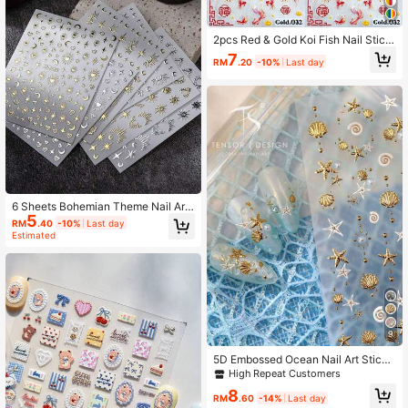
2pcs Red & Gold Koi Fish Nail Stick
ers, Jelly Embossed, Chinese Style
7
RM
.20
-10%
Last day
Goldfish & Fireworks Auspicious Pa
ttern, New Year Nail Art Decals, Suit
able For Women's Wedding Manicur
e Decoration
6 Sheets Bohemian Theme Nail Art
5
Stickers With Star, Moon, Pattern A
RM
.40
-10%
Last day
nd Heart Shape Nails Nail Supplies
Estimated
9
5D Embossed Ocean Nail Art Sticke
rs, Gold Shell & Starfish Self-Adhesi
High Repeat Customers
ve Nail Decals, Summer Beach Styl
8
e DIY Nail Decoration, Suitable For
RM
.60
-14%
Last day